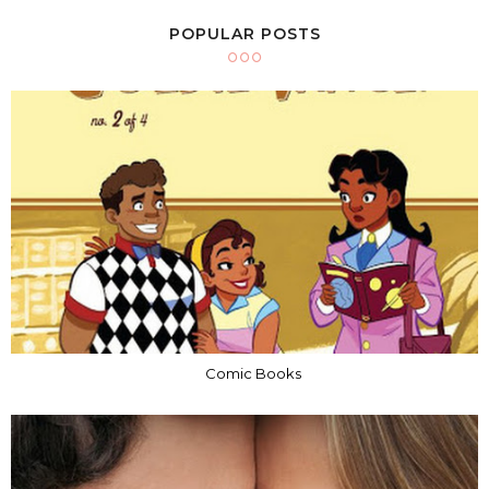
POPULAR POSTS
Comic Books