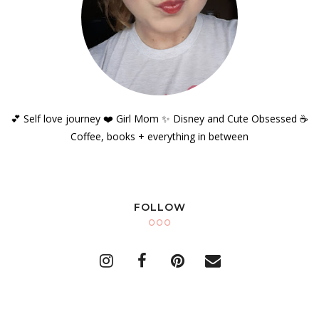
💕 Self love journey ❤️ Girl Mom ✨️ Disney and Cute Obsessed ☕️
Coffee, books + everything in between
FOLLOW