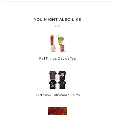
YOU MIGHT ALSO LIKE
Fall Things: Davids Tea
Old Navy Halloween Shirts