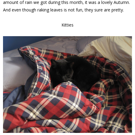
amount of rain we got during this month, it was a lovely Autumn.
And even though raking leaves is not fun, they sure are pretty.
Kitties