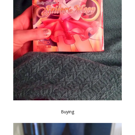
Buying