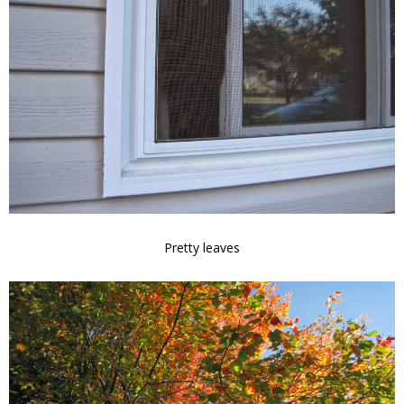
Pretty leaves