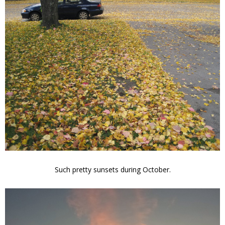
Such pretty sunsets during October.