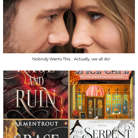
Nobody Wants This... Actually, we all do!