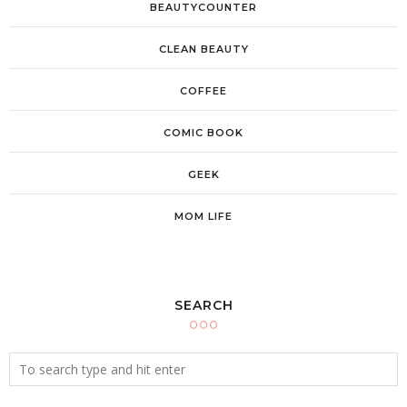
BEAUTYCOUNTER
CLEAN BEAUTY
COFFEE
COMIC BOOK
GEEK
MOM LIFE
SEARCH