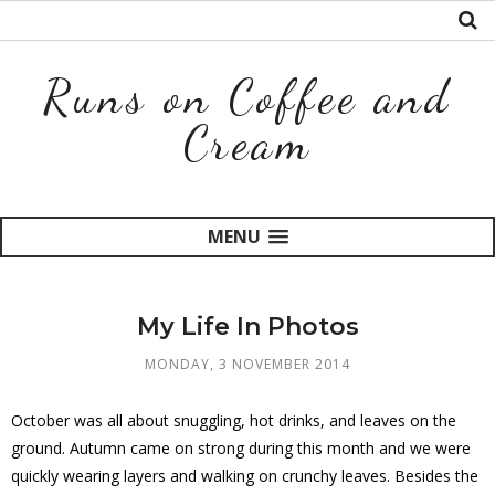
Runs on Coffee and
Cream
MENU
My Life In Photos
MONDAY, 3 NOVEMBER 2014
October was all about snuggling, hot drinks, and leaves on the
ground. Autumn came on strong during this month and we were
quickly wearing layers and walking on crunchy leaves. Besides the