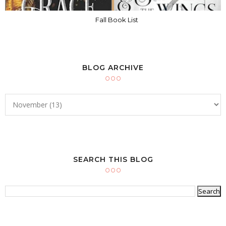
Fall Book List
BLOG ARCHIVE
SEARCH THIS BLOG