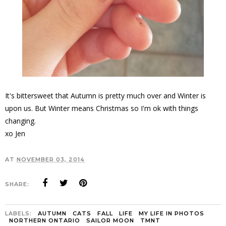
It's bittersweet that Autumn is pretty much over and Winter is
upon us. But Winter means Christmas so I'm ok with things
changing.
xo Jen
AT
NOVEMBER 03, 2014
SHARE:
LABELS:
AUTUMN
CATS
FALL
LIFE
MY LIFE IN PHOTOS
NORTHERN ONTARIO
SAILOR MOON
TMNT