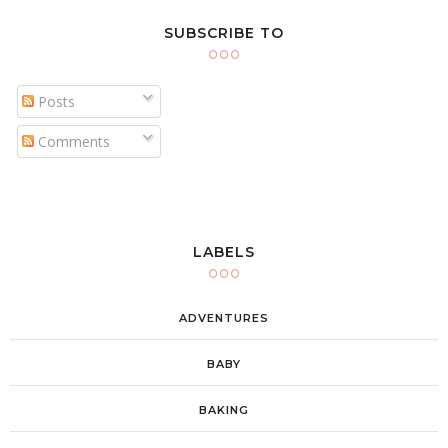
SUBSCRIBE TO
Posts
Comments
LABELS
ADVENTURES
BABY
BAKING