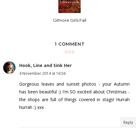
Gilmore Girls Fall
1 COMMENT
Hook, Line and Sink Her
4 November 2014 at 16:56
Gorgeous leaves and sunset photos - your Autumn
has been beautiful :) I'm SO excited about Christmas -
the shops are full of things covered in stags! Hurrah
hurrah :) xxx
Reply