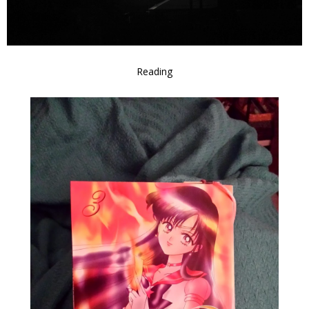
Reading