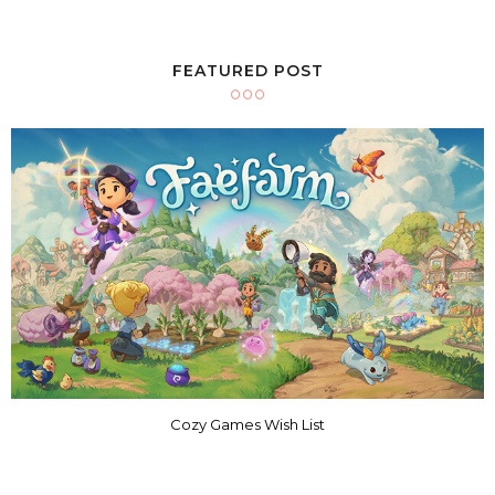
FEATURED POST
Cozy Games Wish List