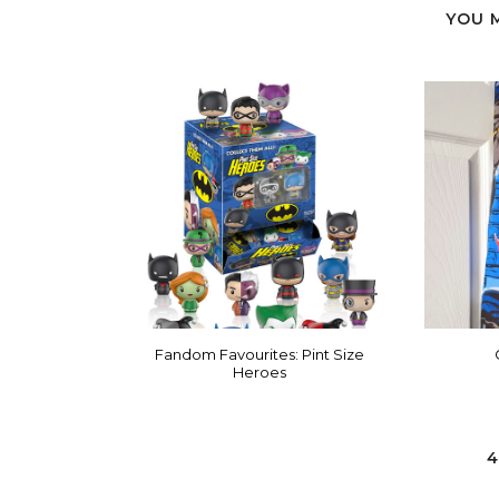
YOU 
Fandom Favourites: Pint Size
Heroes
4