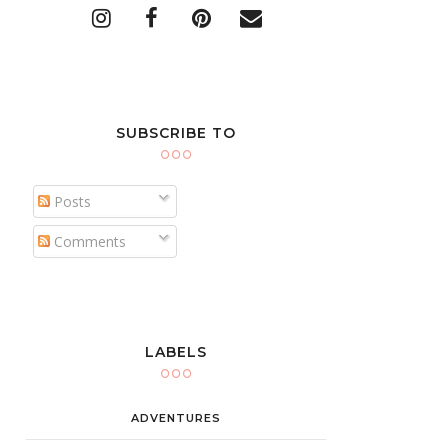
SUBSCRIBE TO
Posts
Comments
LABELS
ADVENTURES