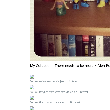
My Collection - There needs to be more X-Men Pop!
Source:
reviewtoys.net
via
Jen
on
Pinterest
Source:
larryfire.wordpress.com
via
Jen
on
Pinterest
Source:
theblotsays.com
via
Jen
on
Pinterest