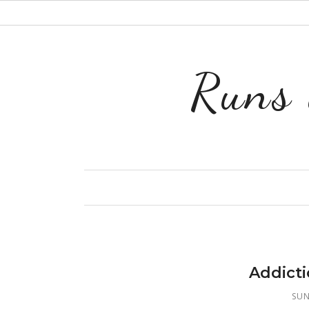
Runs 
Addict
SUN