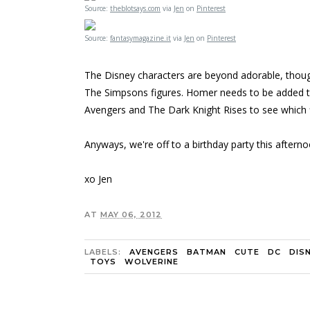
Source:
theblotsays.com
via
Jen
on
Pinterest
Source:
fantasymagazine.it
via
Jen
on
Pinterest
The Disney characters are beyond adorable, though, 
The Simpsons figures. Homer needs to be added to m
Avengers and The Dark Knight Rises to see which f
Anyways, we're off to a birthday party this afterno
xo Jen
AT
MAY 06, 2012
LABELS:
AVENGERS
BATMAN
CUTE
DC
DIS
TOYS
WOLVERINE