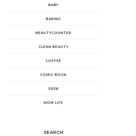
BABY
BAKING
BEAUTYCOUNTER
CLEAN BEAUTY
COFFEE
COMIC BOOK
GEEK
MOM LIFE
SEARCH