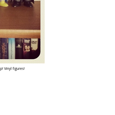
 Vinyl figures!