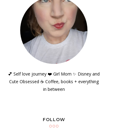
💕 Self love journey ❤️ Girl Mom ✨️ Disney and
Cute Obsessed ☕️ Coffee, books + everything
in between
FOLLOW