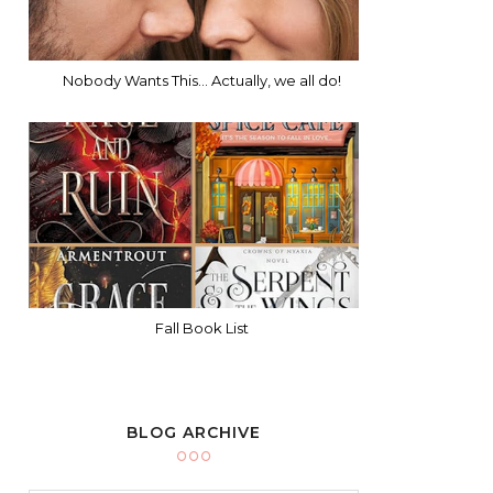
Nobody Wants This... Actually, we all do!
Fall Book List
BLOG ARCHIVE