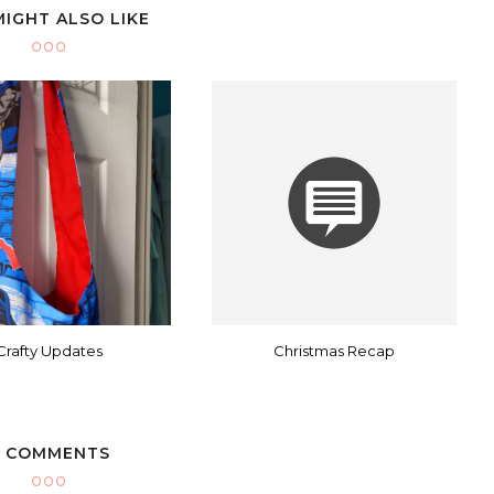
MIGHT ALSO LIKE
Crafty Updates
Christmas Recap
 COMMENTS