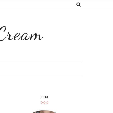
 Cream
Y
JEN