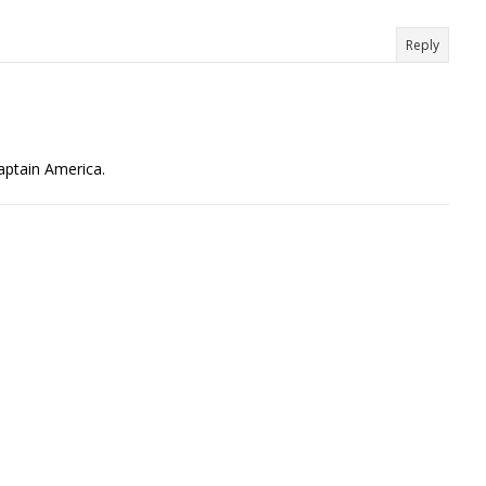
Reply
Captain America.