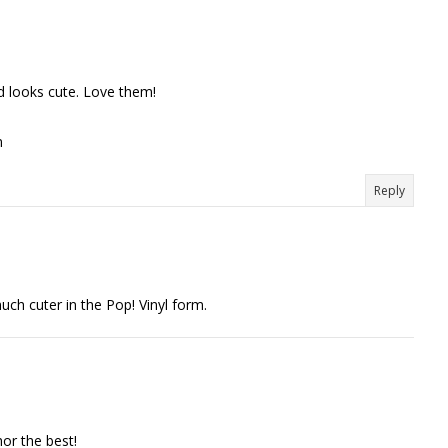
 looks cute. Love them!
m
Reply
uch cuter in the Pop! Vinyl form.
hor the best!