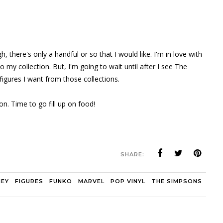
there's only a handful or so that I would like. I'm in love with
y collection. But, I'm going to wait until after I see The
igures I want from those collections.
on. Time to go fill up on food!
SHARE:
NEY
FIGURES
FUNKO
MARVEL
POP VINYL
THE SIMPSONS