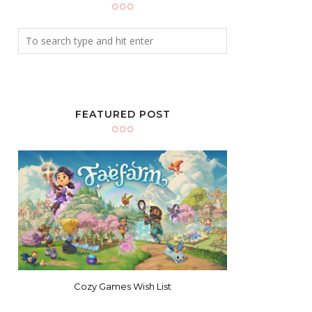
FEATURED POST
Cozy Games Wish List