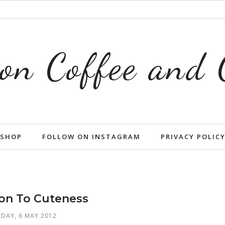
on Coffee and
SHOP
FOLLOW ON INSTAGRAM
PRIVACY POLIC
ion To Cuteness
DAY, 6 MAY 2012