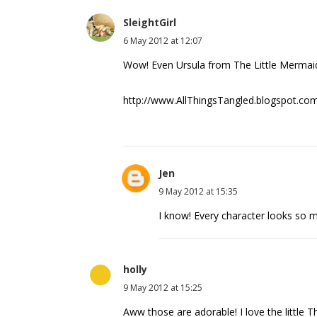
SleightGirl
6 May 2012 at 12:07
Wow! Even Ursula from The Little Mermaid
http://www.AllThingsTangled.blogspot.co
Jen
9 May 2012 at 15:35
I know! Every character looks so m
holly
9 May 2012 at 15:25
Aww those are adorable! I love the little T