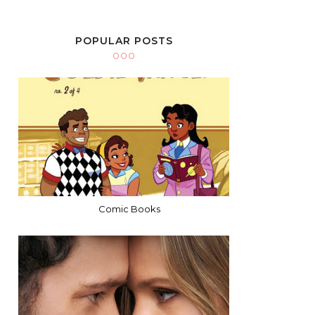
POPULAR POSTS
Comic Books