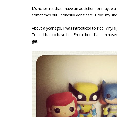
It's no secret that I have an addiction, or maybe a s
sometimes but I honestly don't care. I love my shelf
About a year ago, I was introduced to Pop! Vinyl f
Topic. I had to have her. From there I've purchased
get.