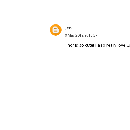
Jen
9 May 2012 at 15:37
Thor is so cute! I also really love 