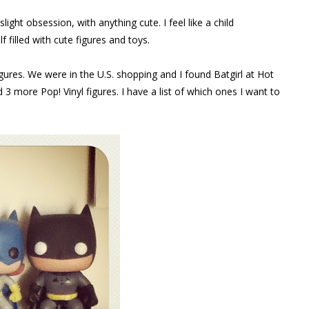
light obsession, with anything cute. I feel like a child
 filled with cute figures and toys.
igures. We were in the U.S. shopping and I found Batgirl at Hot
 3 more Pop! Vinyl figures. I have a list of which ones I want to