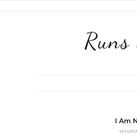
Runs 
I Am 
SATURDA