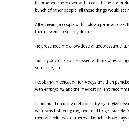
if someone came over with a cold, if she ate or d
bunch of other people, all these things would set 
After having a couple of full-blown panic attack
them, I went to see my doctor.
He prescribed me a low-dose antidepressant that 
But my doctor also discussed with me other things t
someone, etc.
I took that medication for 4 days and then pani
with embryo #2 and the medication isn't recomme
I continued on using melatonin, trying to give my
what was bothering me, and tried to get outside fo
mental health hasn't improved much. Those days fe