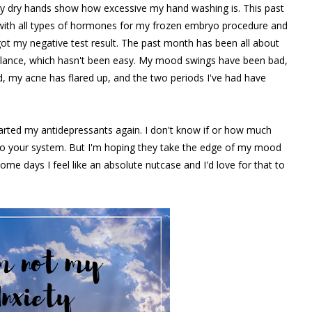
 dry hands show how excessive my hand washing is. This past
with all types of hormones for my frozen embryo procedure and
ot my negative test result. The past month has been all about
alance, which hasn't been easy. My mood swings have been bad,
, my acne has flared up, and the two periods I've had have
tarted my antidepressants again. I don't know if or how much
t into your system. But I'm hoping they take the edge of my mood
. Some days I feel like an absolute nutcase and I'd love for that to