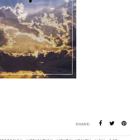
SHARE: