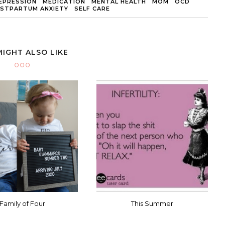
EPRESSION
MEDICATION
MENTAL HEALTH
MOM
OCD
STPARTUM ANXIETY
SELF CARE
MIGHT ALSO LIKE
Family of Four
This Summer