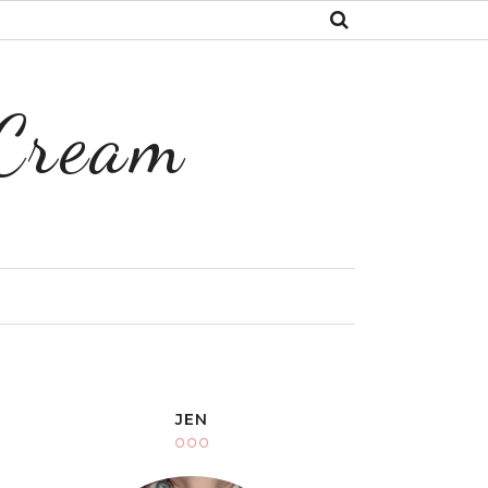
 Cream
Y
JEN