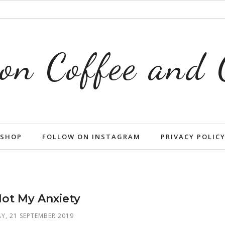
on Coffee and
SHOP
FOLLOW ON INSTAGRAM
PRIVACY POLIC
Not My Anxiety
Y, 21 SEPTEMBER 2019