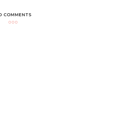
O COMMENTS