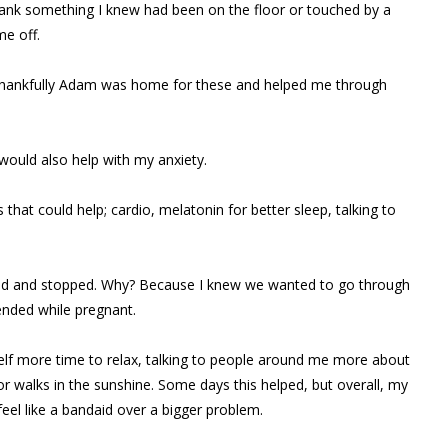
rank something I knew had been on the floor or touched by a
me off.
s, thankfully Adam was home for these and helped me through
would also help with my anxiety.
hat could help; cardio, melatonin for better sleep, talking to
cked and stopped. Why? Because I knew we wanted to go through
nded while pregnant.
self more time to relax, talking to people around me more about
r walks in the sunshine. Some days this helped, but overall, my
el like a bandaid over a bigger problem.