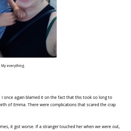
My everything.
 once again blamed it on the fact that this took so long to
rth of Emma. There were complications that scared the crap
imes, it got worse. If a stranger touched her when we were out,