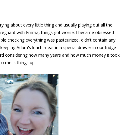
ng about every little thing and usually playing out all the
 pregnant with Emma, things got worse. I became obsessed
ble checking everything was pasteurized, didn't contain any
d keeping Adam's lunch meat in a special drawer in our fridge
o weird considering how many years and how much money it took
 to mess things up.