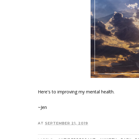
Here's to improving my mental health.
~Jen
AT
SEPTEMBER 21, 2019