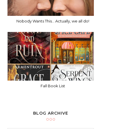
Nobody Wants This... Actually, we all do!
Fall Book List
BLOG ARCHIVE