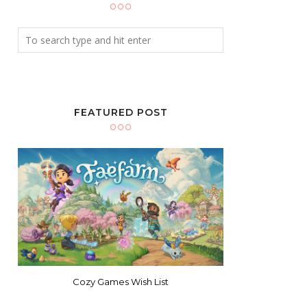
FEATURED POST
Cozy Games Wish List