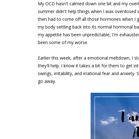
My OCD hasn't calmed down one bit and my overly
summer didn't help things when I was overdosed 
then had to come off all those hormones when I g
my body settling back into its normal hormonal b
my appetite has been unpredictable, I'm exhausted
been some of my worse.
Earlier this week, after a emotional meltdown, I s
they'll help. I know it takes a bit for them to ge
swings, irritability, and irrational fear and anxiety
go away.