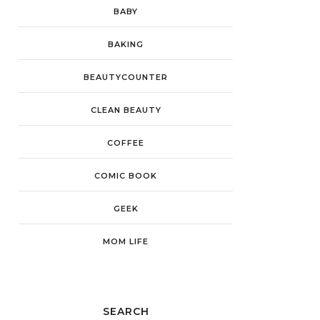
BABY
BAKING
BEAUTYCOUNTER
CLEAN BEAUTY
COFFEE
COMIC BOOK
GEEK
MOM LIFE
SEARCH