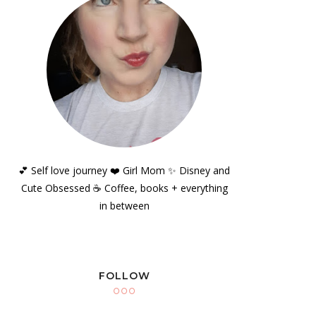
💕 Self love journey ❤️ Girl Mom ✨️ Disney and
Cute Obsessed ☕️ Coffee, books + everything
in between
FOLLOW