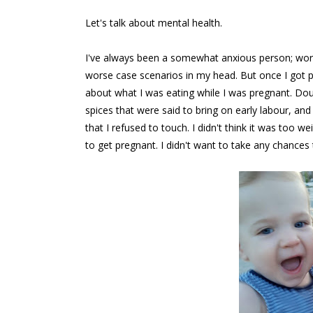
Let's talk about mental health.
I've always been a somewhat anxious person; worryi
worse case scenarios in my head. But once I got
about what I was eating while I was pregnant. Dou
spices that were said to bring on early labour, an
that I refused to touch. I didn't think it was to
to get pregnant. I didn't want to take any chances