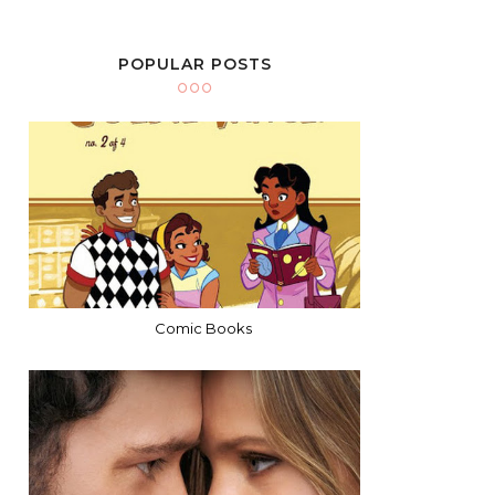
POPULAR POSTS
Comic Books