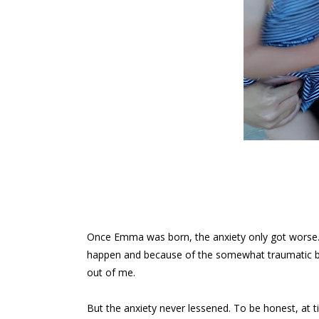
Once Emma was born, the anxiety only got worse. I
happen and because of the somewhat traumatic bi
out of me.
But the anxiety never lessened. To be honest, at t