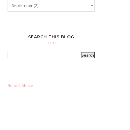
SEARCH THIS BLOG
Report Abuse