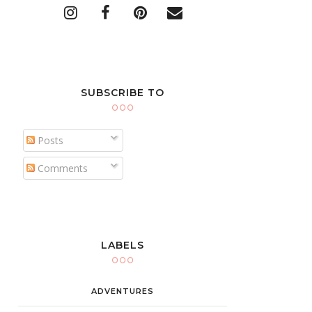
SUBSCRIBE TO
Posts
Comments
LABELS
ADVENTURES