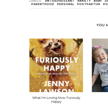
LABELS:
ANTIDEPRESSANT
ANXIETY
BABY
D
PARENTHOOD
PERSONAL
POSTPARTUM
PO
YOU 
What I'm Loving Now: Furiously
Happy