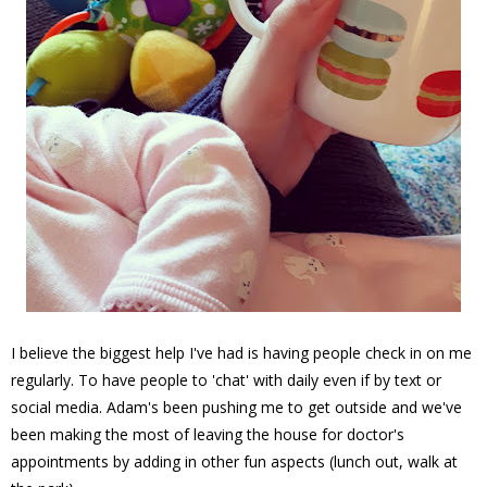
I believe the biggest help I've had is having people check in on me
regularly. To have people to 'chat' with daily even if by text or
social media. Adam's been pushing me to get outside and we've
been making the most of leaving the house for doctor's
appointments by adding in other fun aspects (lunch out, walk at