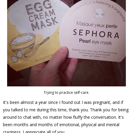
Trying to practice self-care.
It's been almost a year since I found out I was pregnant, and if
you talked to me during this time, thank you. Thank you for being
around to chat with, no matter how fluffy the conversation. It's
been months and months of emotional, physical and mental
craziness. I appreciate all of you.