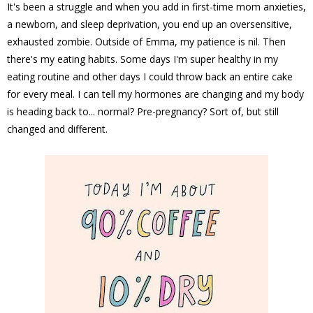
It's been a struggle and when you add in first-time mom anxieties,
a newborn, and sleep deprivation, you end up an oversensitive,
exhausted zombie. Outside of Emma, my patience is nil. Then
there's my eating habits. Some days I'm super healthy in my
eating routine and other days I could throw back an entire cake
for every meal. I can tell my hormones are changing and my body
is heading back to... normal? Pre-pregnancy? Sort of, but still
changed and different.