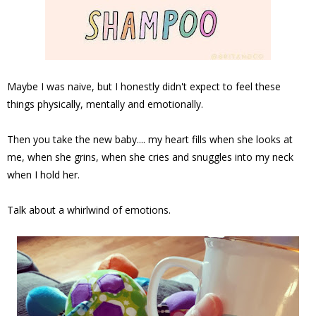
Maybe I was naive, but I honestly didn't expect to feel these
things physically, mentally and emotionally.
Then you take the new baby.... my heart fills when she looks at
me, when she grins, when she cries and snuggles into my neck
when I hold her.
Talk about a whirlwind of emotions.