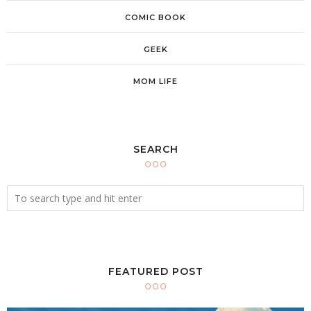
COMIC BOOK
GEEK
MOM LIFE
SEARCH
FEATURED POST