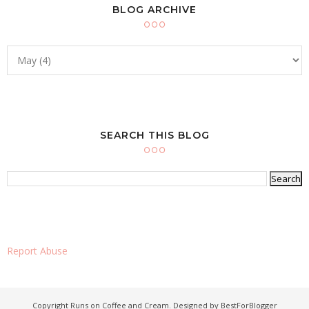
BLOG ARCHIVE
SEARCH THIS BLOG
Report Abuse
Copyright
Runs on Coffee and Cream
. Designed by
BestForBlogger