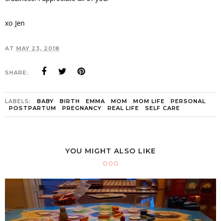
xo Jen
AT
MAY 23, 2018
SHARE:
LABELS:
BABY
BIRTH
EMMA
MOM
MOM LIFE
PERSONAL
POSTPARTUM
PREGNANCY
REAL LIFE
SELF CARE
YOU MIGHT ALSO LIKE