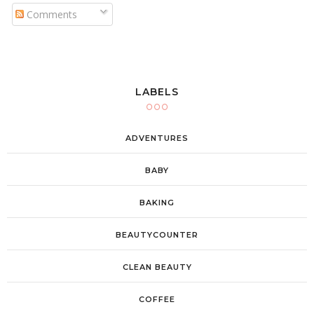
Comments
LABELS
ADVENTURES
BABY
BAKING
BEAUTYCOUNTER
CLEAN BEAUTY
COFFEE