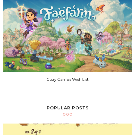
Cozy Games Wish List
POPULAR POSTS