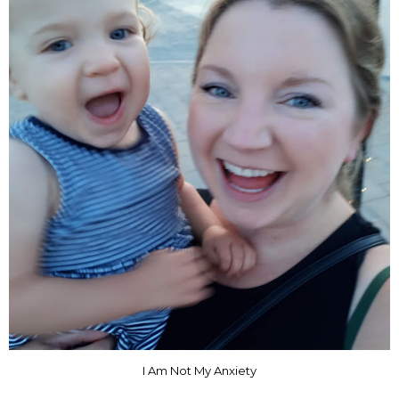
I Am Not My Anxiety