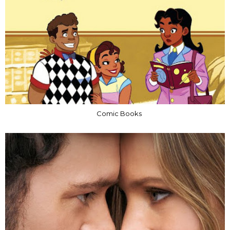
Comic Books