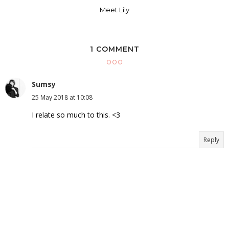
Meet Lily
1 COMMENT
Sumsy
25 May 2018 at 10:08
I relate so much to this. <3
Reply