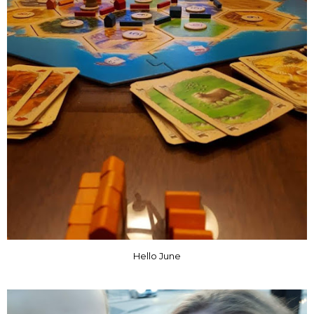
Hello June