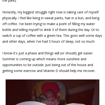
the park).
Honestly, my biggest struggle right now is taking care of myself
physically. I feel like living in sweat pants, hair in a bun, and living
off coffee. I've been trying to make a point of filling my water
bottle and telling myself to drink 3 of them during the day. Or to
switch a cup of coffee with a green tea. This goes well some days
and other days, when I've had 5 hours of sleep, not so much.
I know it's just a phase and things will (or should) get easier.
Summer is coming up which means more sunshine and
opportunities to be outside. Just being out of the house and
getting some exercise and Vitamin D should help me recover.