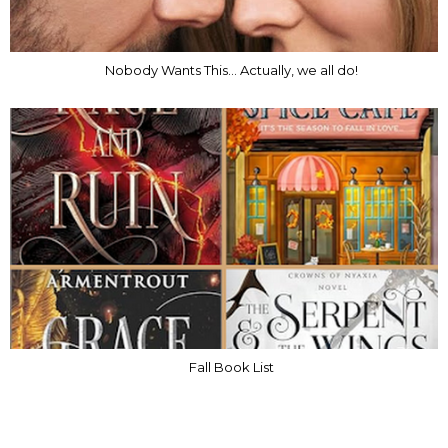
Nobody Wants This... Actually, we all do!
Fall Book List