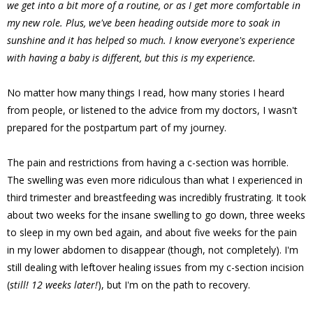
we get into a bit more of a routine, or as I get more comfortable in
my new role. Plus, we've been heading outside more to soak in
sunshine and it has helped so much. I know everyone's experience
with having a baby is different, but this is my experience.
No matter how many things I read, how many stories I heard
from people, or listened to the advice from my doctors, I wasn't
prepared for the postpartum part of my journey.
The pain and restrictions from having a c-section was horrible.
The swelling was even more ridiculous than what I experienced in
third trimester and breastfeeding was incredibly frustrating. It took
about two weeks for the insane swelling to go down, three weeks
to sleep in my own bed again, and about five weeks for the pain
in my lower abdomen to disappear (though, not completely). I'm
still dealing with leftover healing issues from my c-section incision
(
still! 12 weeks later!
), but I'm on the path to recovery.