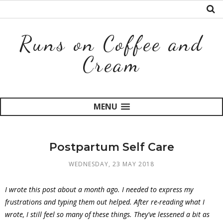
Runs on Coffee and
Cream
MENU
Postpartum Self Care
WEDNESDAY, 23 MAY 2018
I wrote this post about a month ago. I needed to express my
frustrations and typing them out helped. After re-reading what I
wrote, I still feel so many of these things. They've lessened a bit as