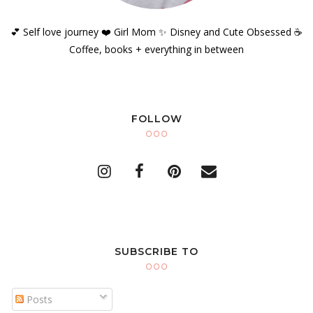
💕 Self love journey ❤️ Girl Mom ✨️ Disney and Cute Obsessed ☕️
Coffee, books + everything in between
FOLLOW
SUBSCRIBE TO
Posts