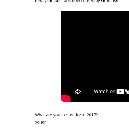
next year. And look how cute Baby Groot is!!
What are you excited for in 2017?
xo Jen