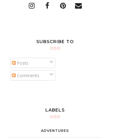
SUBSCRIBE TO
Posts
Comments
LABELS
ADVENTURES