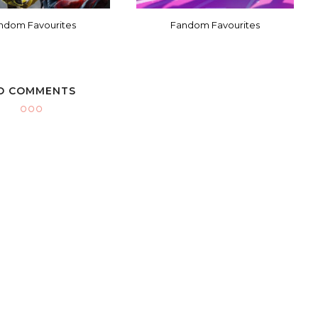
ndom Favourites
Fandom Favourites
O COMMENTS