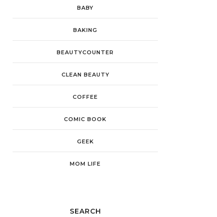
BABY
BAKING
BEAUTYCOUNTER
CLEAN BEAUTY
COFFEE
COMIC BOOK
GEEK
MOM LIFE
SEARCH