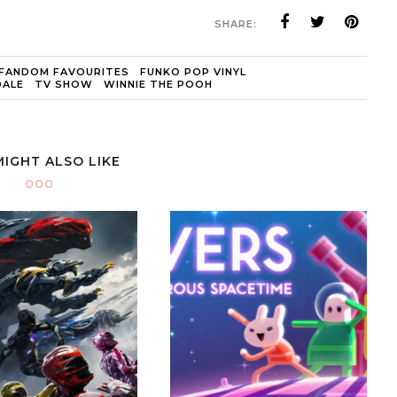
SHARE:
FANDOM FAVOURITES
FUNKO POP VINYL
DALE
TV SHOW
WINNIE THE POOH
MIGHT ALSO LIKE