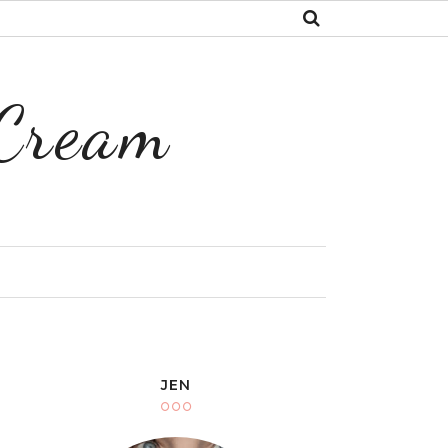
 Cream
Y
JEN