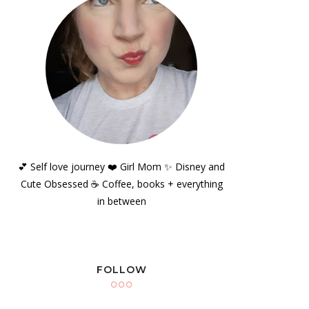
💕 Self love journey ❤️ Girl Mom ✨️ Disney and
Cute Obsessed ☕️ Coffee, books + everything
in between
FOLLOW