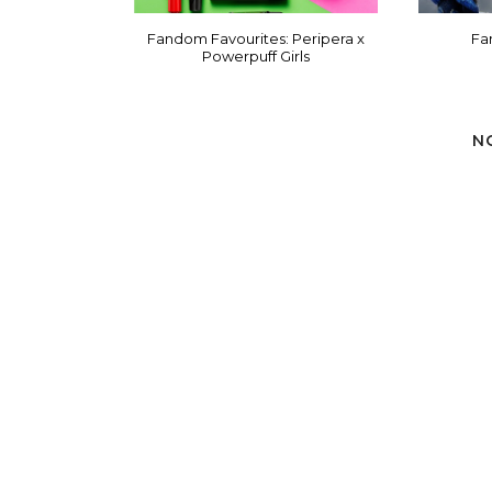
Fandom Favourites: Peripera x
Fa
Powerpuff Girls
N