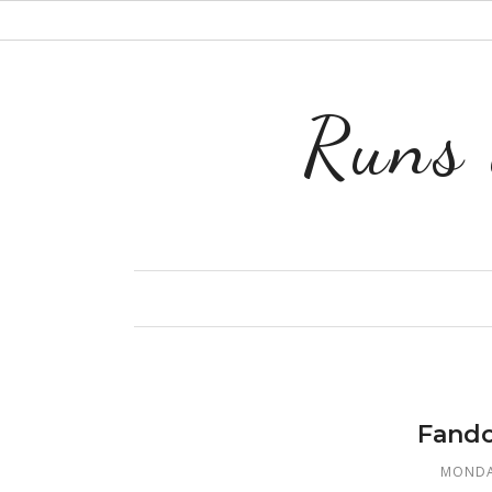
Runs 
Fando
MONDA