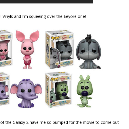
 Vinyls and I'm squeeing over the Eeyore one!
ans of the Galaxy 2 have me so pumped for the movie to come out