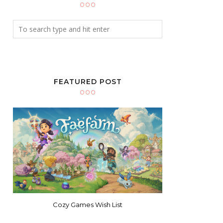
FEATURED POST
Cozy Games Wish List