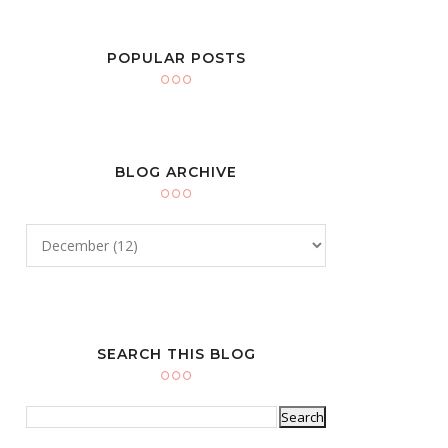
POPULAR POSTS
BLOG ARCHIVE
SEARCH THIS BLOG