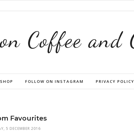
on Coffee and
SHOP
FOLLOW ON INSTAGRAM
PRIVACY POLIC
m Favourites
Y, 5 DECEMBER 2016