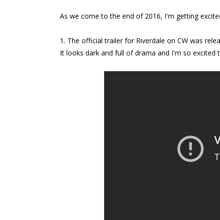
As we come to the end of 2016, I'm getting excite
1. The official trailer for Riverdale on CW was rel
It looks dark and full of drama and I'm so excited