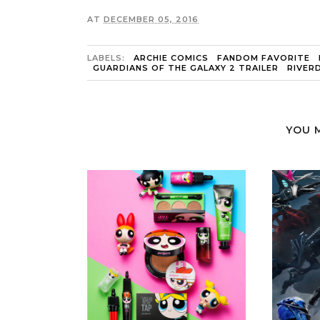
AT
DECEMBER 05, 2016
LABELS:
ARCHIE COMICS
FANDOM FAVORITE
GUARDIANS OF THE GALAXY 2 TRAILER
RIVER
YOU 