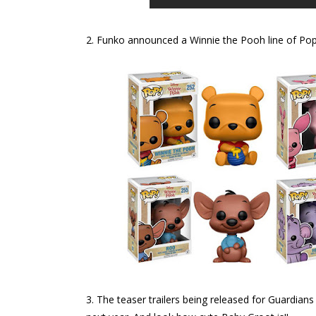
2. Funko announced a Winnie the Pooh line of Pop!
3. The teaser trailers being released for Guardi