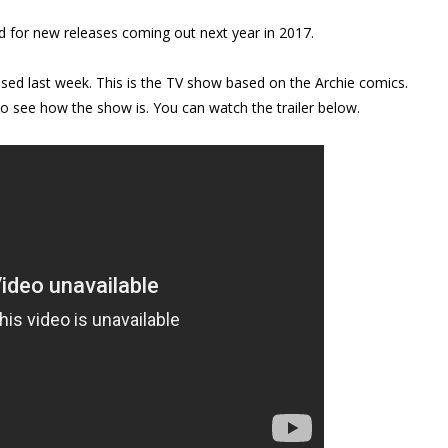
d for new releases coming out next year in 2017.
eased last week. This is the TV show based on the Archie comics.
 to see how the show is. You can watch the trailer below.