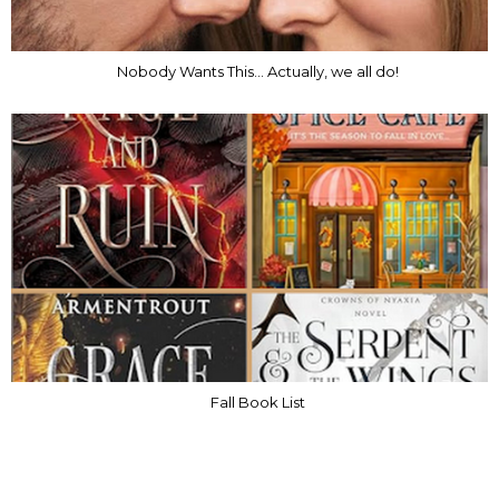
Nobody Wants This... Actually, we all do!
Fall Book List