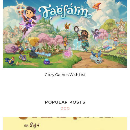
Cozy Games Wish List
POPULAR POSTS