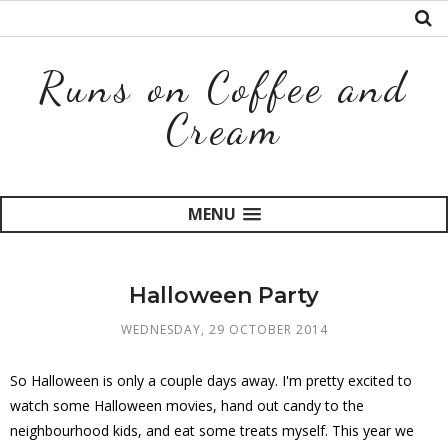
Runs on Coffee and
Cream
MENU
Halloween Party
WEDNESDAY, 29 OCTOBER 2014
So Halloween is only a couple days away. I'm pretty excited to
watch some Halloween movies, hand out candy to the
neighbourhood kids, and eat some treats myself. This year we