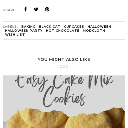
SHARE:
LABELS:
BAKING
BLACK CAT
CUPCAKES
HALLOWEEN
HALLOWEEN PARTY
HOT CHOCOLATE
MODCLOTH
WISH LIST
YOU MIGHT ALSO LIKE