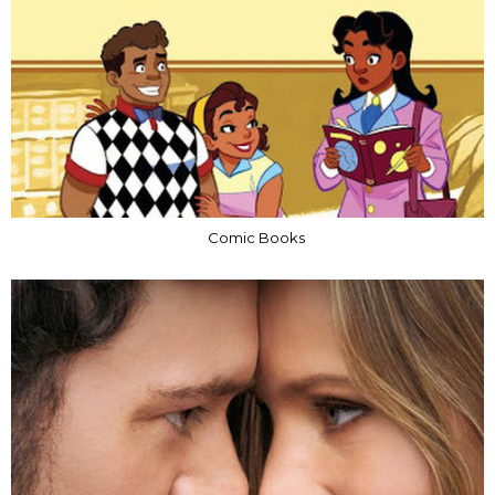
Comic Books