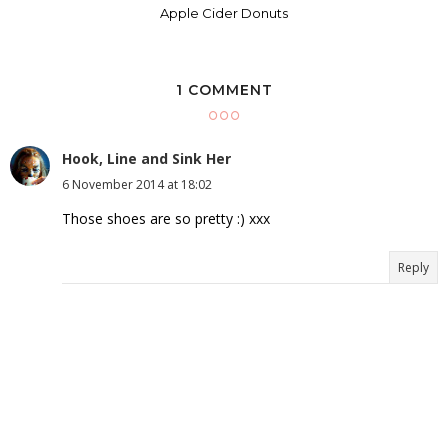
Apple Cider Donuts
1 COMMENT
Hook, Line and Sink Her
6 November 2014 at 18:02
Those shoes are so pretty :) xxx
Reply