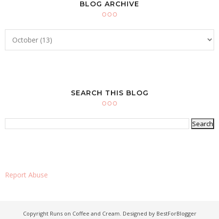
BLOG ARCHIVE
SEARCH THIS BLOG
Report Abuse
Copyright
Runs on Coffee and Cream
. Designed by
BestForBlogger