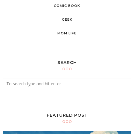
COMIC BOOK
GEEK
MOM LIFE
SEARCH
FEATURED POST