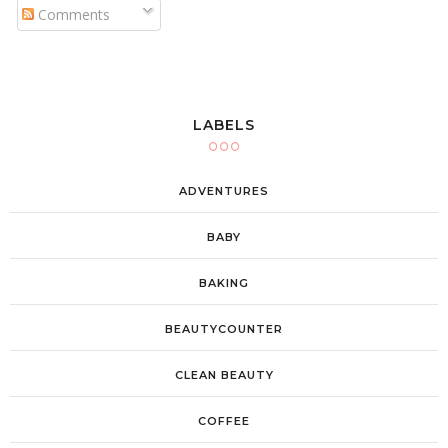
Comments
LABELS
ADVENTURES
BABY
BAKING
BEAUTYCOUNTER
CLEAN BEAUTY
COFFEE