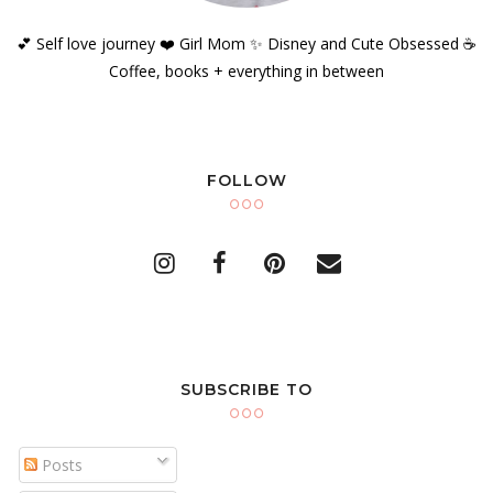
💕 Self love journey ❤️ Girl Mom ✨️ Disney and Cute Obsessed ☕️
Coffee, books + everything in between
FOLLOW
SUBSCRIBE TO
Posts