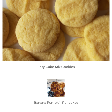
Easy Cake Mix Cookies
Banana Pumpkin Pancakes