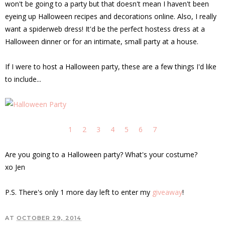
won't be going to a party but that doesn't mean I haven't been
eyeing up Halloween recipes and decorations online. Also, I really
want a spiderweb dress! It'd be the perfect hostess dress at a
Halloween dinner or for an intimate, small party at a house.
If I were to host a Halloween party, these are a few things I'd like
to include...
1
2
3
4
5
6
7
Are you going to a Halloween party? What's your costume?
xo Jen
P.S. There's only 1 more day left to enter my
giveaway
!
AT
OCTOBER 29, 2014