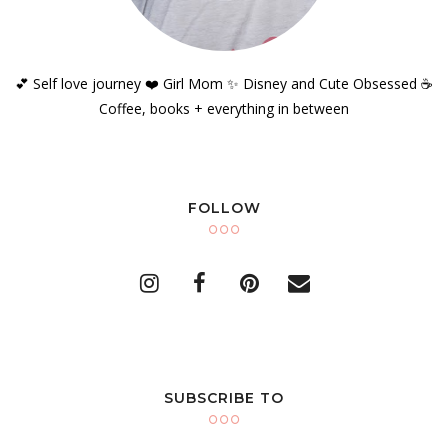
💕 Self love journey ❤️ Girl Mom ✨️ Disney and Cute Obsessed ☕️
Coffee, books + everything in between
FOLLOW
SUBSCRIBE TO