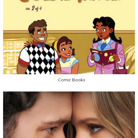
Comic Books