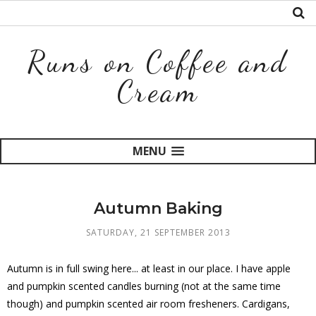
Runs on Coffee and
Cream
MENU
Autumn Baking
SATURDAY, 21 SEPTEMBER 2013
Autumn is in full swing here... at least in our place. I have apple
and pumpkin scented candles burning (not at the same time
though) and pumpkin scented air room fresheners. Cardigans,