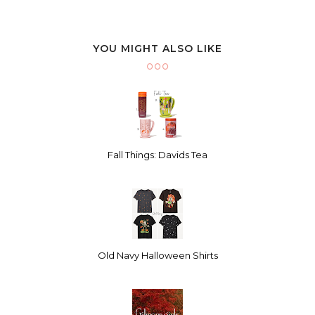
YOU MIGHT ALSO LIKE
Fall Things: Davids Tea
Old Navy Halloween Shirts