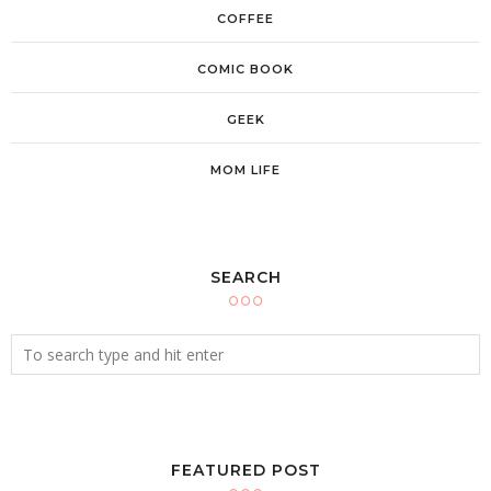
COFFEE
COMIC BOOK
GEEK
MOM LIFE
SEARCH
FEATURED POST