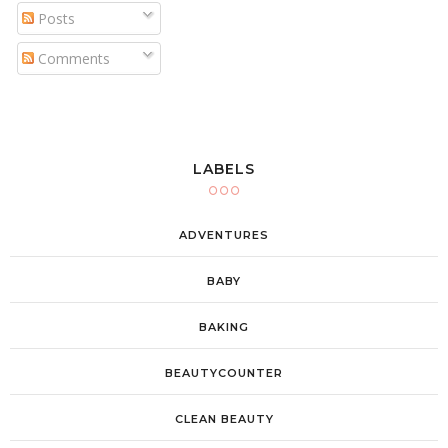
Posts
Comments
LABELS
ADVENTURES
BABY
BAKING
BEAUTYCOUNTER
CLEAN BEAUTY