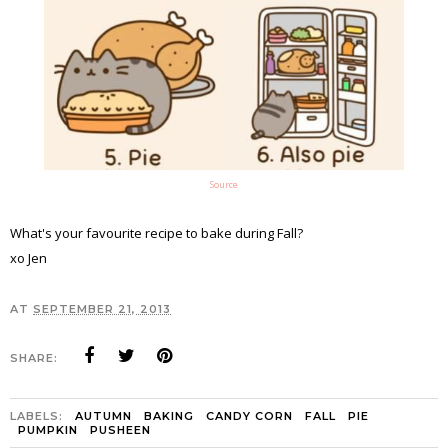
Source
What's your favourite recipe to bake during Fall?
xo Jen
AT
SEPTEMBER 21, 2013
SHARE:
LABELS:
AUTUMN
BAKING
CANDY CORN
FALL
PIE
PUMPKIN
PUSHEEN