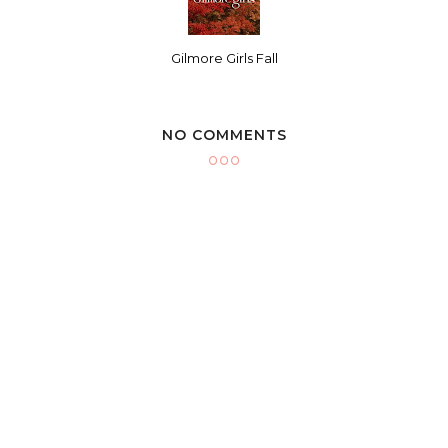
Gilmore Girls Fall
NO COMMENTS