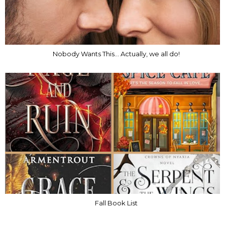
Nobody Wants This... Actually, we all do!
Fall Book List