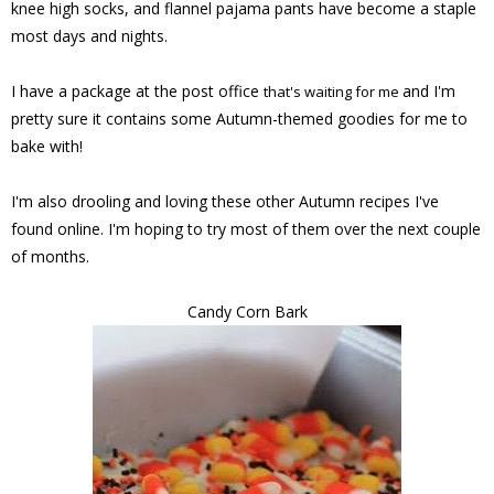
knee high socks, and flannel pajama pants have become a staple
most days and nights.
I have a package at the post office
and I'm
that's waiting for me
pretty sure it contains some Autumn-themed goodies for me to
bake with!
I'm also drooling and loving these other Autumn recipes I've
found online. I'm hoping to try most of them over the next couple
of months.
Candy Corn Bark