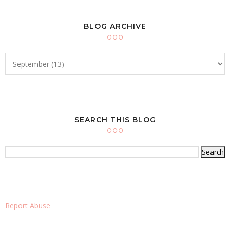
BLOG ARCHIVE
SEARCH THIS BLOG
Report Abuse