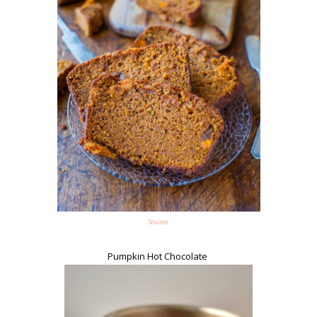
Source
Pumpkin Hot Chocolate