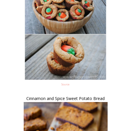
Source
Cinnamon and Spice Sweet Potato Bread