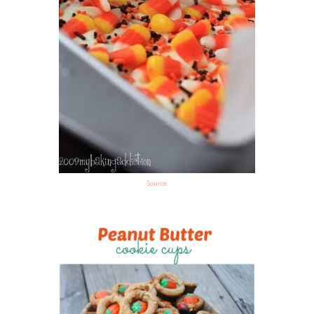
Source