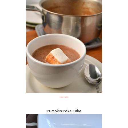
Source
Pumpkin Poke Cake