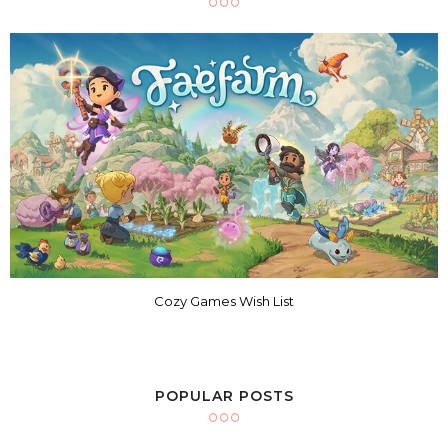
Cozy Games Wish List
POPULAR POSTS