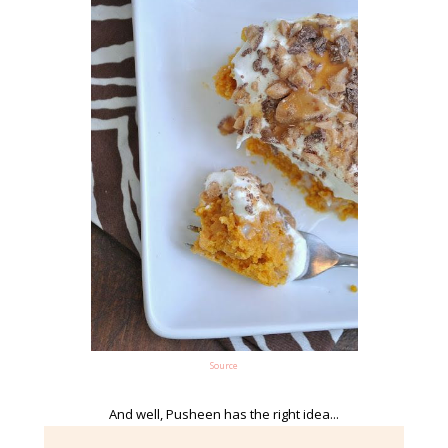
Source
And well, Pusheen has the right idea...