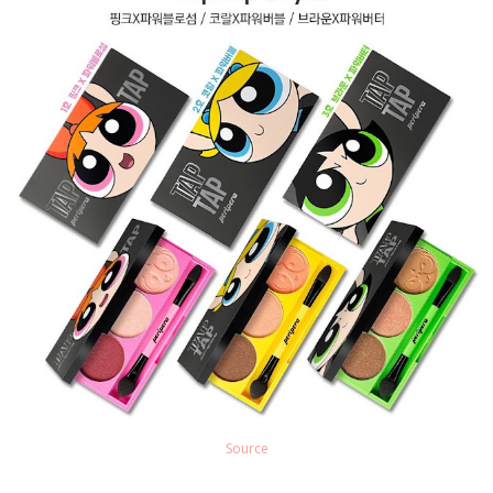
Source