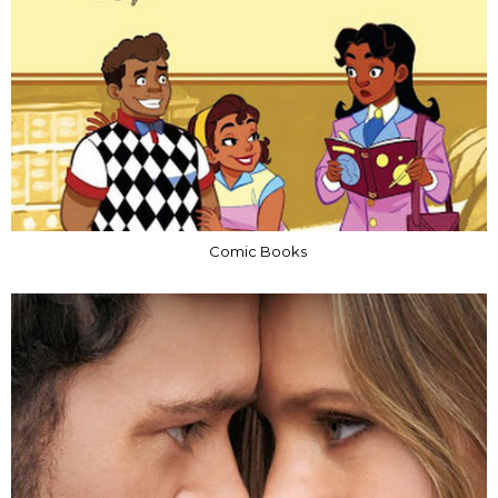
Comic Books