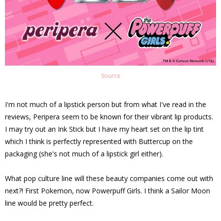
Source
I'm not much of a lipstick person but from what I've read in the
reviews, Peripera seem to be known for their vibrant lip products.
I may try out an Ink Stick but I have my heart set on the lip tint
which I think is perfectly represented with Buttercup on the
packaging (she's not much of a lipstick girl either).
What pop culture line will these beauty companies come out with
next?! First Pokemon, now Powerpuff Girls. I think a Sailor Moon
line would be pretty perfect.