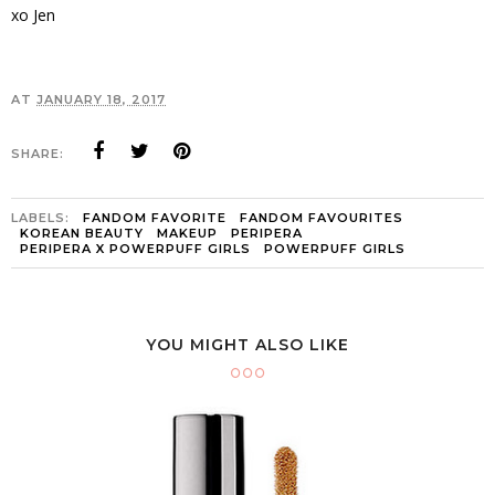
xo Jen
AT
JANUARY 18, 2017
SHARE:
LABELS:
FANDOM FAVORITE
FANDOM FAVOURITES
KOREAN BEAUTY
MAKEUP
PERIPERA
PERIPERA X POWERPUFF GIRLS
POWERPUFF GIRLS
YOU MIGHT ALSO LIKE