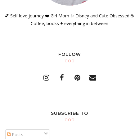
💕 Self love journey ❤️ Girl Mom ✨️ Disney and Cute Obsessed ☕️
Coffee, books + everything in between
FOLLOW
SUBSCRIBE TO
Posts