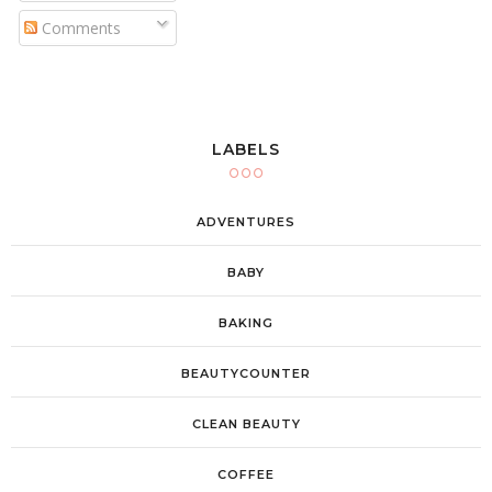
Comments
LABELS
ADVENTURES
BABY
BAKING
BEAUTYCOUNTER
CLEAN BEAUTY
COFFEE