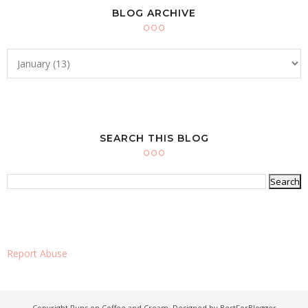
BLOG ARCHIVE
SEARCH THIS BLOG
Report Abuse
Copyright
Runs on Coffee and Cream
. Designed by
BestForBlogger