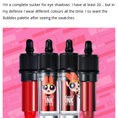
I'm a complete sucker for eye shadows. I have at least 20.... but in
my defense I wear different colours all the time. I so want the
Bubbles palette after seeing the swatches.