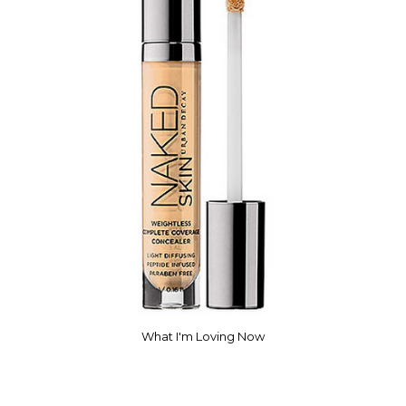
What I'm Loving Now