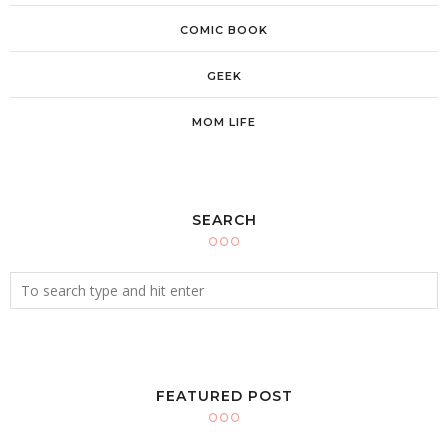
COMIC BOOK
GEEK
MOM LIFE
SEARCH
FEATURED POST