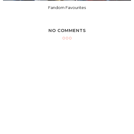
Fandom Favourites
NO COMMENTS