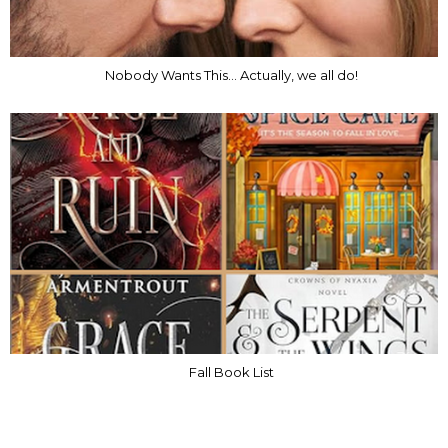
Nobody Wants This... Actually, we all do!
Fall Book List