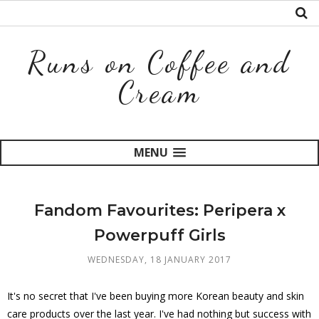
Runs on Coffee and
Cream
MENU
Fandom Favourites: Peripera x
Powerpuff Girls
WEDNESDAY, 18 JANUARY 2017
It's no secret that I've been buying more Korean beauty and skin
care products over the last year. I've had nothing but success with