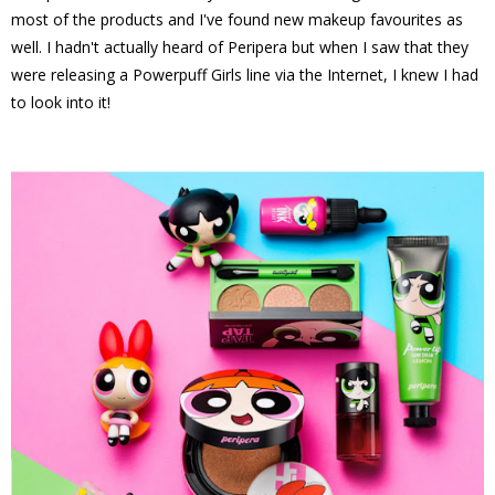
most of the products and I've found new makeup favourites as
well. I hadn't actually heard of Peripera but when I saw that they
were releasing a Powerpuff Girls line via the Internet, I knew I had
to look into it!