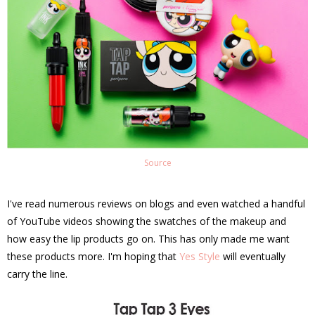
Source
I've read numerous reviews on blogs and even watched a handful
of YouTube videos showing the swatches of the makeup and
how easy the lip products go on. This has only made me want
these products more. I'm hoping that
Yes Style
will eventually
carry the line.