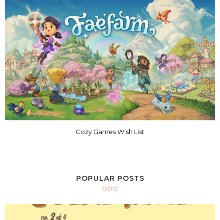
Cozy Games Wish List
POPULAR POSTS