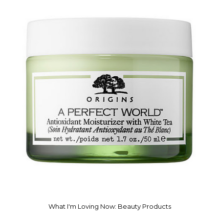
What I'm Loving Now: Beauty Products