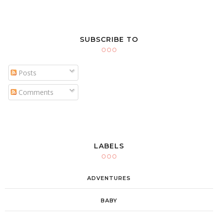
SUBSCRIBE TO
Posts
Comments
LABELS
ADVENTURES
BABY