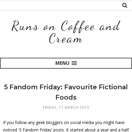
Runs on Coffee and
Cream
MENU
5 Fandom Friday: Favourite Fictional
Foods
FRIDAY, 11 MARCH 2016
If you follow any geek bloggers on social media you might have
noticed '5 Fandom Friday' posts. It started about a year and a half