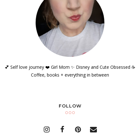
💕 Self love journey ❤️ Girl Mom ✨️ Disney and Cute Obsessed ☕️
Coffee, books + everything in between
FOLLOW