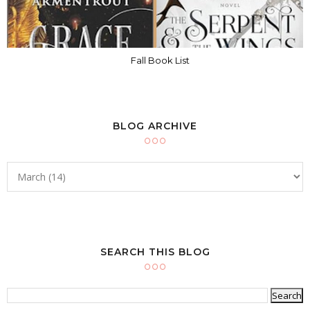
Fall Book List
BLOG ARCHIVE
SEARCH THIS BLOG