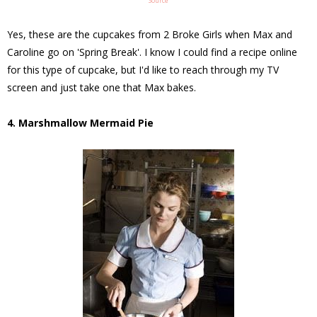
Source
Yes, these are the cupcakes from 2 Broke Girls when Max and
Caroline go on 'Spring Break'. I know I could find a recipe online
for this type of cupcake, but I'd like to reach through my TV
screen and just take one that Max bakes.
4. Marshmallow Mermaid Pie