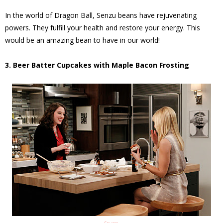
In the world of Dragon Ball, Senzu beans have rejuvenating
powers. They fulfill your health and restore your energy. This
would be an amazing bean to have in our world!
3. Beer Batter Cupcakes with Maple Bacon Frosting