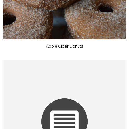
Apple Cider Donuts