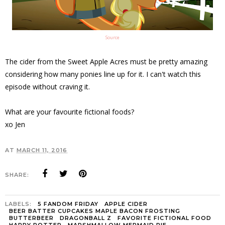
Source
The cider from the Sweet Apple Acres must be pretty amazing
considering how many ponies line up for it. I can't watch this
episode without craving it.
What are your favourite fictional foods?
xo Jen
AT
MARCH 11, 2016
SHARE:
LABELS:
5 FANDOM FRIDAY
APPLE CIDER
BEER BATTER CUPCAKES MAPLE BACON FROSTING
BUTTERBEER
DRAGONBALL Z
FAVORITE FICTIONAL FOOD
HARRY POTTER
MARSHMALLOW MERMAID PIE