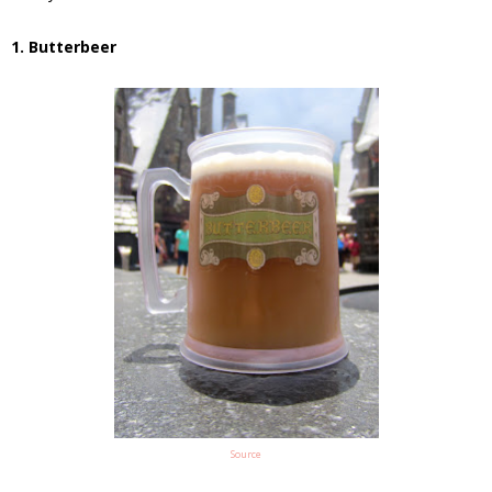
1. Butterbeer
Source