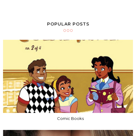
POPULAR POSTS
Comic Books