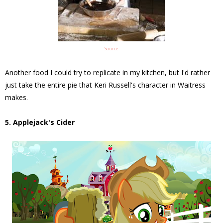
Source
Another food I could try to replicate in my kitchen, but I'd rather
just take the entire pie that Keri Russell's character in Waitress
makes.
5. Applejack's Cider