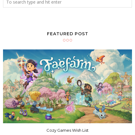
FEATURED POST
Cozy Games Wish List