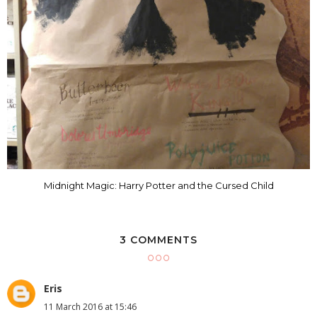
Midnight Magic: Harry Potter and the Cursed Child
3 COMMENTS
Eris
11 March 2016 at 15:46