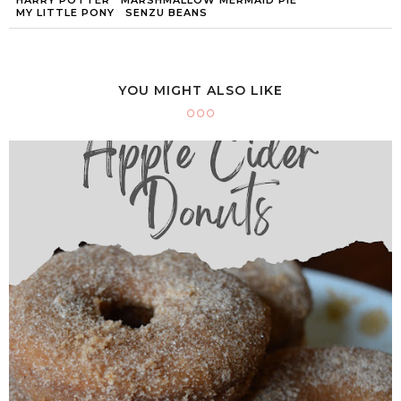
MY LITTLE PONY
SENZU BEANS
YOU MIGHT ALSO LIKE