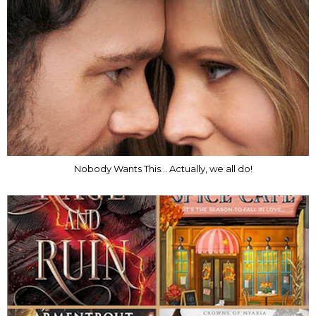
Nobody Wants This... Actually, we all do!