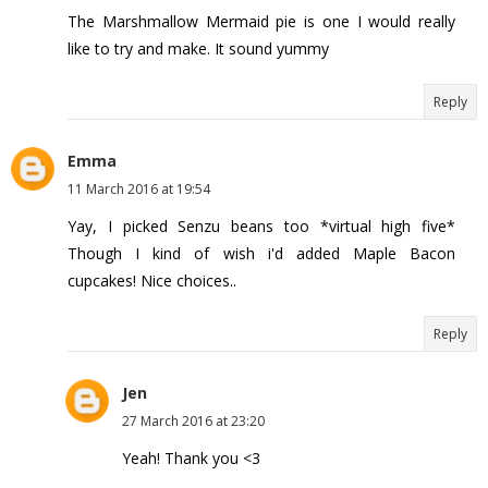
The Marshmallow Mermaid pie is one I would really
like to try and make. It sound yummy
Reply
Emma
11 March 2016 at 19:54
Yay, I picked Senzu beans too *virtual high five*
Though I kind of wish i'd added Maple Bacon
cupcakes! Nice choices..
Reply
Jen
27 March 2016 at 23:20
Yeah! Thank you <3