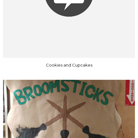
Cookies and Cupcakes