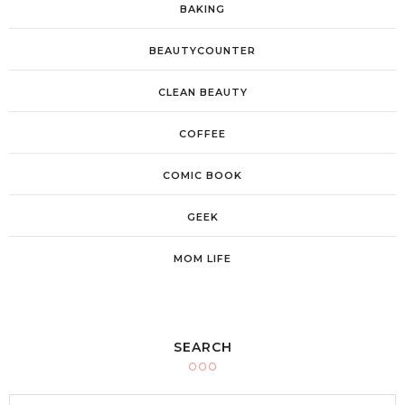
BAKING
BEAUTYCOUNTER
CLEAN BEAUTY
COFFEE
COMIC BOOK
GEEK
MOM LIFE
SEARCH