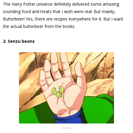
The Harry Potter universe definitely delivered some amazing
sounding food and treats that I wish were real. But mainly,
Butterbeer! Yes, there are recipes everywhere for it. But I want
the actual butterbeer from the books.
2. Senzu beans
Source