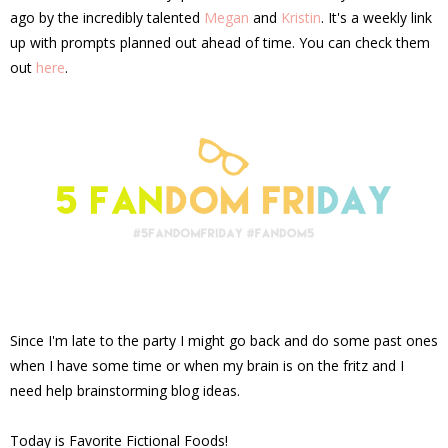
ago by the incredibly talented
Megan
and
Kristin
. It's a weekly link
up with prompts planned out ahead of time. You can check them
out
here
.
Since I'm late to the party I might go back and do some past ones
when I have some time or when my brain is on the fritz and I
need help brainstorming blog ideas.
Today is Favorite Fictional Foods!