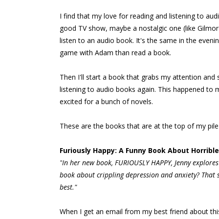
I find that my love for reading and listening to a
good TV show, maybe a nostalgic one (like Gilmore
listen to an audio book. It's the same in the even
game with Adam than read a book.
Then I'll start a book that grabs my attention and
listening to audio books again. This happened to 
excited for a bunch of novels.
These are the books that are at the top of my pile 
Furiously Happy: A Funny Book About Horribl
"
In her new book,
FURIOUSLY HAPPY,
Jenny explores 
book about crippling depression and anxiety?
That s
best."
When I get an email from my best friend about this