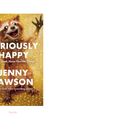
Source