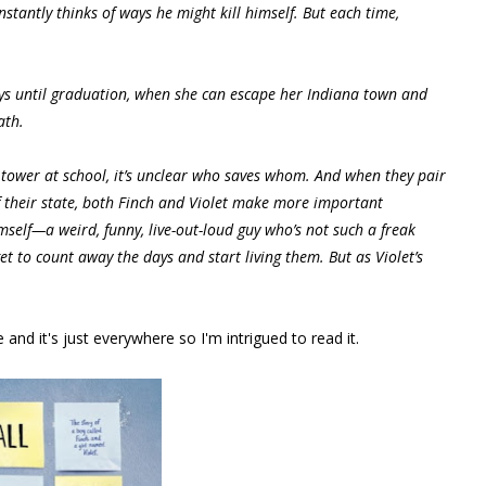
stantly thinks of ways he might kill himself. But each time,
days until graduation, when she can escape her Indiana town and
ath.
 tower at school, it’s unclear who saves whom. And when they pair
f their state, both Finch and Violet make more important
himself—a weird, funny, live-out-loud guy who’s not such a freak
rget to count away the days and start living them. But as Violet’s
nd it's just everywhere so I'm intrigued to read it.