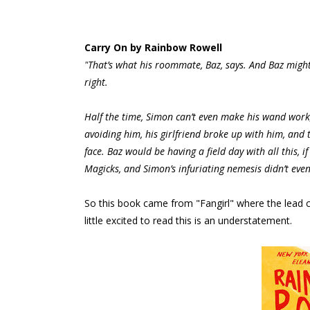
Carry On by Rainbow Rowell
"
That’s what his roommate, Baz, says. And Baz might
right.
Half the time, Simon can’t even make his wand work,
avoiding him, his girlfriend broke up with him, an
face. Baz would be having a field day with all this, i
Magicks, and Simon’s infuriating nemesis didn’t eve
So this book came from "Fangirl" where the lead 
little excited to read this is an understatement.