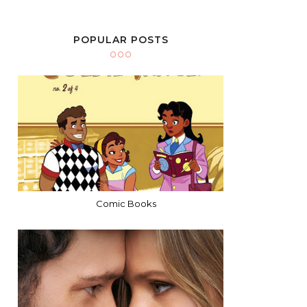
POPULAR POSTS
Comic Books