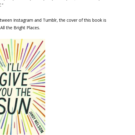
."
etween Instagram and Tumblr, the cover of this book is
 All the Bright Places.