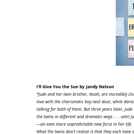
I'll Give You the Sun by Jandy Nelson
"
Jude and her twin brother, Noah, are incredibly clos
love with the charismatic boy next door, while darede
talking for both of them. But three years later, J
the twins in different and dramatic ways . . . until 
—an even more unpredictable new force in her life. Th
What the twins don't realize is that they each have o