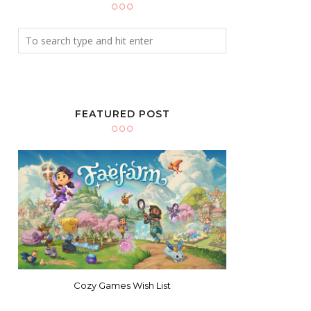
FEATURED POST
Cozy Games Wish List