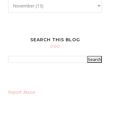
SEARCH THIS BLOG
Report Abuse