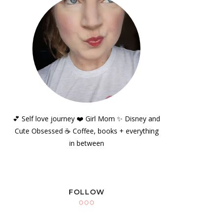
💕 Self love journey ❤️ Girl Mom ✨️ Disney and
Cute Obsessed ☕️ Coffee, books + everything
in between
FOLLOW