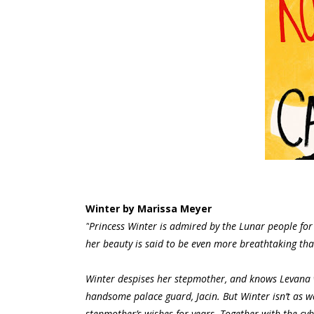
Winter by Marissa Meyer
"
Princess Winter is admired by the Lunar people for
her beauty is said to be even more breathtaking th
Winter despises her stepmother, and knows Levana w
handsome palace guard, Jacin. But Winter isn’t as 
stepmother’s wishes for years. Together with the cy