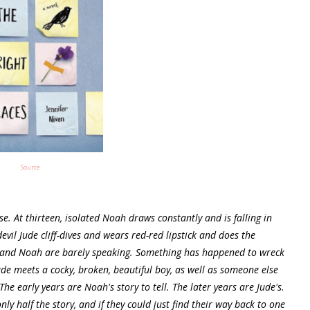
Source
e. At thirteen, isolated Noah draws constantly and is falling in
vil Jude cliff-dives and wears red-red lipstick and does the
ude and Noah are barely speaking. Something has happened to wreck
Jude meets a cocky, broken, beautiful boy, as well as someone else
e early years are Noah's story to tell. The later years are Jude's.
nly half the story, and if they could just find their way back to one