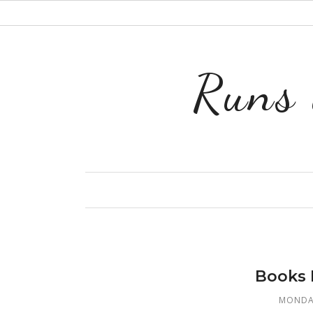
Runs 
Books 
MONDAY