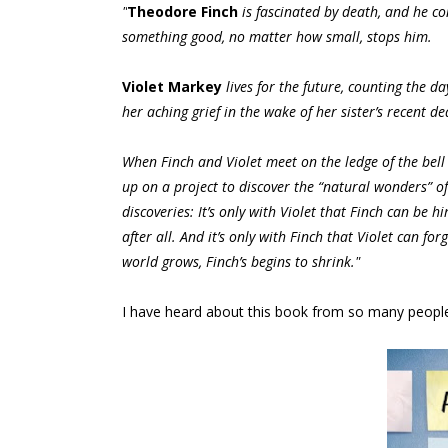
"
Theodore Finch
is fascinated by death, and he con
something good, no matter how small, stops him.
Violet Markey
lives for the future, counting the 
her aching grief in the wake of her sister’s recent de
When Finch and Violet meet on the ledge of the bell
up on a project to discover the “natural wonders” o
discoveries: It’s only with Violet that Finch can be 
after all. And it’s only with Finch that Violet can fo
world grows, Finch’s begins to shrink."
I have heard about this book from so many people a