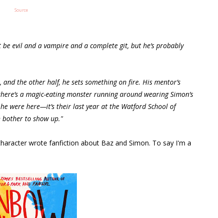
Source
 be evil and a vampire and a complete git, but he’s probably
 and the other half, he sets something on fire. His mentor’s
d there’s a magic-eating monster running around wearing Simon’s
f he were here—it’s their last year at the Watford School of
n bother to show up."
character wrote fanfiction about Baz and Simon. To say I'm a