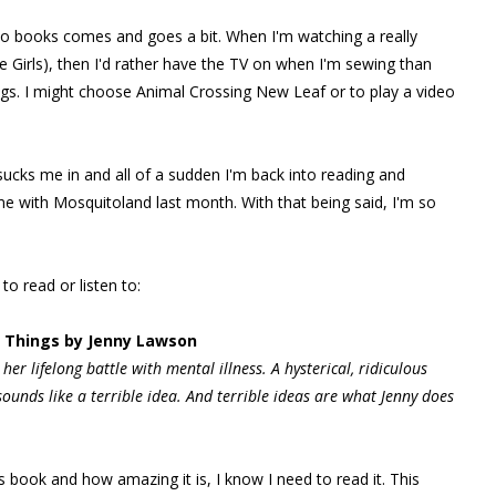
udio books comes and goes a bit. When I'm watching a really
 Girls), then I'd rather have the TV on when I'm sewing than
ings. I might choose Animal Crossing New Leaf or to play a video
 sucks me in and all of a sudden I'm back into reading and
me with Mosquitoland last month. With that being said, I'm so
to read or listen to:
e Things by Jenny Lawson
her lifelong battle with mental illness.
A hysterical, ridiculous
ounds like a terrible idea. And terrible ideas are what Jenny does
 book and how amazing it is, I know I need to read it. This