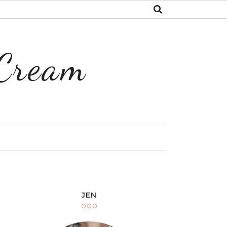
 Cream
Y
JEN