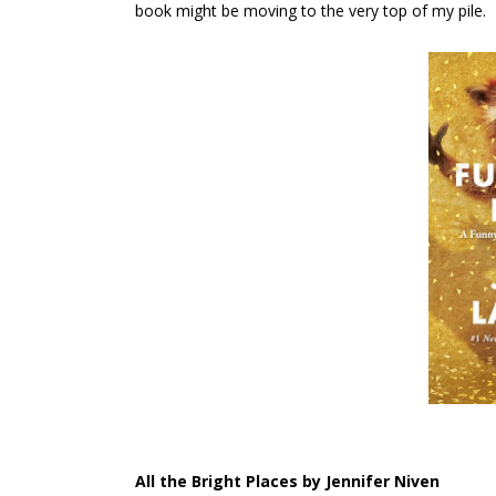
book might be moving to the very top of my pile.
All the Bright Places by Jennifer Niven