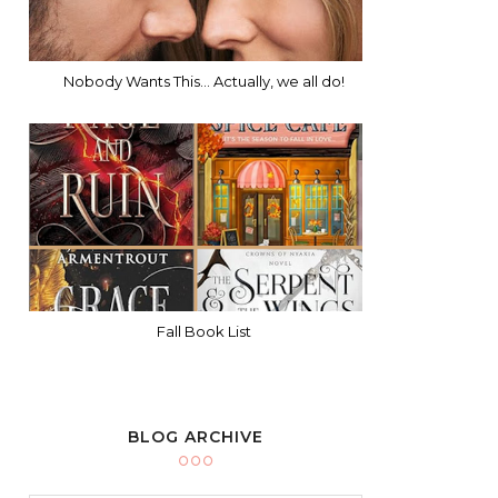
Nobody Wants This... Actually, we all do!
Fall Book List
BLOG ARCHIVE