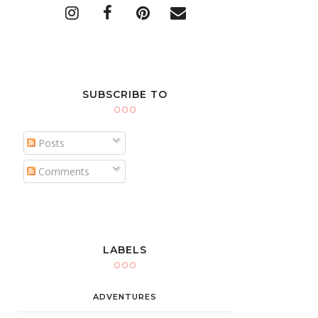
SUBSCRIBE TO
Posts
Comments
LABELS
ADVENTURES