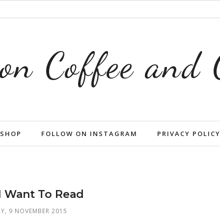
on Coffee and
SHOP
FOLLOW ON INSTAGRAM
PRIVACY POLIC
I Want To Read
, 9 NOVEMBER 2015