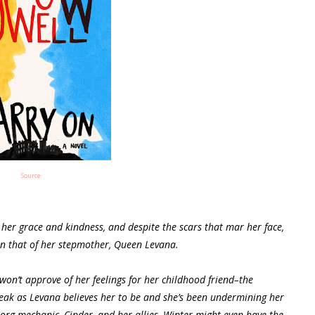
Source
 her grace and kindness, and despite the scars that mar her face,
an that of her stepmother, Queen Levana.
on’t approve of her feelings for her childhood friend–the
weak as Levana believes her to be and she’s been undermining her
borg mechanic, Cinder, and her allies, Winter might even have the