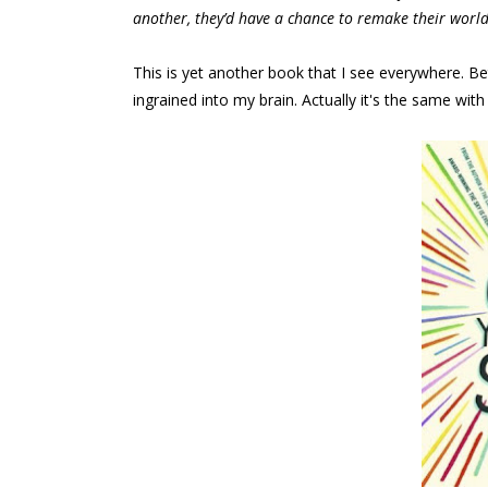
another, they’d have a chance to remake their world
This is yet another book that I see everywhere. B
ingrained into my brain. Actually it's the same with