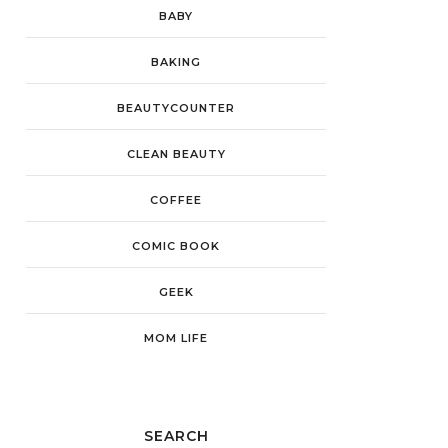
BABY
BAKING
BEAUTYCOUNTER
CLEAN BEAUTY
COFFEE
COMIC BOOK
GEEK
MOM LIFE
SEARCH