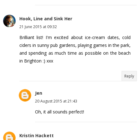
Hook, Line and Sink Her
21 June 2015 at 09:32
Brilliant list! I'm excited about ice-cream dates, cold
ciders in sunny pub gardens, playing games in the park,
and spending as much time as possible on the beach
in Brighton :) xxx
Reply
Jen
20 August 2015 at 21:43
Oh, it all sounds perfect!
Kristin Hackett