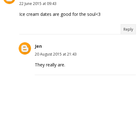
22 June 2015 at 09:43
Ice cream dates are good for the soul<3
Reply
Jen
20 August 2015 at 21:43
They really are.