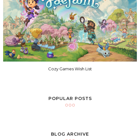
Cozy Games Wish List
POPULAR POSTS
BLOG ARCHIVE