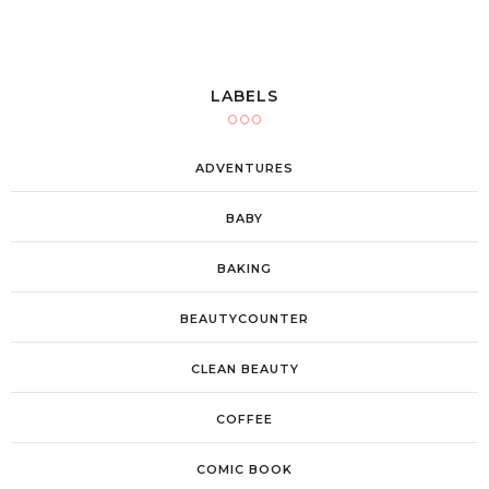
LABELS
ADVENTURES
BABY
BAKING
BEAUTYCOUNTER
CLEAN BEAUTY
COFFEE
COMIC BOOK