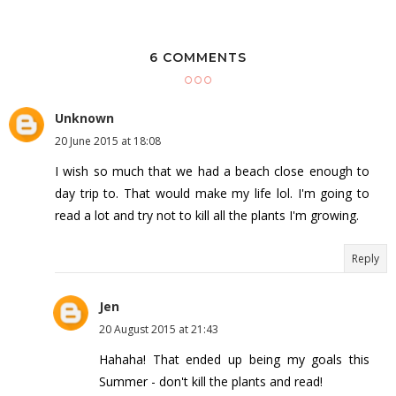
6 COMMENTS
Unknown
20 June 2015 at 18:08
I wish so much that we had a beach close enough to
day trip to. That would make my life lol. I'm going to
read a lot and try not to kill all the plants I'm growing.
Reply
Jen
20 August 2015 at 21:43
Hahaha! That ended up being my goals this
Summer - don't kill the plants and read!