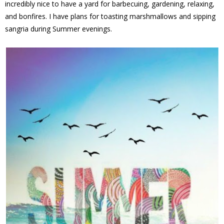
incredibly nice to have a yard for barbecuing, gardening, relaxing,
and bonfires. I have plans for toasting marshmallows and sipping
sangria during Summer evenings.