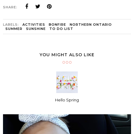
SHARE:
LABELS:
ACTIVITIES
BONFIRE
NORTHERN ONTARIO
SUMMER
SUNSHINE
TO DO LIST
YOU MIGHT ALSO LIKE
Hello Spring