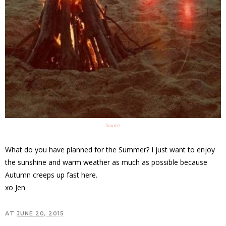
Source
What do you have planned for the Summer? I just want to enjoy
the sunshine and warm weather as much as possible because
Autumn creeps up fast here.
xo Jen
AT
JUNE 20, 2015