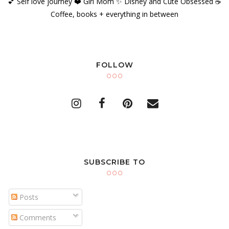
💕 Self love journey ❤️ Girl Mom ✨️ Disney and Cute Obsessed ☕️
Coffee, books + everything in between
FOLLOW
SUBSCRIBE TO
Posts
Comments