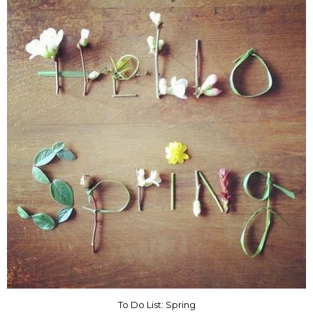
To Do List: Spring