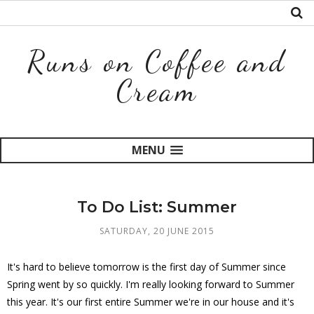
Runs on Coffee and
Cream
MENU
To Do List: Summer
SATURDAY, 20 JUNE 2015
It's hard to believe tomorrow is the first day of Summer since
Spring went by so quickly. I'm really looking forward to Summer
this year. It's our first entire Summer we're in our house and it's