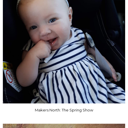
Makers North: The Spring Show