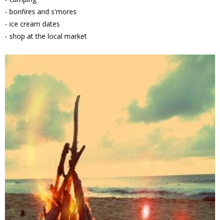
- bonfires and s'mores
- ice cream dates
- shop at the local market