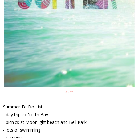
Source
Summer To Do List:
- day trip to North Bay
- picnics at Moonlight beach and Bell Park
- lots of swimming
- camping