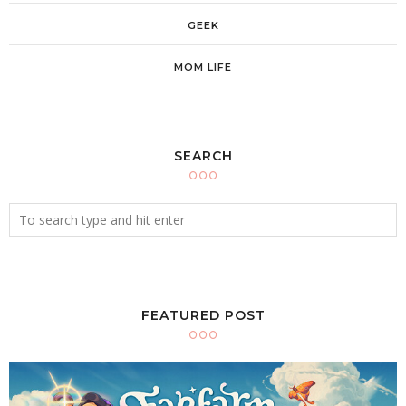
GEEK
MOM LIFE
SEARCH
FEATURED POST