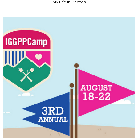
My Life In Photos