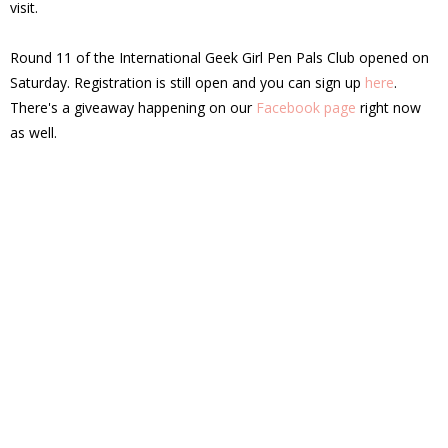
visit.
Round 11 of the International Geek Girl Pen Pals Club opened on
Saturday. Registration is still open and you can sign up
here
.
There's a giveaway happening on our
Facebook page
right now
as well.