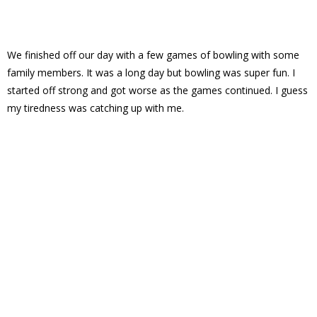
We finished off our day with a few games of bowling with some
family members. It was a long day but bowling was super fun. I
started off strong and got worse as the games continued. I guess
my tiredness was catching up with me.