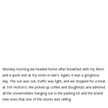
Monday morning we headed home after breakfast with my Mom
and a quick visit at my sister-in-law's. Again, it was a gorgeous
day. The sun was out, traffic was light, and we stopped for a treat
at Tim Horton's. We picked up coffee and doughnuts and admired
all the snowmobiles hanging out in the parking lot and the brand
new ones that one of the stores was selling.