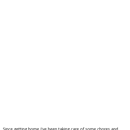
Since getting home I've been taking care of some chores and