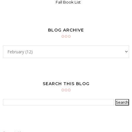
Fall Book List
BLOG ARCHIVE
SEARCH THIS BLOG