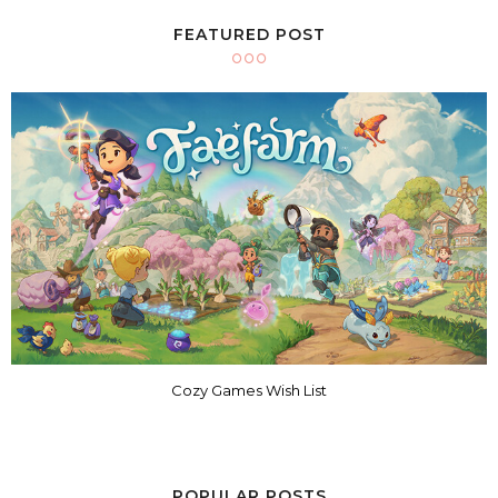
FEATURED POST
Cozy Games Wish List
POPULAR POSTS