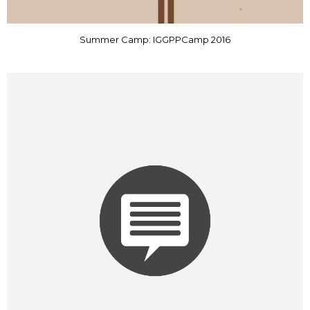
Summer Camp: IGGPPCamp 2016