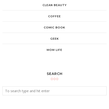
CLEAN BEAUTY
COFFEE
COMIC BOOK
GEEK
MOM LIFE
SEARCH