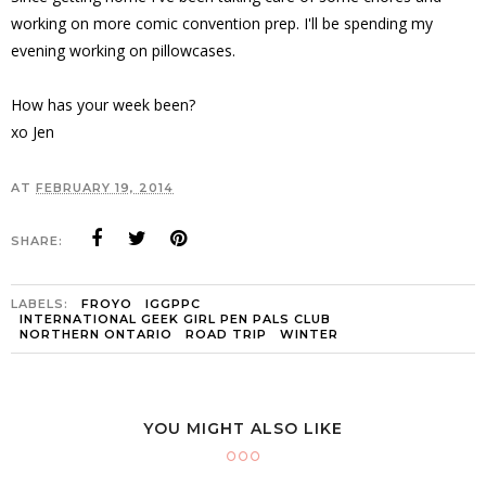
working on more comic convention prep. I'll be spending my
evening working on pillowcases.
How has your week been?
xo Jen
AT
FEBRUARY 19, 2014
SHARE:
LABELS:
FROYO
IGGPPC
INTERNATIONAL GEEK GIRL PEN PALS CLUB
NORTHERN ONTARIO
ROAD TRIP
WINTER
YOU MIGHT ALSO LIKE