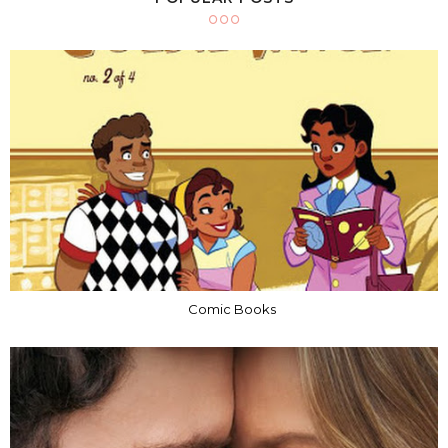
Comic Books