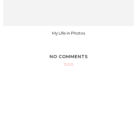
My Life in Photos
NO COMMENTS