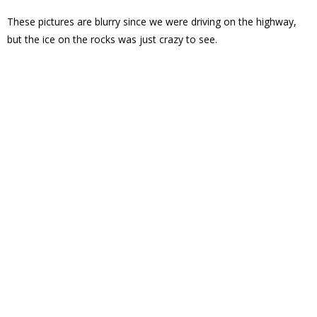
These pictures are blurry since we were driving on the highway,
but the ice on the rocks was just crazy to see.