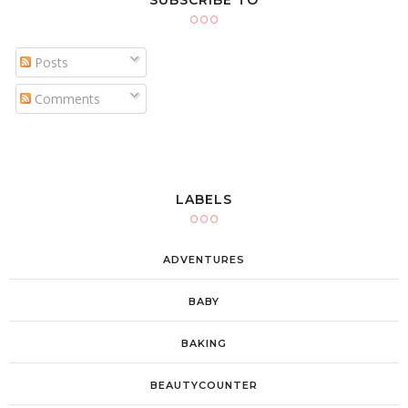
SUBSCRIBE TO
Posts
Comments
LABELS
ADVENTURES
BABY
BAKING
BEAUTYCOUNTER