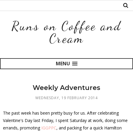
Runs on Coffee and
Cream
MENU
Weekly Adventures
WEDNESDAY, 19 FEBRUARY 2014
The past week has been pretty busy for us. After celebrating
Valentine's Day last Friday, I spent Saturday at work, doing some
errands, promoting
IGGPPC
, and packing for a quick Hamilton