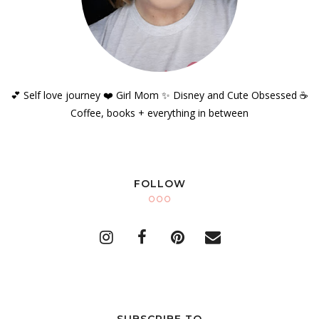
💕 Self love journey ❤️ Girl Mom ✨️ Disney and Cute Obsessed ☕️
Coffee, books + everything in between
FOLLOW