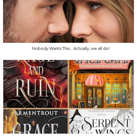
Nobody Wants This... Actually, we all do!