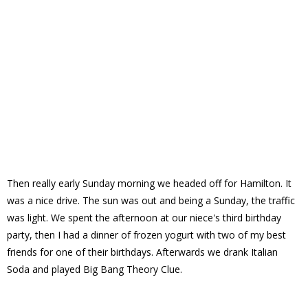
Then really early Sunday morning we headed off for Hamilton. It
was a nice drive. The sun was out and being a Sunday, the traffic
was light. We spent the afternoon at our niece's third birthday
party, then I had a dinner of frozen yogurt with two of my best
friends for one of their birthdays. Afterwards we drank Italian
Soda and played Big Bang Theory Clue.