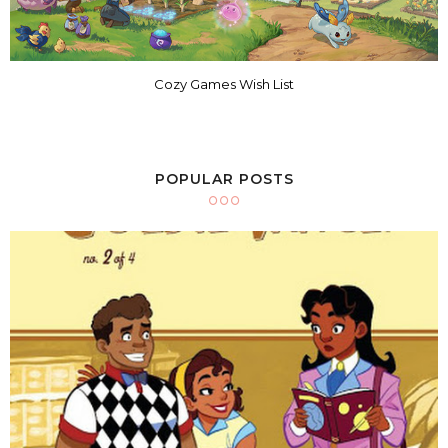
Cozy Games Wish List
POPULAR POSTS