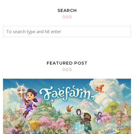
SEARCH
FEATURED POST