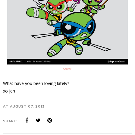
Source
What have you been loving lately?
xo Jen
AT
AUGUST 07, 2013
SHARE: