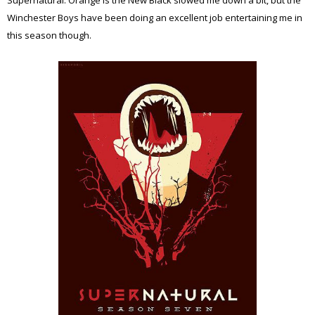
Winchester Boys have been doing an excellent job entertaining me in
this season though.