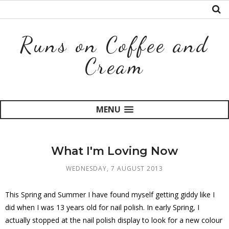
Runs on Coffee and
Cream
MENU
What I'm Loving Now
WEDNESDAY, 7 AUGUST 2013
This Spring and Summer I have found myself getting giddy like I
did when I was 13 years old for nail polish. In early Spring, I
actually stopped at the nail polish display to look for a new colour