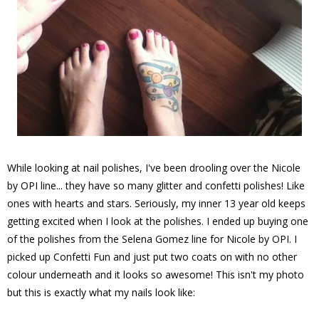
While looking at nail polishes, I've been drooling over the Nicole
by OPI line... they have so many glitter and confetti polishes! Like
ones with hearts and stars. Seriously, my inner 13 year old keeps
getting excited when I look at the polishes. I ended up buying one
of the polishes from the Selena Gomez line for Nicole by OPI. I
picked up Confetti Fun and just put two coats on with no other
colour underneath and it looks so awesome! This isn't my photo
but this is exactly what my nails look like: