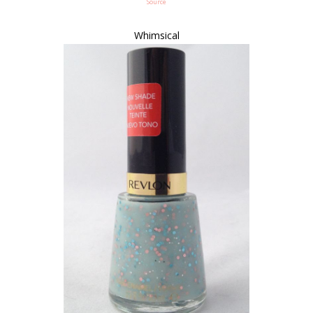
Source
Whimsical