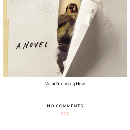
What I'm Loving Now
NO COMMENTS