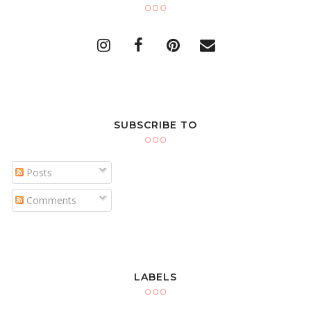
SUBSCRIBE TO
Posts
Comments
LABELS