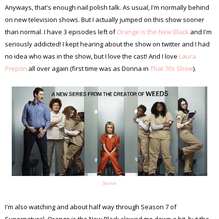
Anyways, that's enough nail polish talk. As usual, I'm normally behind
on new television shows. But I actually jumped on this show sooner
than normal. I have 3 episodes left of
Orange is the New Black
and I'm
seriously addicted! I kept hearing about the show on twitter and I had
no idea who was in the show, but I love the cast! And I love
Laura
Prepon
all over again (first time was as Donna in
That 70s Show
).
Source
I'm also watching and about half way through Season 7 of
Supernatural. Orange is the New Black slowed me down a bit, but the