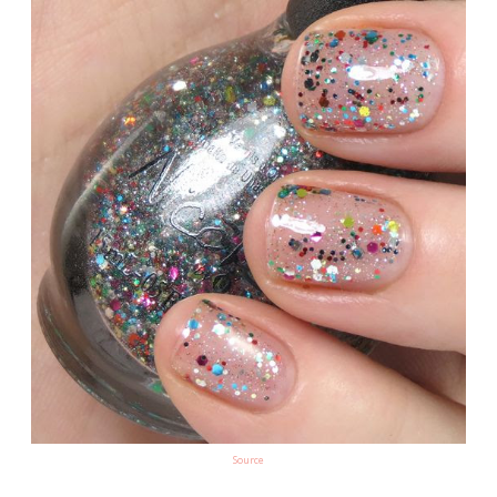
Source