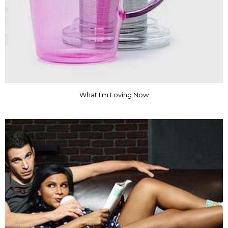
What I'm Loving Now