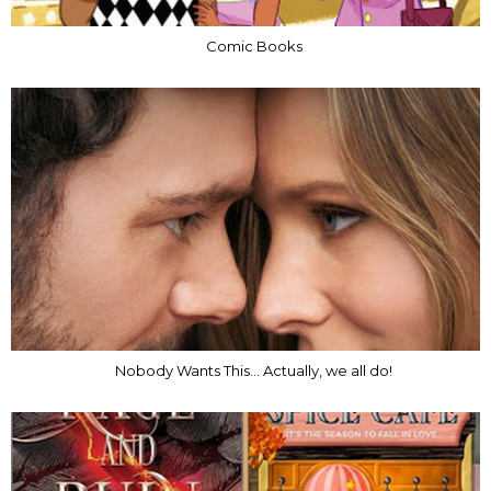
Comic Books
Nobody Wants This... Actually, we all do!