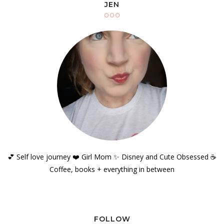
JEN
💕 Self love journey ❤️ Girl Mom ✨️ Disney and Cute Obsessed ☕️
Coffee, books + everything in between
FOLLOW