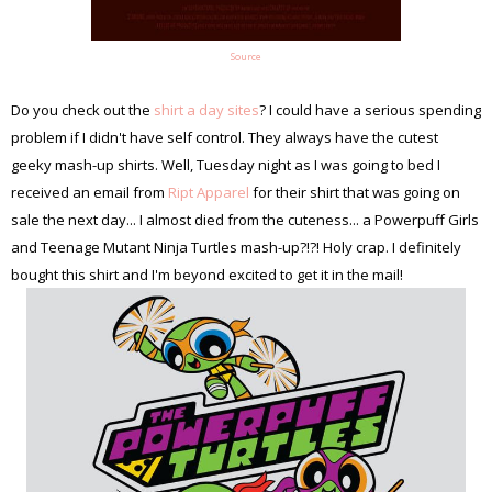
Source
Do you check out the
shirt a day sites
? I could have a serious spending
problem if I didn't have self control. They always have the cutest
geeky mash-up shirts. Well, Tuesday night as I was going to bed I
received an email from
Ript Apparel
for their shirt that was going on
sale the next day... I almost died from the cuteness... a Powerpuff Girls
and Teenage Mutant Ninja Turtles mash-up?!?! Holy crap. I definitely
bought this shirt and I'm beyond excited to get it in the mail!