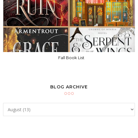
Fall Book List
BLOG ARCHIVE