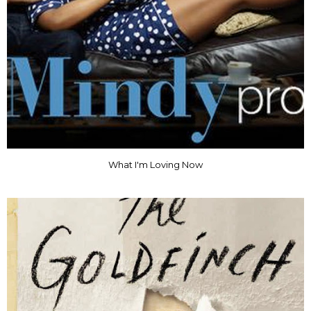
What I'm Loving Now