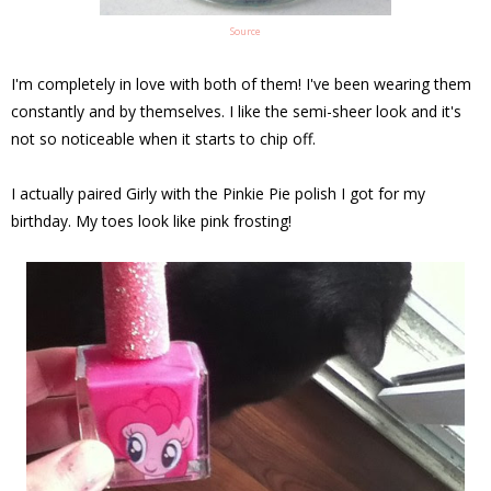
Source
I'm completely in love with both of them! I've been wearing them
constantly and by themselves. I like the semi-sheer look and it's
not so noticeable when it starts to chip off.
I actually paired Girly with the Pinkie Pie polish I got for my
birthday. My toes look like pink frosting!