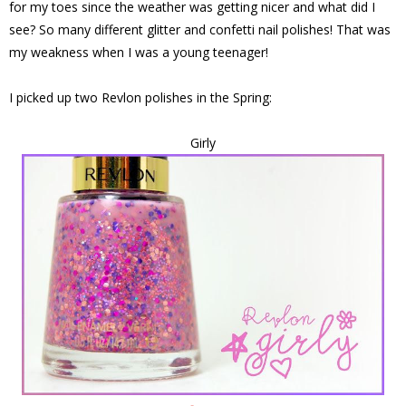
for my toes since the weather was getting nicer and what did I
see? So many different glitter and confetti nail polishes! That was
my weakness when I was a young teenager!
I picked up two Revlon polishes in the Spring:
Girly