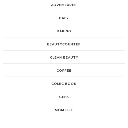
ADVENTURES
BABY
BAKING
BEAUTYCOUNTER
CLEAN BEAUTY
COFFEE
COMIC BOOK
GEEK
MOM LIFE