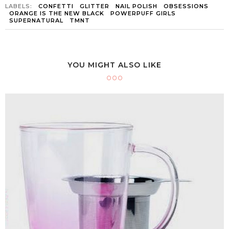
LABELS:
CONFETTI
GLITTER
NAIL POLISH
OBSESSIONS
ORANGE IS THE NEW BLACK
POWERPUFF GIRLS
SUPERNATURAL
TMNT
YOU MIGHT ALSO LIKE