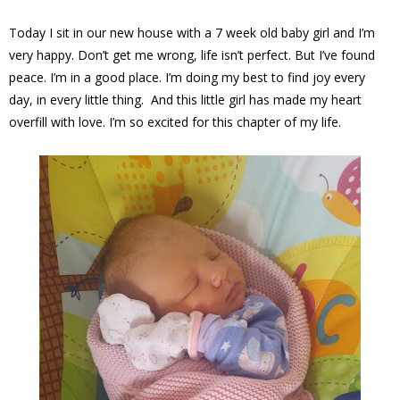
Today I sit in our new house with a 7 week old baby girl and I’m
very happy. Don’t get me wrong, life isn’t perfect. But I’ve found
peace. I’m in a good place. I’m doing my best to find joy every
day, in every little thing. And this little girl has made my heart
overfill with love. I’m so excited for this chapter of my life.