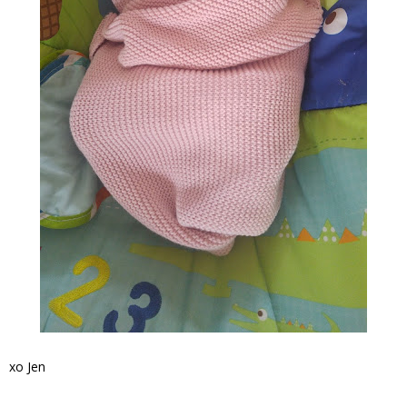
xo Jen