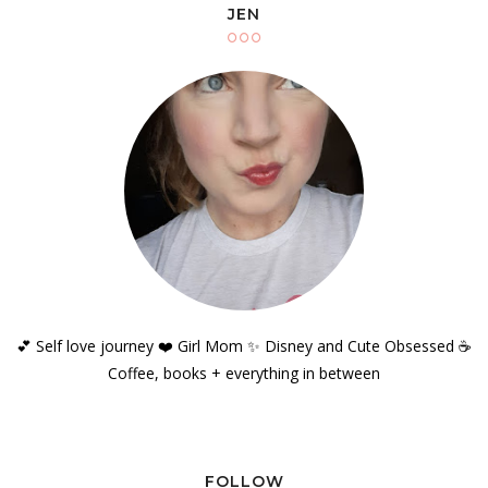
JEN
💕 Self love journey ❤️ Girl Mom ✨️ Disney and Cute Obsessed ☕️
Coffee, books + everything in between
FOLLOW