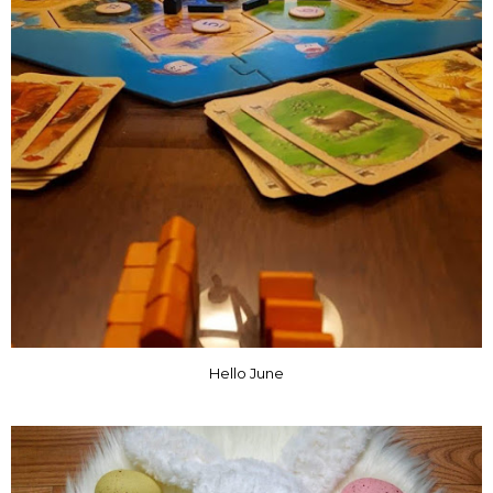
Hello June