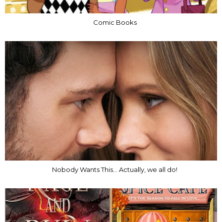
Comic Books
Nobody Wants This... Actually, we all do!