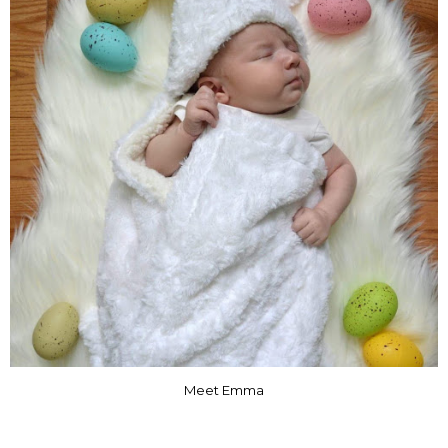
Meet Emma