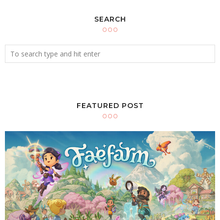
SEARCH
FEATURED POST