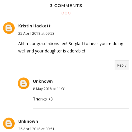
3 COMMENTS
Kristin Hackett
25 April 2018 at 09:53
Ahhh congratulations Jen! So glad to hear you're doing
well and your daughter is adorable!
Reply
Unknown
8 May 2018 at 11:31
Thanks <3
Unknown
26 April 2018 at 09:51