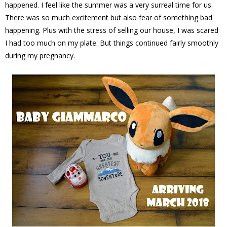
happened. I feel like the summer was a very surreal time for us.
There was so much excitement but also fear of something bad
happening. Plus with the stress of selling our house, I was scared
I had too much on my plate. But things continued fairly smoothly
during my pregnancy.