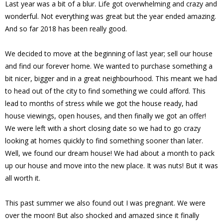
Last year was a bit of a blur. Life got overwhelming and crazy and
wonderful. Not everything was great but the year ended amazing.
And so far 2018 has been really good.
We decided to move at the beginning of last year; sell our house
and find our forever home. We wanted to purchase something a
bit nicer, bigger and in a great neighbourhood. This meant we had
to head out of the city to find something we could afford. This
lead to months of stress while we got the house ready, had
house viewings, open houses, and then finally we got an offer!
We were left with a short closing date so we had to go crazy
looking at homes quickly to find something sooner than later.
Well, we found our dream house! We had about a month to pack
up our house and move into the new place. It was nuts! But it was
all worth it.
This past summer we also found out I was pregnant. We were
over the moon! But also shocked and amazed since it finally