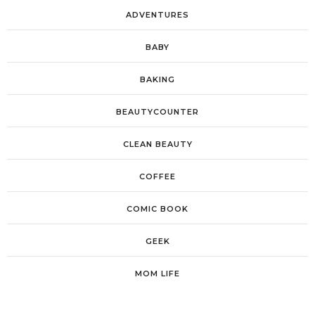
ADVENTURES
BABY
BAKING
BEAUTYCOUNTER
CLEAN BEAUTY
COFFEE
COMIC BOOK
GEEK
MOM LIFE