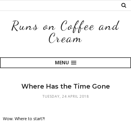
Runs on Coffee and
Cream
MENU
Where Has the Time Gone
TUESDAY, 24 APRIL 2018
Wow. Where to start?!