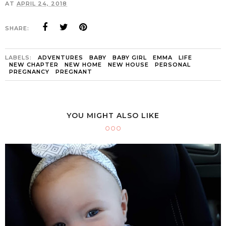
AT
APRIL 24, 2018
SHARE:
LABELS:
ADVENTURES
BABY
BABY GIRL
EMMA
LIFE
NEW CHAPTER
NEW HOME
NEW HOUSE
PERSONAL
PREGNANCY
PREGNANT
YOU MIGHT ALSO LIKE