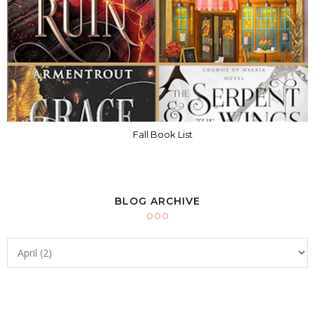
Fall Book List
BLOG ARCHIVE