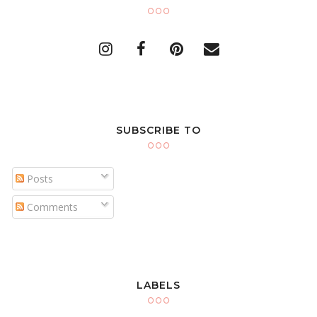
SUBSCRIBE TO
Posts
Comments
LABELS