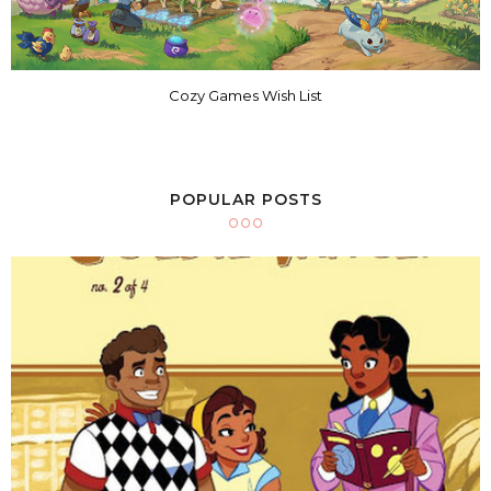
Cozy Games Wish List
POPULAR POSTS