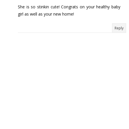
She is so stinkin cute! Congrats on your healthy baby
girl as well as your new home!
Reply