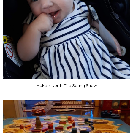
Makers North: The Spring Show