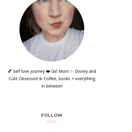
💕 Self love journey ❤️ Girl Mom ✨️ Disney and
Cute Obsessed ☕️ Coffee, books + everything
in between
FOLLOW