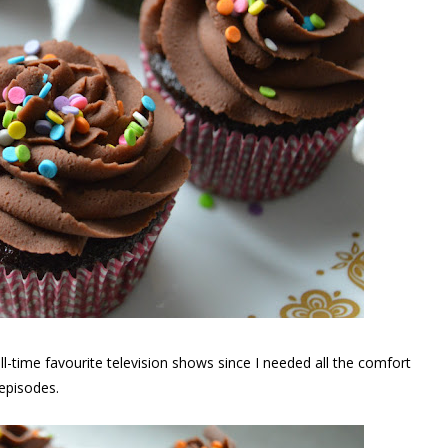
l-time favourite television shows since I needed all the comfort
episodes.