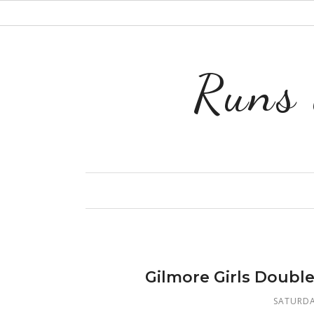
Runs 
Gilmore Girls Doubl
SATURDA