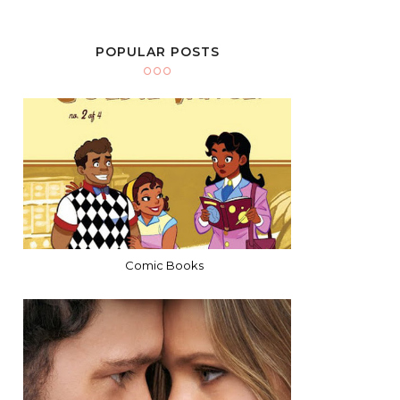
POPULAR POSTS
Comic Books