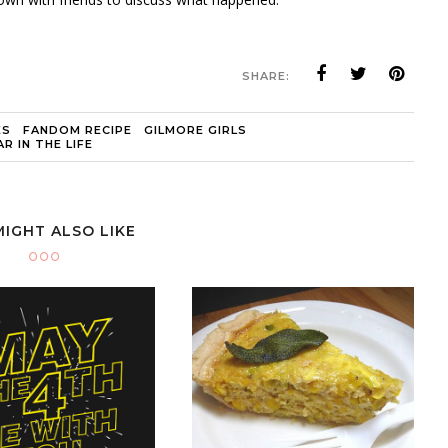
SHARE:
ES
FANDOM RECIPE
GILMORE GIRLS
R IN THE LIFE
MIGHT ALSO LIKE