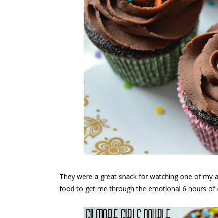
They were a great snack for watching one of my al
food to get me through the emotional 6 hours of 