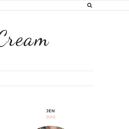
 Cream
Y
JEN