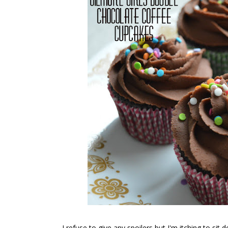
I refuse to give any spoilers but I'm itching to si