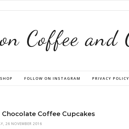
on Coffee and
SHOP
FOLLOW ON INSTAGRAM
PRIVACY POLIC
e Chocolate Coffee Cupcakes
Y, 26 NOVEMBER 2016