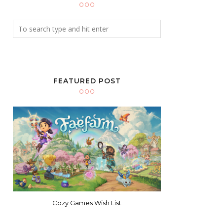
FEATURED POST
Cozy Games Wish List