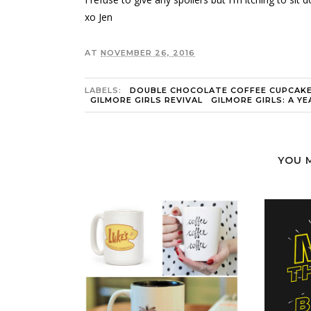
xo Jen
AT
NOVEMBER 26, 2016
LABELS:
DOUBLE CHOCOLATE COFFEE CUPCAK
GILMORE GIRLS REVIVAL
GILMORE GIRLS: A YEA
YOU 