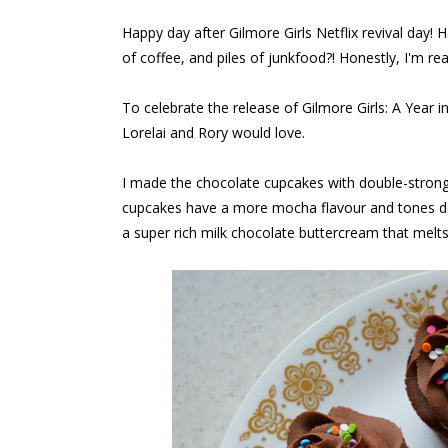
Happy day after Gilmore Girls Netflix revival day!
of coffee, and piles of junkfood?! Honestly, I'm rea
To celebrate the release of Gilmore Girls: A Year 
Lorelai and Rory would love.
I made the chocolate cupcakes with double-strong 
cupcakes have a more mocha flavour and tones do
a super rich milk chocolate buttercream that melt