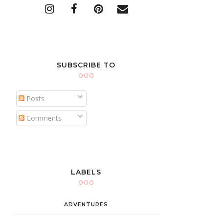
SUBSCRIBE TO
Posts
Comments
LABELS
ADVENTURES