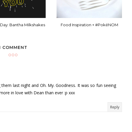
 Day: Bantha Milkshakes
Food Inspiration + #PokéNOM
1 COMMENT
g them last night and Oh. My. Goodness. It was so fun seeing
m more in love with Dean than ever :p xxx
Reply