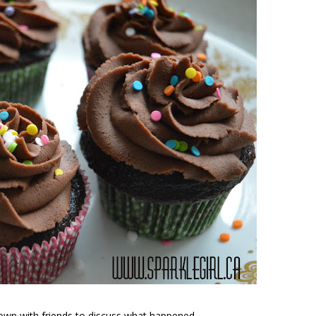
t down with friends to discuss what happened.