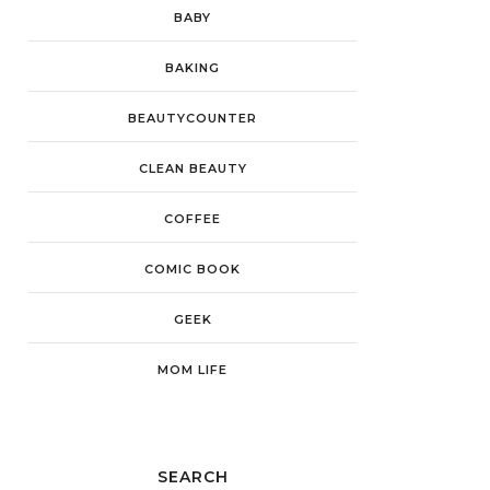
BABY
BAKING
BEAUTYCOUNTER
CLEAN BEAUTY
COFFEE
COMIC BOOK
GEEK
MOM LIFE
SEARCH