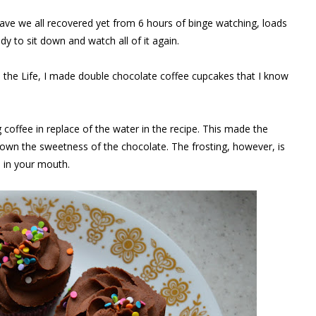
 Have we all recovered yet from 6 hours of binge watching, loads
dy to sit down and watch all of it again.
in the Life, I made double chocolate coffee cupcakes that I know
coffee in replace of the water in the recipe. This made the
wn the sweetness of the chocolate. The frosting, however, is
s in your mouth.