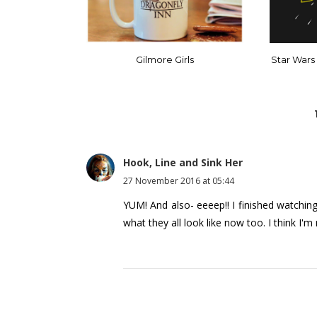
Gilmore Girls
Star Wars
Hook, Line and Sink Her
27 November 2016 at 05:44
YUM! And also- eeeep!! I finished watchin
what they all look like now too. I think I'