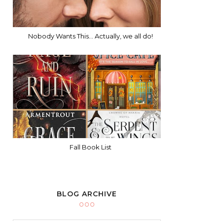
Nobody Wants This... Actually, we all do!
Fall Book List
BLOG ARCHIVE