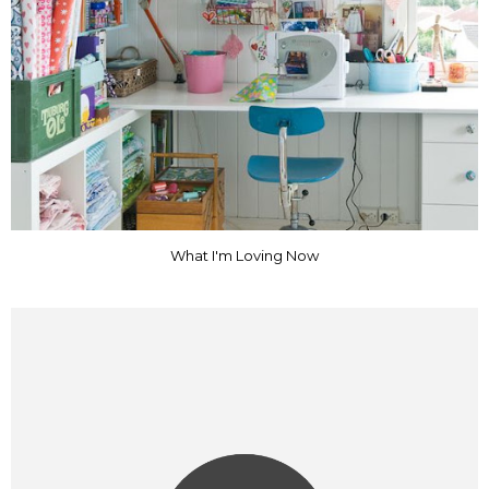
What I'm Loving Now