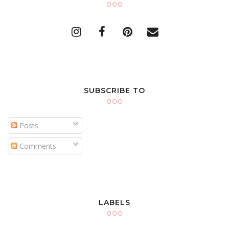
SUBSCRIBE TO
Posts
Comments
LABELS