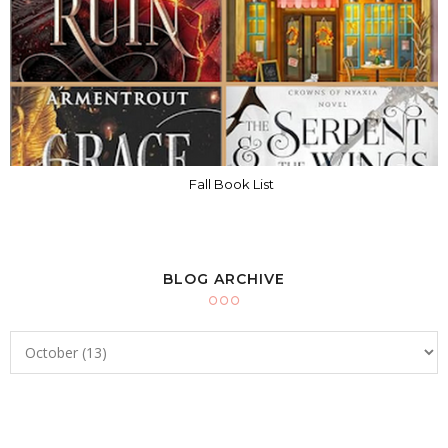
Fall Book List
BLOG ARCHIVE