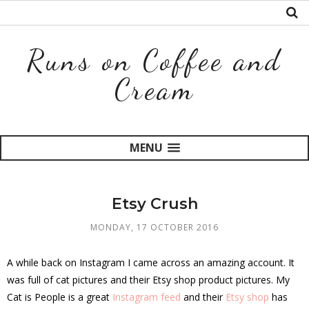
Runs on Coffee and
Cream
MENU
Etsy Crush
MONDAY, 17 OCTOBER 2016
A while back on Instagram I came across an amazing account. It
was full of cat pictures and their Etsy shop product pictures. My
Cat is People is a great
Instagram feed
and their
Etsy shop
has