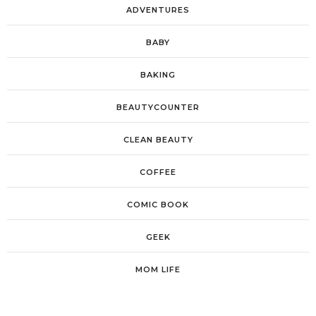
ADVENTURES
BABY
BAKING
BEAUTYCOUNTER
CLEAN BEAUTY
COFFEE
COMIC BOOK
GEEK
MOM LIFE