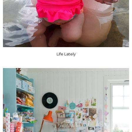
Life Lately