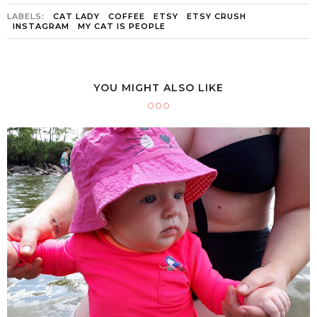
LABELS:
CAT LADY
COFFEE
ETSY
ETSY CRUSH
INSTAGRAM
MY CAT IS PEOPLE
YOU MIGHT ALSO LIKE