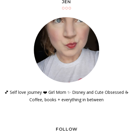
JEN
💕 Self love journey ❤️ Girl Mom ✨️ Disney and Cute Obsessed ☕️
Coffee, books + everything in between
FOLLOW