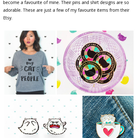
become a favourite of mine. Their pins and shirt designs are so
adorable. These are just a few of my favourite items from their
Etsy.