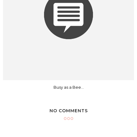
Busy as a Bee...
NO COMMENTS