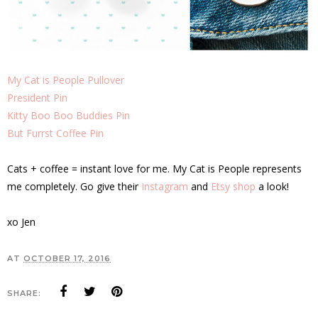
My Cat is People Pullover
President Pin
Kitty Boo Boo Buddies Pin
But Furrst Coffee Pin
Cats + coffee = instant love for me. My Cat is People represents
me completely. Go give their
Instagram
and
Etsy shop
a look!
xo Jen
AT
OCTOBER 17, 2016
SHARE: