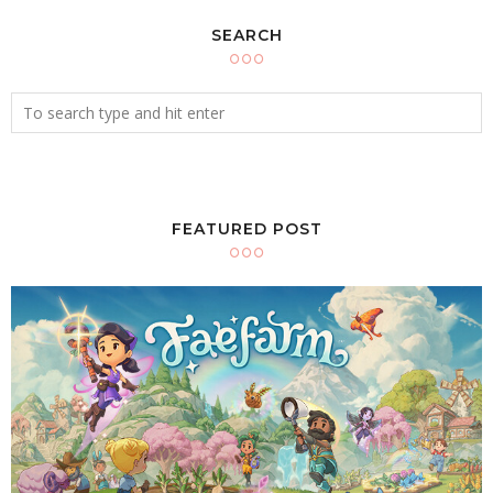
SEARCH
FEATURED POST