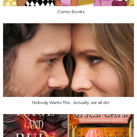
Comic Books
Nobody Wants This... Actually, we all do!