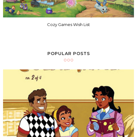
Cozy Games Wish List
POPULAR POSTS