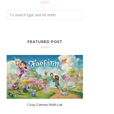
FEATURED POST
Cozy Games Wish List