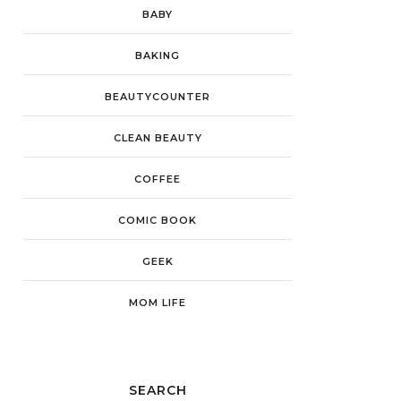
BABY
BAKING
BEAUTYCOUNTER
CLEAN BEAUTY
COFFEE
COMIC BOOK
GEEK
MOM LIFE
SEARCH