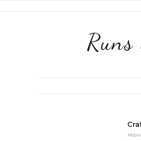
Runs 
Cra
FRIDA