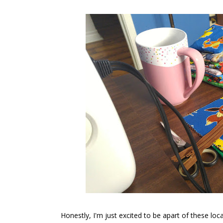
Honestly, I'm just excited to be apart of these loc