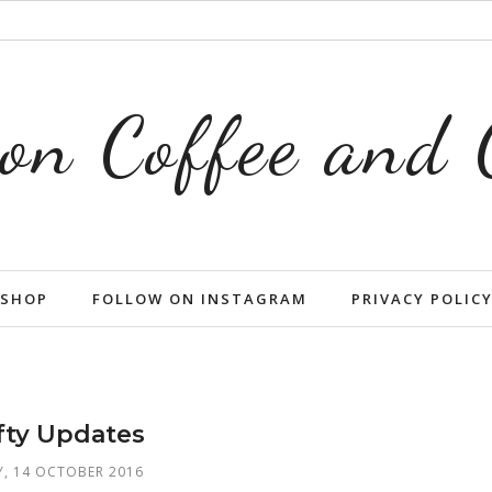
on Coffee and
SHOP
FOLLOW ON INSTAGRAM
PRIVACY POLIC
fty Updates
Y, 14 OCTOBER 2016