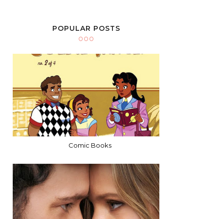
POPULAR POSTS
Comic Books