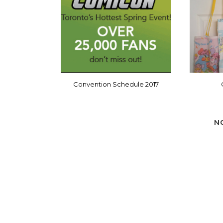
Convention Schedule 2017
N