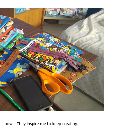
al shows. They inspire me to keep creating.