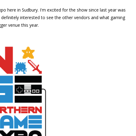
po here in Sudbury. I'm excited for the show since last year was
m definitely interested to see the other vendors and what gaming
gger venue this year.