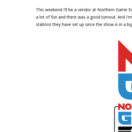
This weekend I'll be a vendor at Northern Game Ex
a lot of fun and there was a good turnout. And I'
stations they have set up since the show is in a bi