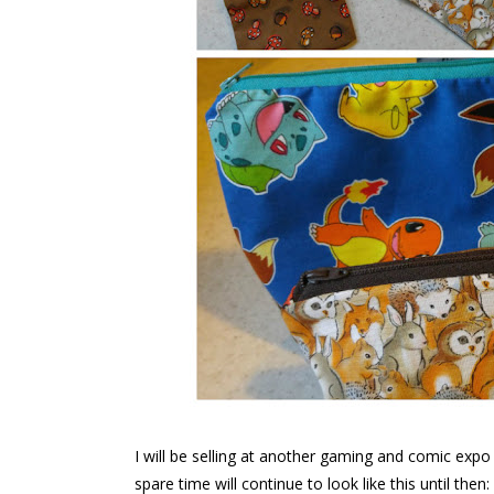
I will be selling at another gaming and comic ex
spare time will continue to look like this until then: