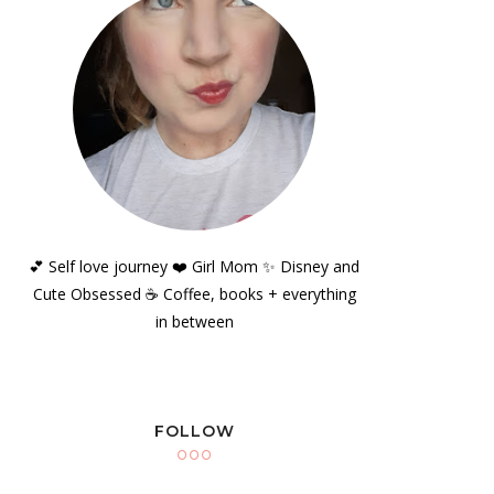
💕 Self love journey ❤️ Girl Mom ✨️ Disney and
Cute Obsessed ☕️ Coffee, books + everything
in between
FOLLOW