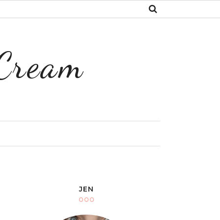
 Cream
Y
JEN