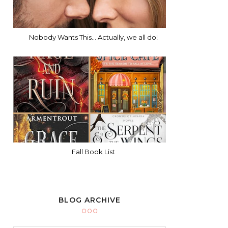
Nobody Wants This... Actually, we all do!
Fall Book List
BLOG ARCHIVE