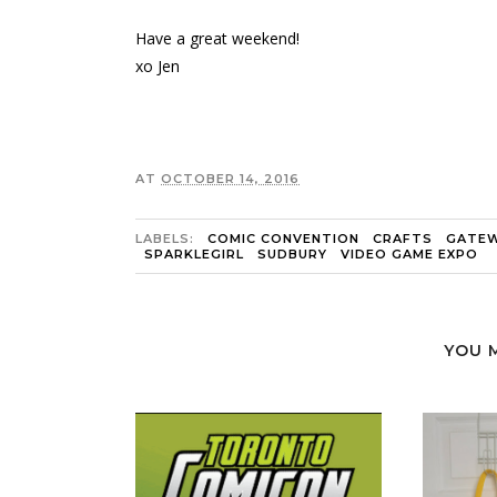
Have a great weekend!
xo Jen
AT
OCTOBER 14, 2016
LABELS:
COMIC CONVENTION
CRAFTS
GATEW
SPARKLEGIRL
SUDBURY
VIDEO GAME EXPO
YOU 