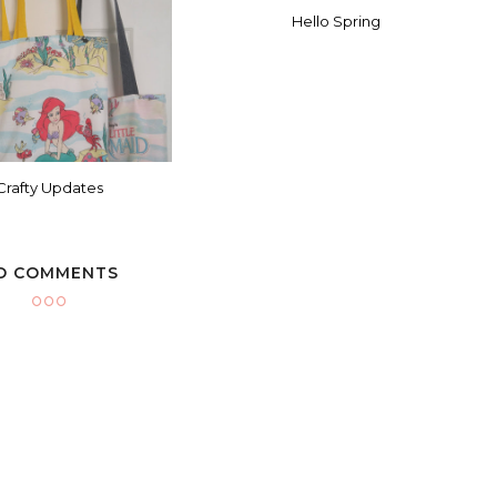
Hello Spring
Crafty Updates
O COMMENTS