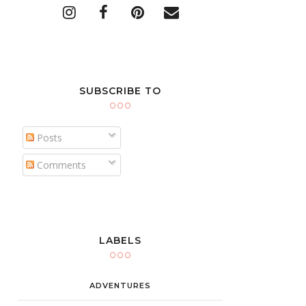
SUBSCRIBE TO
Posts
Comments
LABELS
ADVENTURES