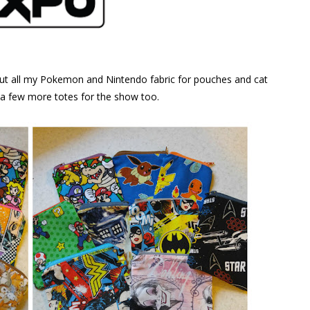
out all my Pokemon and Nintendo fabric for pouches and cat
p a few more totes for the show too.