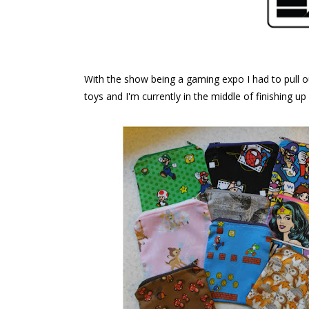
With the show being a gaming expo I had to pull 
toys and I'm currently in the middle of finishing u