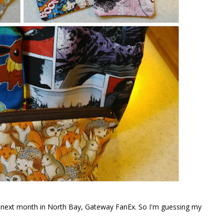
po next month in North Bay, Gateway FanEx. So I'm guessing my