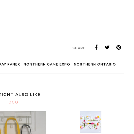
SHARE:
AY FANEX
NORTHERN GAME EXPO
NORTHERN ONTARIO
MIGHT ALSO LIKE