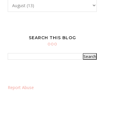
SEARCH THIS BLOG
Report Abuse