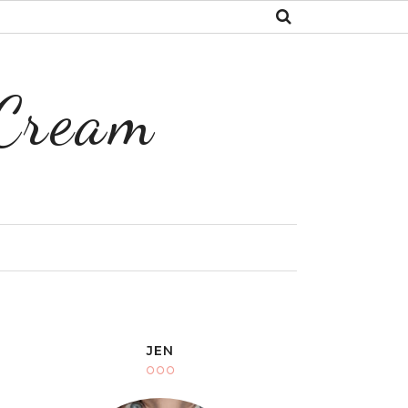
 Cream
Y
JEN