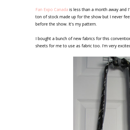
Fan Expo Canada
is less than a month away and I'
ton of stock made up for the show but I never feel 
before the show. It's my pattern.
I bought a bunch of new fabrics for this conve
sheets for me to use as fabric too. I'm very excit