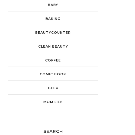
BABY
BAKING
BEAUTYCOUNTER
CLEAN BEAUTY
COFFEE
COMIC BOOK
GEEK
MOM LIFE
SEARCH