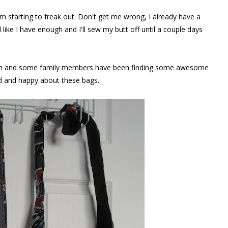
m starting to freak out. Don't get me wrong, I already have a
like I have enough and I'll sew my butt off until a couple days
ntion and some family members have been finding some awesome
ed and happy about these bags.