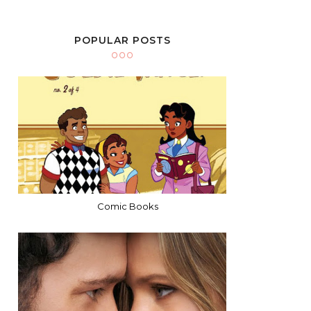
POPULAR POSTS
Comic Books