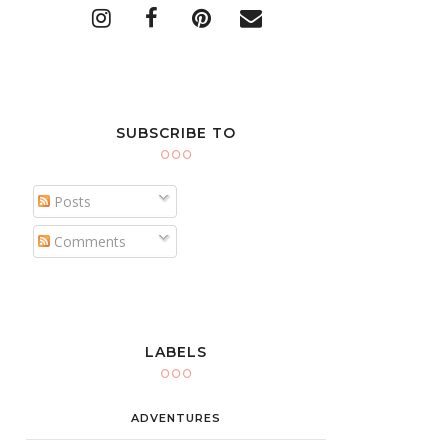
SUBSCRIBE TO
Posts
Comments
LABELS
ADVENTURES