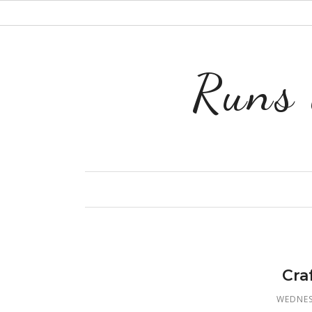
Runs 
Cra
WEDNES