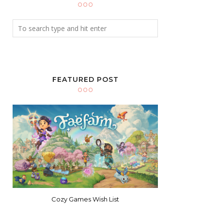
FEATURED POST
Cozy Games Wish List