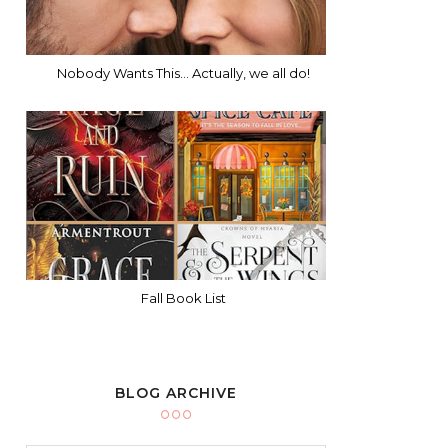
Nobody Wants This... Actually, we all do!
Fall Book List
BLOG ARCHIVE