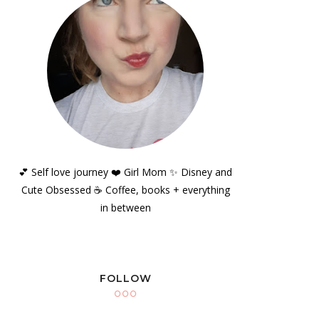
💕 Self love journey ❤️ Girl Mom ✨️ Disney and
Cute Obsessed ☕️ Coffee, books + everything
in between
FOLLOW