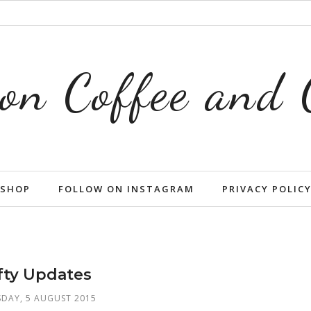
on Coffee and
SHOP
FOLLOW ON INSTAGRAM
PRIVACY POLIC
fty Updates
DAY, 5 AUGUST 2015