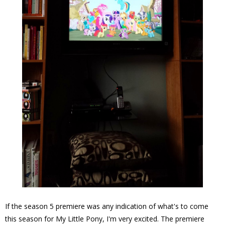
If the season 5 premiere was any indication of what's to come
this season for My Little Pony, I'm very excited. The premiere