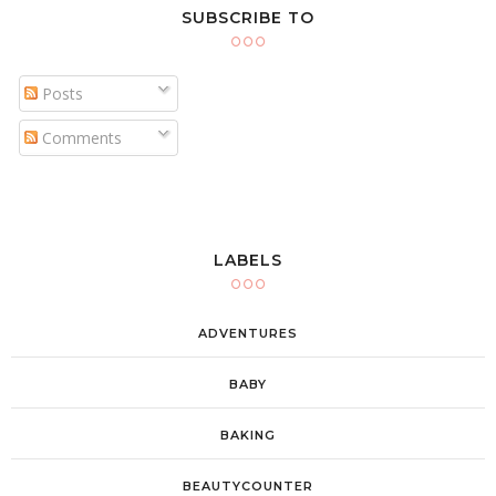
SUBSCRIBE TO
Posts
Comments
LABELS
ADVENTURES
BABY
BAKING
BEAUTYCOUNTER