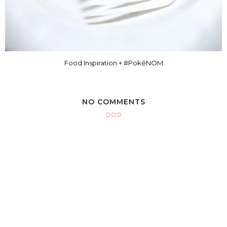
Food Inspiration + #PokéNOM
NO COMMENTS