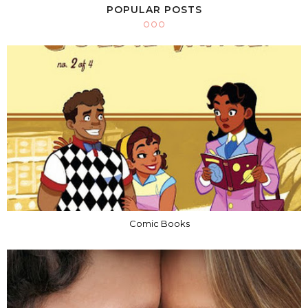
POPULAR POSTS
Comic Books