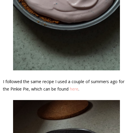
I followed the same recipe I used a couple of summers ago for
the Pinkie Pie, which can be found
here
.