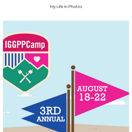
My Life In Photos