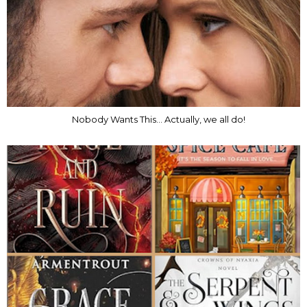
Nobody Wants This... Actually, we all do!