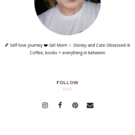
💕 Self love journey ❤️ Girl Mom ✨️ Disney and Cute Obsessed ☕️
Coffee, books + everything in between
FOLLOW