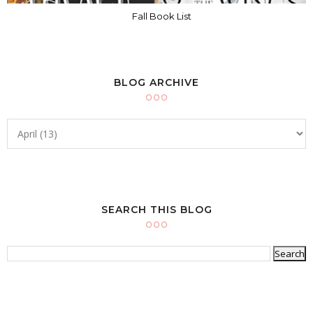
Fall Book List
BLOG ARCHIVE
SEARCH THIS BLOG