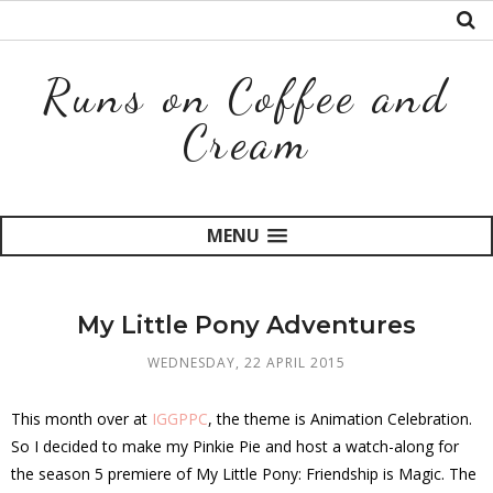
Runs on Coffee and
Cream
MENU
My Little Pony Adventures
WEDNESDAY, 22 APRIL 2015
This month over at
IGGPPC
, the theme is Animation Celebration.
So I decided to make my Pinkie Pie and host a watch-along for
the season 5 premiere of My Little Pony: Friendship is Magic. The