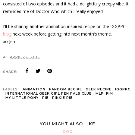
consisted of two episodes and it had a delightfully creepy vibe. It
reminded me of Doctor Who which I really enjoyed.
I'll be sharing another animation-inspired recipe on the IGGPPC
blog
next week before getting into next month's theme.
xo Jen
AT
APRIL 22, 2015
SHARE:
LABELS:
ANIMATION
FANDOM RECIPE
GEEK RECIPE
IGGPPC
INTERNATIONAL GEEK GIRL PEN PALS CLUB
MLP: FIM
MY LITTLE PONY
PIE
PINKIE PIE
YOU MIGHT ALSO LIKE