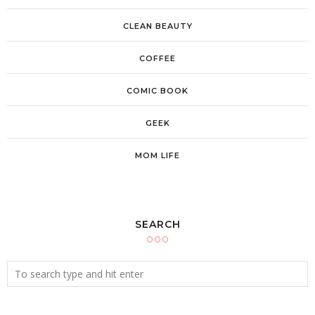
CLEAN BEAUTY
COFFEE
COMIC BOOK
GEEK
MOM LIFE
SEARCH