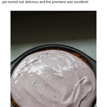
pie turned out delicious and the premiere was excellent!