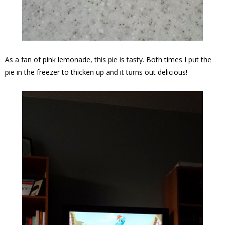
As a fan of pink lemonade, this pie is tasty. Both times I put the
pie in the freezer to thicken up and it turns out delicious!