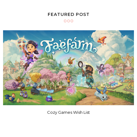
FEATURED POST
Cozy Games Wish List