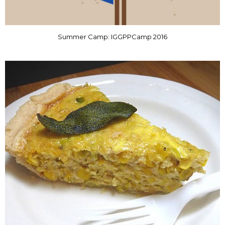
Summer Camp: IGGPPCamp 2016