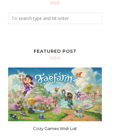
FEATURED POST
Cozy Games Wish List