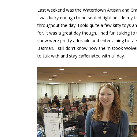
Last weekend was the Waterdown Artisan and Craft
I was lucky enough to be seated right beside my f
throughout the day. I sold quite a few kitty toys
for. It was a great day though. I had fun talking t
show were pretty adorable and entertaining to ta
Batman. I still don't know how she mistook Wolver
to talk with and stay caffeinated with all day.