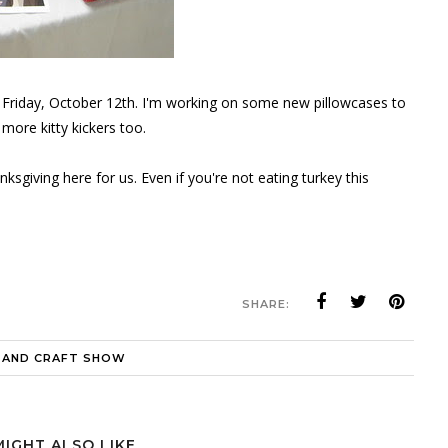
t Friday, October 12th. I'm working on some new pillowcases to
 more kitty kickers too.
sgiving here for us. Even if you're not eating turkey this
SHARE:
 AND CRAFT SHOW
MIGHT ALSO LIKE