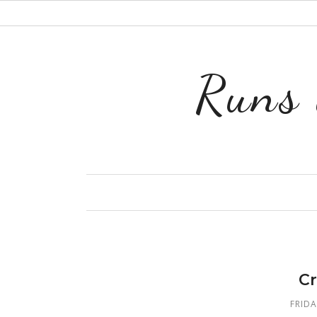
Runs 
Cr
FRIDA