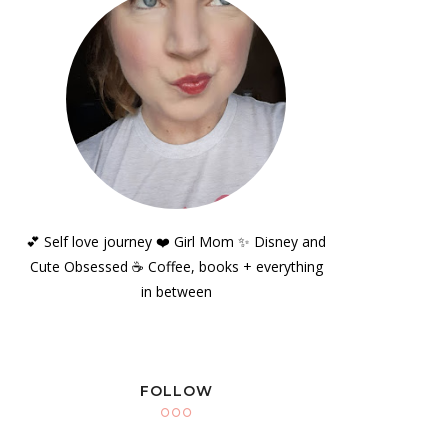
💕 Self love journey ❤️ Girl Mom ✨️ Disney and
Cute Obsessed ☕️ Coffee, books + everything
in between
FOLLOW