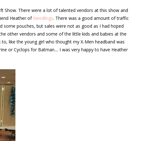
 Show. There were a lot of talented vendors at this show and
riend Heather of
Needlings
. There was a good amount of traffic
 and some pouches, but sales were not as good as I had hoped
o the other vendors and some of the little kids and babies at the
lk to, like the young girl who thought my X-Men headband was
ine or Cyclops for Batman.... I was very happy to have Heather