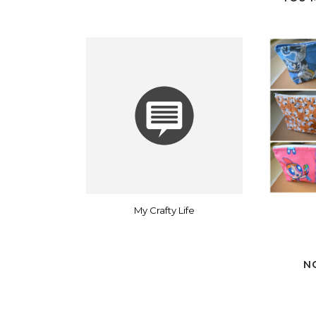
My Crafty Life
N