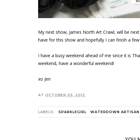
My next show, James North Art Crawl, will be nex
have for this show and hopefully I can finish a few
I have a busy weekend ahead of me since it is Thank
weekend, have a wonderful weekend!
xo Jen
AT
OCTOBER 05, 2012
LABELS:
SPARKLEGIRL
WATERDOWN ARTISAN
YOU 