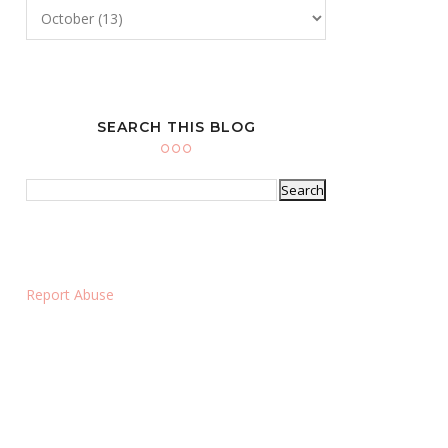
SEARCH THIS BLOG
Report Abuse