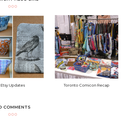
Etsy Updates
Toronto Comicon Recap
O COMMENTS