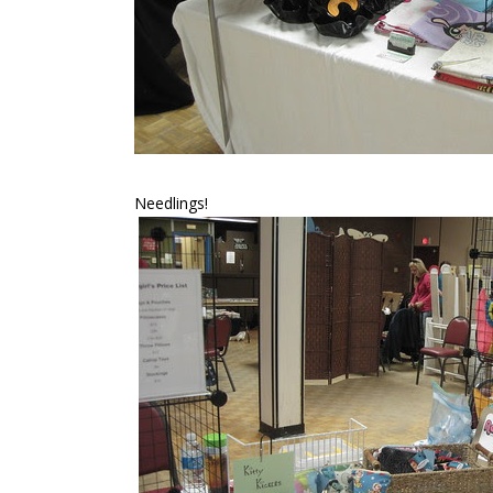
Needlings!