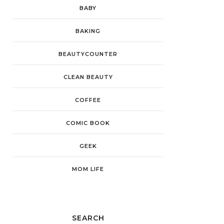
BABY
BAKING
BEAUTYCOUNTER
CLEAN BEAUTY
COFFEE
COMIC BOOK
GEEK
MOM LIFE
SEARCH