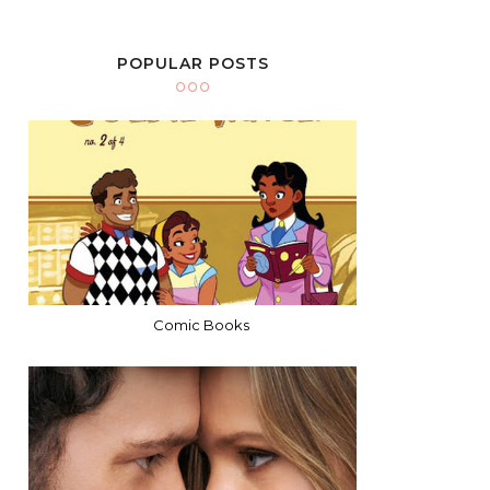
POPULAR POSTS
Comic Books