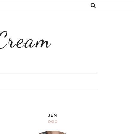
 Cream
Y
JEN