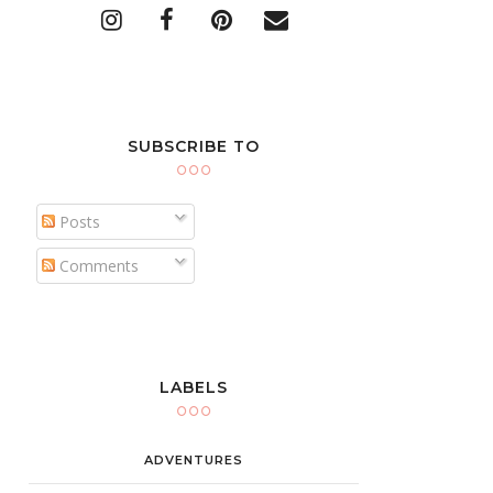
SUBSCRIBE TO
Posts
Comments
LABELS
ADVENTURES