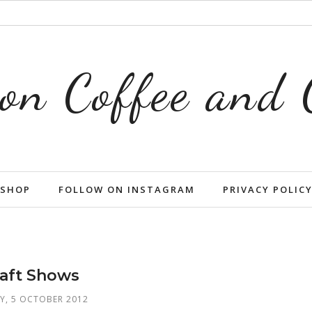
on Coffee and
SHOP
FOLLOW ON INSTAGRAM
PRIVACY POLIC
aft Shows
Y, 5 OCTOBER 2012