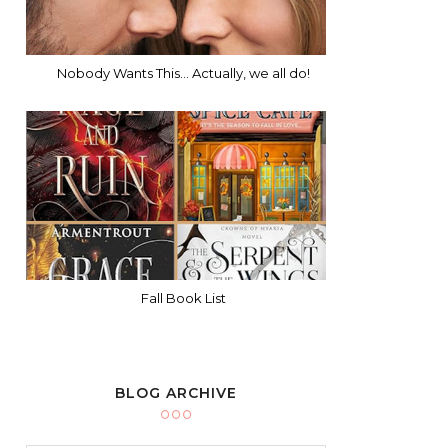
Nobody Wants This... Actually, we all do!
Fall Book List
BLOG ARCHIVE