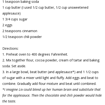
1 teaspoon baking soda
1 cup butter (I used 1/2 cup butter, 1/2 cup unsweetened
applesauce)
1 3/4 cups sugar
2 eggs
2 teaspoons cinnamon
1/2 teaspoon chili powder
Directions:
1. Preheat oven to 400 degrees Fahrenheit.
2. Mix together flour, cocoa powder, cream of tartar and baking
soda. Set aside.
3. In a large bowl, beat butter (and applesauce*) and 1 1/2 cups
of sugar with a mixer until light and fluffy. Add eggs and beat to
combine. Gradually add flour mixture and beat until combined.
*I imagine Liv could blend up her human brain and substitute that
for the applesauce. Then the chocolate and chili powder would hide
the taste.