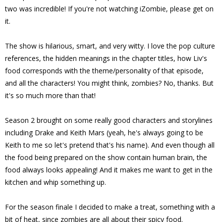
two was incredible! If you're not watching iZombie, please get on
it.
The show is hilarious, smart, and very witty. I love the pop culture
references, the hidden meanings in the chapter titles, how Liv's
food corresponds with the theme/personality of that episode,
and all the characters! You might think, zombies? No, thanks. But
it's so much more than that!
Season 2 brought on some really good characters and storylines
including Drake and Keith Mars (yeah, he's always going to be
Keith to me so let's pretend that's his name). And even though all
the food being prepared on the show contain human brain, the
food always looks appealing! And it makes me want to get in the
kitchen and whip something up.
For the season finale I decided to make a treat, something with a
bit of heat, since zombies are all about their spicy food.