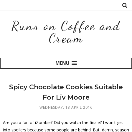
Runs on Coffee and
Cream
MENU
Spicy Chocolate Cookies Suitable
For Liv Moore
WEDNESDAY, 13 APRIL 2016
Are you a fan of iZombie? Did you watch the finale? I won't get
into spoilers because some people are behind. But, damn, season