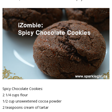
Spicy Chocolate Cookies:
2 1/4 cups flour
1/2 cup unsweetened cocoa powder
2 teaspoons cream of tartar