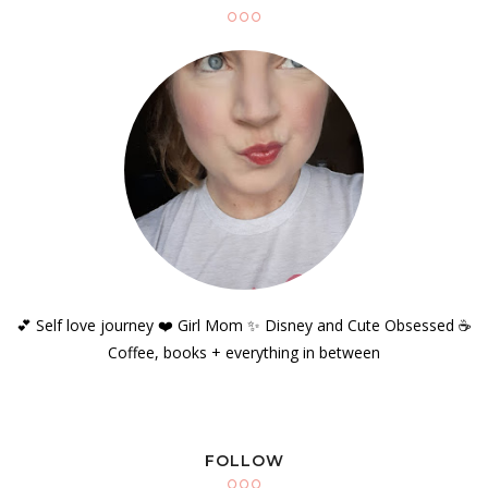
💕 Self love journey ❤️ Girl Mom ✨️ Disney and Cute Obsessed ☕️
Coffee, books + everything in between
FOLLOW