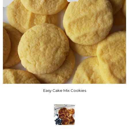
Easy Cake Mix Cookies