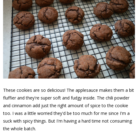
These cookies are so delicious! The applesauce makes them a bit
fluffier and they're super soft and fudgy inside. The chili powder
and cinnamon add just the right amount of spice to the cookie
too. I was a little worried they'd be too much for me since I'm a
suck with spicy things. But I'm having a hard time not consuming
the whole batch.