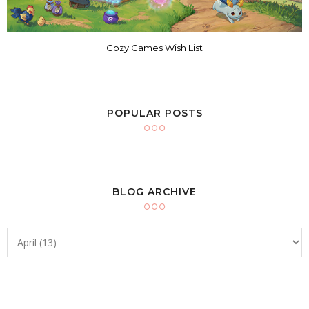
Cozy Games Wish List
POPULAR POSTS
BLOG ARCHIVE