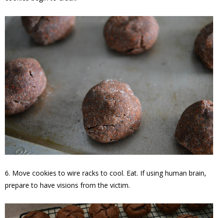
6. Move cookies to wire racks to cool. Eat. If using human brain,
prepare to have visions from the victim.