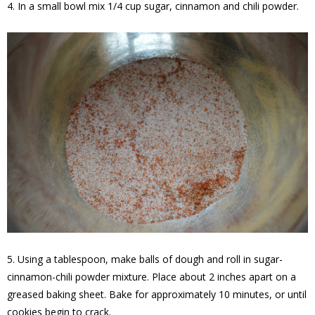
4. In a small bowl mix 1/4 cup sugar, cinnamon and chili powder.
5. Using a tablespoon, make balls of dough and roll in sugar-
cinnamon-chili powder mixture. Place about 2 inches apart on a
greased baking sheet. Bake for approximately 10 minutes, or until
cookies begin to crack.