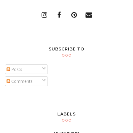
SUBSCRIBE TO
Posts
Comments
LABELS