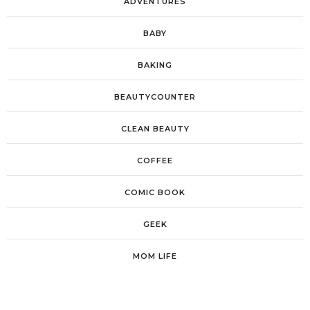
ADVENTURES
BABY
BAKING
BEAUTYCOUNTER
CLEAN BEAUTY
COFFEE
COMIC BOOK
GEEK
MOM LIFE