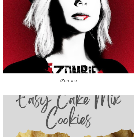
iZombie