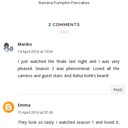
Banana Pumpkin Pancakes
2 COMMENTS
Mariko
14 April 2016 at 10:56
I just watched the finale last night and I was very
pleased. Season 2 was phenomenal. Loved all the
cameos and guest stars. And Rahul Kohli's beard!
Reply
Emma
15 April 2016 at 07:43
They look so tasty. I watched season 1 and loved it,