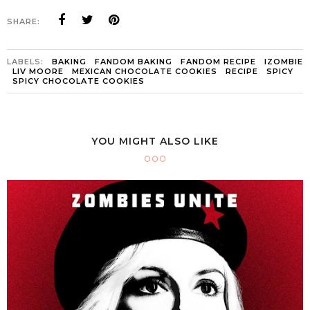
SHARE:
LABELS:
BAKING
FANDOM BAKING
FANDOM RECIPE
IZOMBIE
LIV MOORE
MEXICAN CHOCOLATE COOKIES
RECIPE
SPICY
SPICY CHOCOLATE COOKIES
YOU MIGHT ALSO LIKE