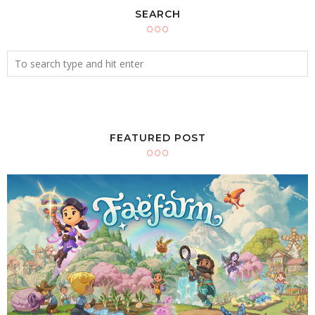
SEARCH
FEATURED POST