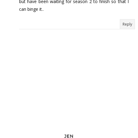
but have been waiting for season 2 to finish so that I
can binge it..
Reply
JEN