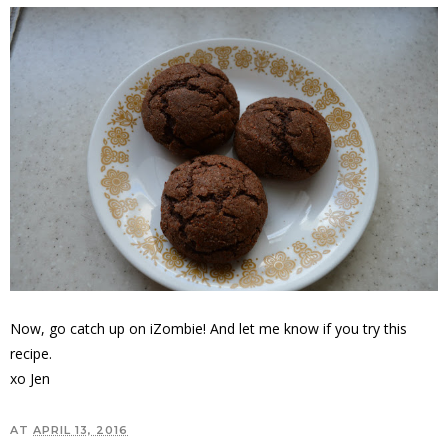
Now, go catch up on iZombie! And let me know if you try this
recipe.
xo Jen
AT
APRIL 13, 2016