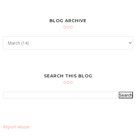
BLOG ARCHIVE
SEARCH THIS BLOG
Report Abuse