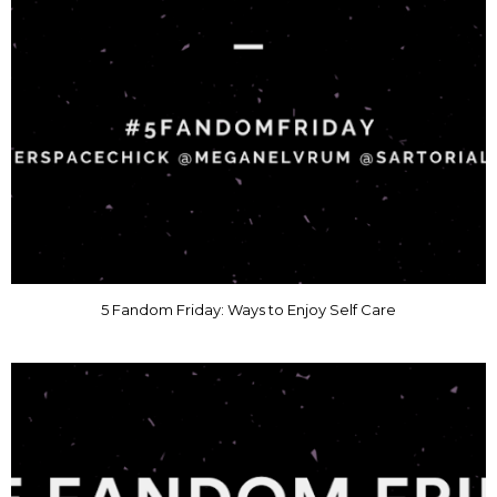
5 Fandom Friday: Ways to Enjoy Self Care