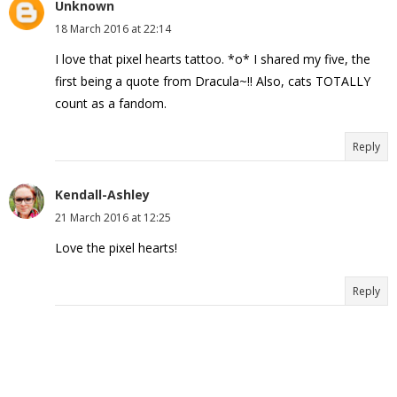
Unknown
18 March 2016 at 22:14
I love that pixel hearts tattoo. *o* I shared my five, the
first being a quote from Dracula~!! Also, cats TOTALLY
count as a fandom.
Reply
Kendall-Ashley
21 March 2016 at 12:25
Love the pixel hearts!
Reply