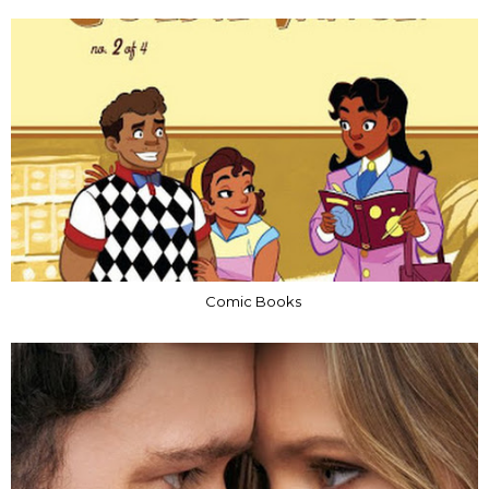
Comic Books