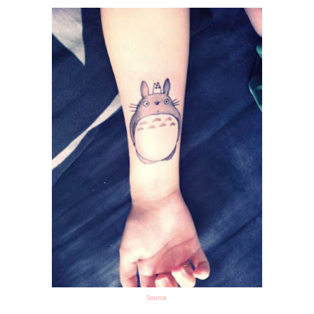
Source