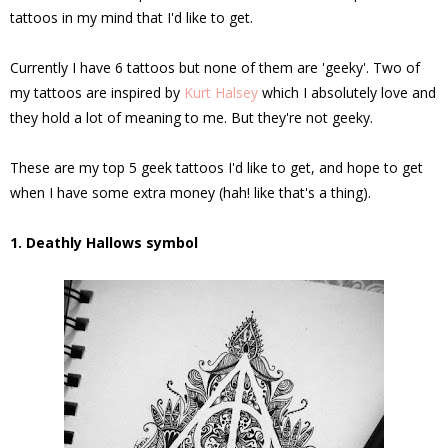
tattoos in my mind that I'd like to get.
Currently I have 6 tattoos but none of them are 'geeky'. Two of
my tattoos are inspired by
Kurt Halsey
which I absolutely love and
they hold a lot of meaning to me. But they're not geeky.
These are my top 5 geek tattoos I'd like to get, and hope to get
when I have some extra money (hah! like that's a thing).
1. Deathly Hallows symbol