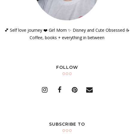
💕 Self love journey ❤️ Girl Mom ✨️ Disney and Cute Obsessed ☕️
Coffee, books + everything in between
FOLLOW
SUBSCRIBE TO