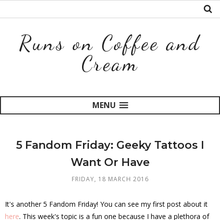
Runs on Coffee and
Cream
MENU
5 Fandom Friday: Geeky Tattoos I
Want Or Have
FRIDAY, 18 MARCH 2016
It's another 5 Fandom Friday! You can see my first post about it
here
. This week's topic is a fun one because I have a plethora of