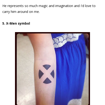
He represents so much magic and imagination and I'd love to
carry him around on me.
5. X-Men symbol