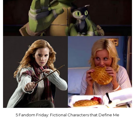
5 Fandom Friday: Fictional Characters that Define Me