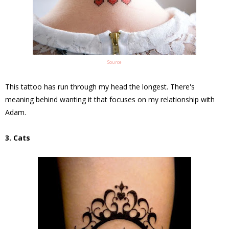
Source
This tattoo has run through my head the longest. There's
meaning behind wanting it that focuses on my relationship with
Adam.
3. Cats