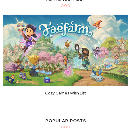
Cozy Games Wish List
POPULAR POSTS