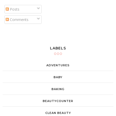
Posts
Comments
LABELS
ADVENTURES
BABY
BAKING
BEAUTYCOUNTER
CLEAN BEAUTY