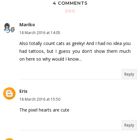
4 COMMENTS
Mariko
18 March 2016 at 14:05
Also totally count cats as geeky! And I had no idea you
had tattoos, but I guess you don't show them much
on here so why would I know...
Reply
Eris
18 March 2016 at 15:50
The pixel hearts are cute
Reply