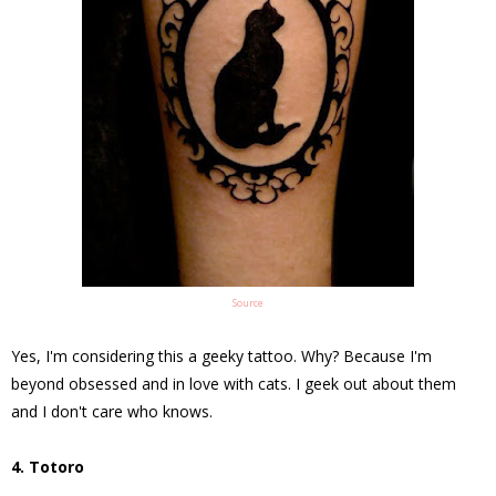
Source
Yes, I'm considering this a geeky tattoo. Why? Because I'm
beyond obsessed and in love with cats. I geek out about them
and I don't care who knows.
4. Totoro