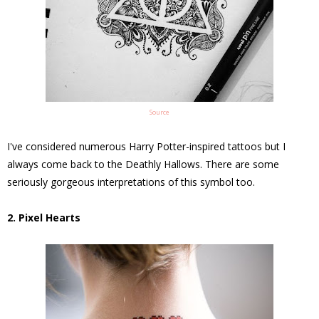
Source
I've considered numerous Harry Potter-inspired tattoos but I
always come back to the Deathly Hallows. There are some
seriously gorgeous interpretations of this symbol too.
2. Pixel Hearts