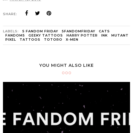
SHARE:
LABELS:
5 FANDOM FRIDAY
5FANDOMFRIDAY
CATS
FANDOM5
GEEKY TATTOOS
HARRY POTTER
INK
MUTANT
PIXEL
TATTOOS
TOTORO
X-MEN
YOU MIGHT ALSO LIKE