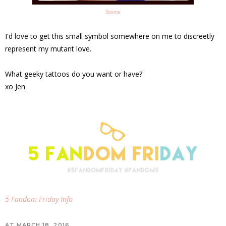
Source
I'd love to get this small symbol somewhere on me to discreetly
represent my mutant love.
What geeky tattoos do you want or have?
xo Jen
5 Fandom Friday Info
AT
MARCH 18, 2016