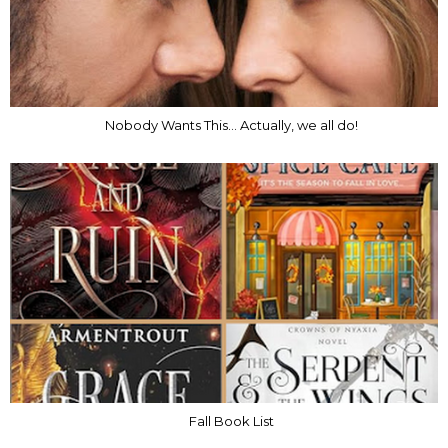
Nobody Wants This... Actually, we all do!
Fall Book List