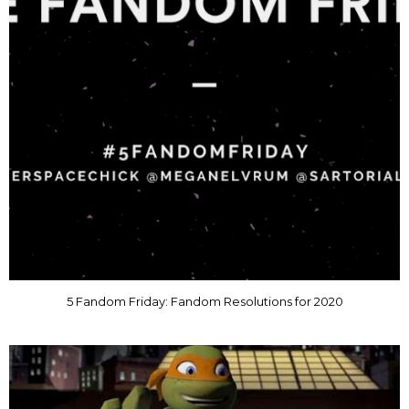
5 Fandom Friday: Fandom Resolutions for 2020