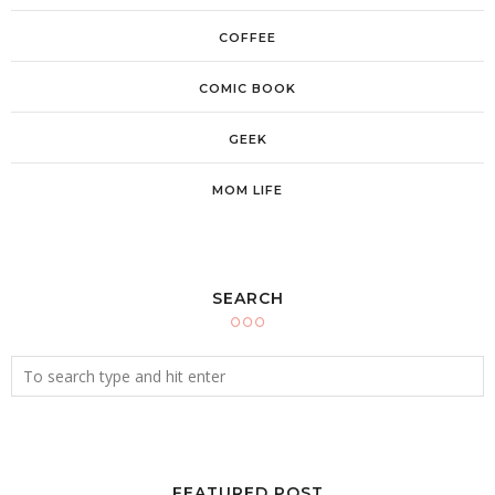
COFFEE
COMIC BOOK
GEEK
MOM LIFE
SEARCH
FEATURED POST