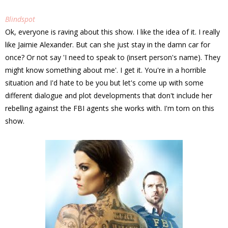
Blindspot
Ok, everyone is raving about this show. I like the idea of it. I really
like Jaimie Alexander. But can she just stay in the damn car for
once? Or not say 'I need to speak to (insert person's name). They
might know something about me'. I get it. You're in a horrible
situation and I'd hate to be you but let's come up with some
different dialogue and plot developments that don't include her
rebelling against the FBI agents she works with. I'm torn on this
show.