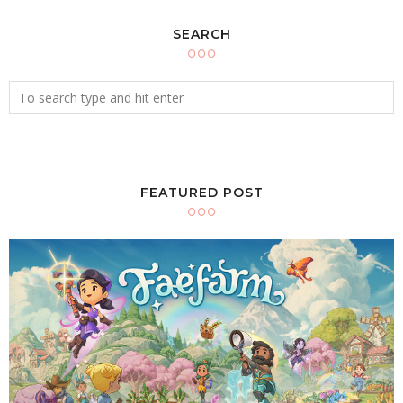
SEARCH
FEATURED POST