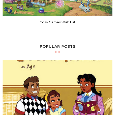
Cozy Games Wish List
POPULAR POSTS