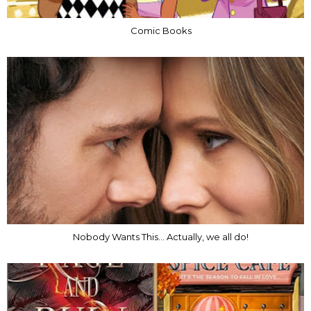
Comic Books
Nobody Wants This... Actually, we all do!