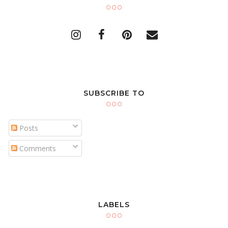
SUBSCRIBE TO
Posts
Comments
LABELS