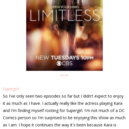
Source
Supergirl
So I've only seen two episodes so far but I didn't expect to enjoy
it as much as I have. I actually really like the actress playing Kara
and I'm finding myself rooting for Supergirl. I'm not much of a DC
Comics person so I'm surprised to be enjoying this show as much
as I am. I hope it continues the way it's been because Kara is