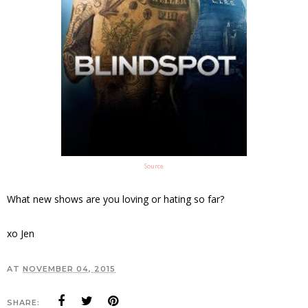
Source
What new shows are you loving or hating so far?
xo Jen
AT
NOVEMBER 04, 2015
SHARE: