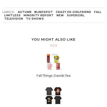
LABELS:
AUTUMN
BLINDSPOT
CRAZY EX-GIRLFRIEND
FALL
LIMITLESS
MINORITY REPORT
NEW
SUPERGIRL
TELEVISION
TV SHOWS
YOU MIGHT ALSO LIKE
Fall Things: Davids Tea