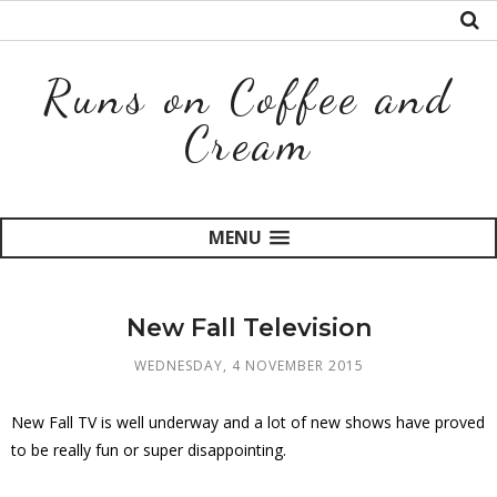
Runs on Coffee and
Cream
MENU
New Fall Television
WEDNESDAY, 4 NOVEMBER 2015
New Fall TV is well underway and a lot of new shows have proved
to be really fun or super disappointing.