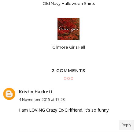
Old Navy Halloween Shirts
Gilmore Girls Fall
2 COMMENTS
Kristin Hackett
4 November 2015 at 17:23
I am LOVING Crazy Ex-Girlfriend. It's so funny!
Reply