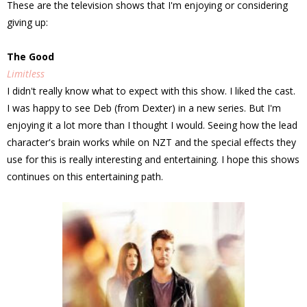
These are the television shows that I'm enjoying or considering
giving up:
The Good
Limitless
I didn't really know what to expect with this show. I liked the cast.
I was happy to see Deb (from Dexter) in a new series. But I'm
enjoying it a lot more than I thought I would. Seeing how the lead
character's brain works while on NZT and the special effects they
use for this is really interesting and entertaining. I hope this shows
continues on this entertaining path.