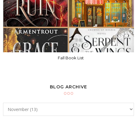
Fall Book List
BLOG ARCHIVE