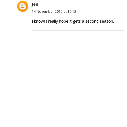
Jen
14 November 2015 at 16:12
I know! I really hope it gets a second season.