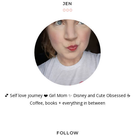
JEN
💕 Self love journey ❤️ Girl Mom ✨️ Disney and Cute Obsessed ☕️
Coffee, books + everything in between
FOLLOW