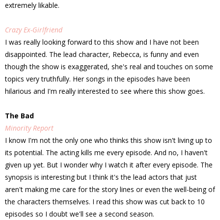
extremely likable.
Crazy Ex-Girlfriend
I was really looking forward to this show and I have not been
disappointed. The lead character, Rebecca, is funny and even
though the show is exaggerated, she's real and touches on some
topics very truthfully. Her songs in the episodes have been
hilarious and I'm really interested to see where this show goes.
The Bad
Minority Report
I know I'm not the only one who thinks this show isn't living up to
its potential. The acting kills me every episode. And no, I haven't
given up yet. But I wonder why I watch it after every episode. The
synopsis is interesting but I think it's the lead actors that just
aren't making me care for the story lines or even the well-being of
the characters themselves. I read this show was cut back to 10
episodes so I doubt we'll see a second season.