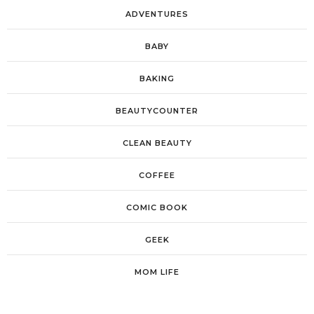
ADVENTURES
BABY
BAKING
BEAUTYCOUNTER
CLEAN BEAUTY
COFFEE
COMIC BOOK
GEEK
MOM LIFE