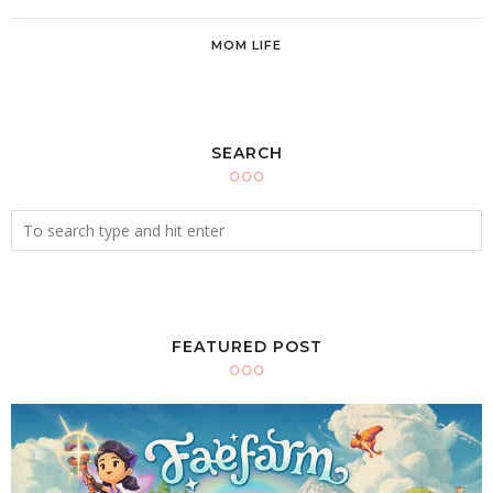
MOM LIFE
SEARCH
FEATURED POST