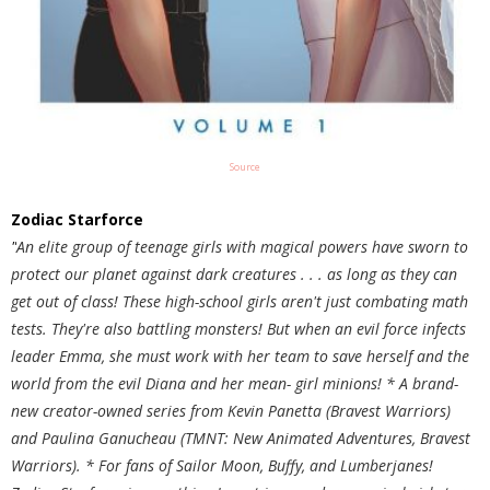
Source
Zodiac Starforce
"
An elite group of teenage girls with magical powers have sworn to
protect our planet against dark creatures . . . as long as they can
get out of class! These high-school girls aren't just combating math
tests. They're also battling monsters! But when an evil force infects
leader Emma, she must work with her team to save herself and the
world from the evil Diana and her mean- girl minions! * A brand-
new creator-owned series from Kevin Panetta (Bravest Warriors)
and Paulina Ganucheau (TMNT: New Animated Adventures, Bravest
Warriors). * For fans of Sailor Moon, Buffy, and Lumberjanes!