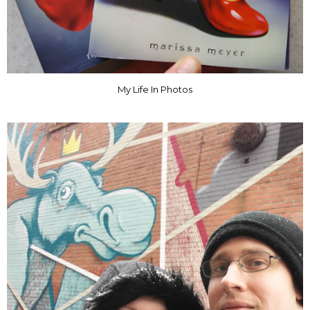
My Life In Photos