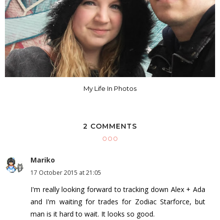
My Life In Photos
2 COMMENTS
Mariko
17 October 2015 at 21:05
I'm really looking forward to tracking down Alex + Ada
and I'm waiting for trades for Zodiac Starforce, but
man is it hard to wait. It looks so good.