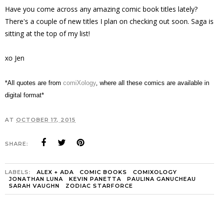
Have you come across any amazing comic book titles lately?
There's a couple of new titles I plan on checking out soon. Saga is
sitting at the top of my list!
xo Jen
*All quotes are from
comiXology
,
where all these comics are available in
digital format*
AT
OCTOBER 17, 2015
SHARE:
LABELS:
ALEX + ADA
COMIC BOOKS
COMIXOLOGY
JONATHAN LUNA
KEVIN PANETTA
PAULINA GANUCHEAU
SARAH VAUGHN
ZODIAC STARFORCE