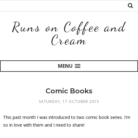
Runs on Coffee and
Cream
MENU
Comic Books
SATURDAY, 17 OCTOBER 2015
This past month I was introduced to two comic book series. I'm
so in love with them and I need to share!