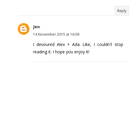
Reply
Jen
14 November 2015 at 16:09
I devoured Alex + Ada. Like, I couldn't stop
reading it. I hope you enjoy it!