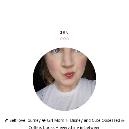
JEN
💕 Self love journey ❤️ Girl Mom ✨️ Disney and Cute Obsessed ☕️
Coffee, books + everything in between