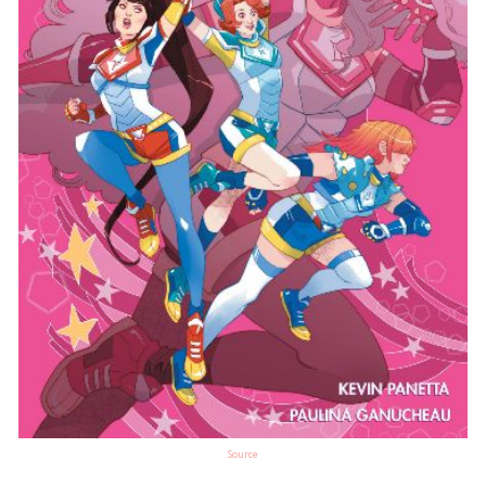
Source