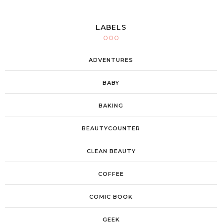
LABELS
ADVENTURES
BABY
BAKING
BEAUTYCOUNTER
CLEAN BEAUTY
COFFEE
COMIC BOOK
GEEK