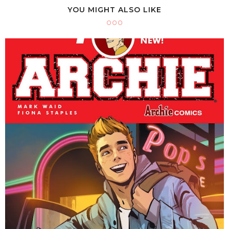
YOU MIGHT ALSO LIKE