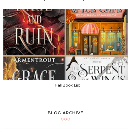
Fall Book List
BLOG ARCHIVE