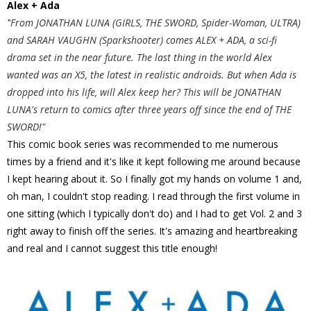
Alex + Ada
"
From JONATHAN LUNA (GIRLS, THE SWORD, Spider-Woman, ULTRA)
and SARAH VAUGHN (Sparkshooter) comes ALEX + ADA, a sci-fi
drama set in the near future. The last thing in the world Alex
wanted was an X5, the latest in realistic androids. But when Ada is
dropped into his life, will Alex keep her? This will be JONATHAN
LUNA's return to comics after three years off since the end of THE
SWORD!"
This comic book series was recommended to me numerous
times by a friend and it's like it kept following me around because
I kept hearing about it. So I finally got my hands on volume 1 and,
oh man, I couldn't stop reading. I read through the first volume in
one sitting (which I typically don't do) and I had to get Vol. 2 and 3
right away to finish off the series. It's amazing and heartbreaking
and real and I cannot suggest this title enough!