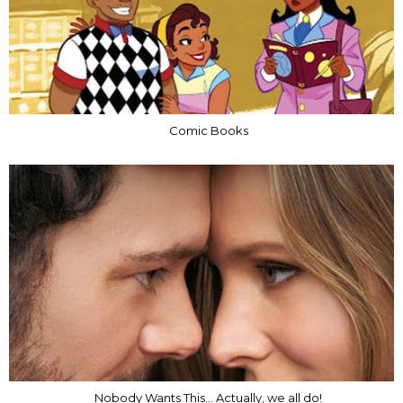
Comic Books
Nobody Wants This... Actually, we all do!