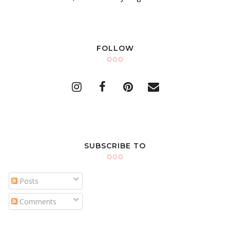
FOLLOW
SUBSCRIBE TO
Posts
Comments