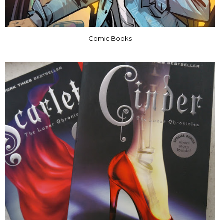
Comic Books