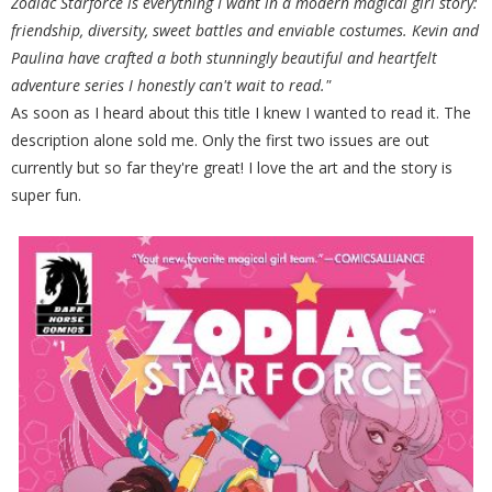
Zodiac Starforce is everything I want in a modern magical girl story:
friendship, diversity, sweet battles and enviable costumes. Kevin and
Paulina have crafted a both stunningly beautiful and heartfelt
adventure series I honestly can't wait to read."
As soon as I heard about this title I knew I wanted to read it. The
description alone sold me. Only the first two issues are out
currently but so far they're great! I love the art and the story is
super fun.