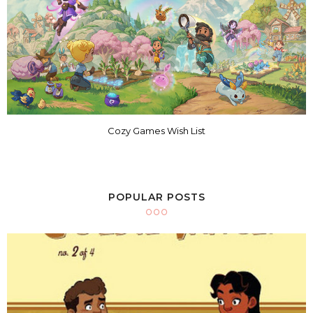
Cozy Games Wish List
POPULAR POSTS