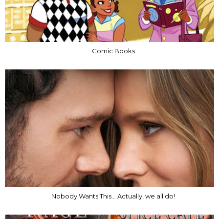
Comic Books
Nobody Wants This... Actually, we all do!