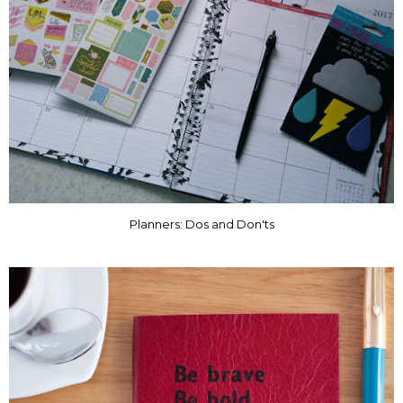
Planners: Dos and Don'ts