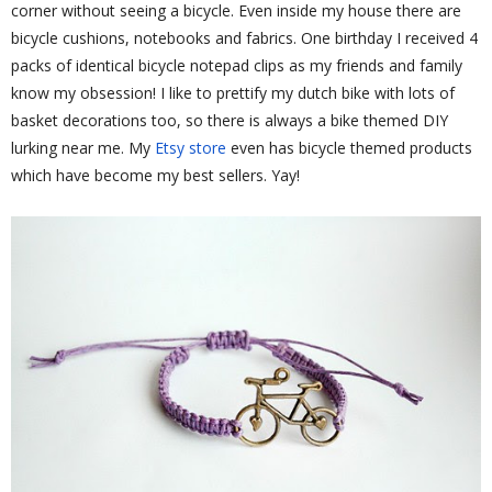
corner without seeing a bicycle. Even inside my house there are
bicycle cushions, notebooks and fabrics. One birthday I received 4
packs of identical bicycle notepad clips as my friends and family
know my obsession! I like to prettify my dutch bike with lots of
basket decorations too, so there is always a bike themed DIY
lurking near me. My
Etsy store
even has bicycle themed products
which have become my best sellers. Yay!