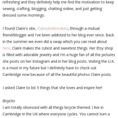
refreshing and they definitely help me find the motivation to keep
sewing, crafting, blogging, chatting online, and just getting
dressed some mornings.
I found Claire's site,
Claireabellemakes
, through a mutual
friend/blogger and I've been addicted to her blog ever since. Back
in the summer we even did a swap which you can read about
here
. Claire makes the cutest and sweetest things. Her Etsy shop
is filled with adorable jewelry and I'm a huge fan of all the pictures
she posts on her Instagram and in her blog posts. Visiting the U.K.
is a must in my future but I definitely have to check out
Cambridge now because of all the beautiful photos Claire posts.
I asked Claire to list 5 things that she loves and inspire her!
Bicycles
I am totally obsessed with all things bicycle themed. I live in
Cambridge in the UK where everyone cycles. You cannot turn a