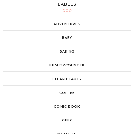
LABELS
ADVENTURES
BABY
BAKING
BEAUTYCOUNTER
CLEAN BEAUTY
COFFEE
COMIC BOOK
GEEK
MOM LIFE