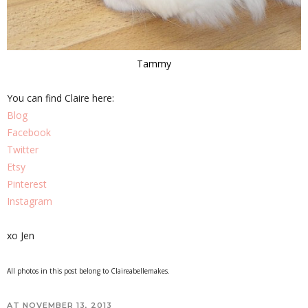
Tammy
You can find Claire here:
Blog
Facebook
Twitter
Etsy
Pinterest
Instagram
xo Jen
All photos in this post belong to Claireabellemakes.
AT
NOVEMBER 13, 2013