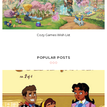
Cozy Games Wish List
POPULAR POSTS