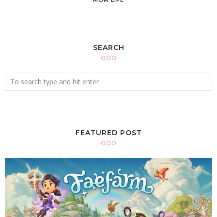
SEARCH
FEATURED POST