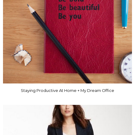
Staying Productive At Home + My Dream Office