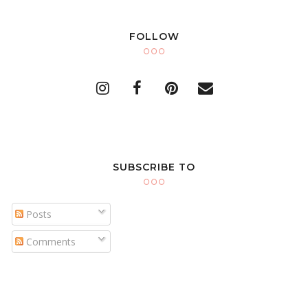
FOLLOW
SUBSCRIBE TO
Posts
Comments