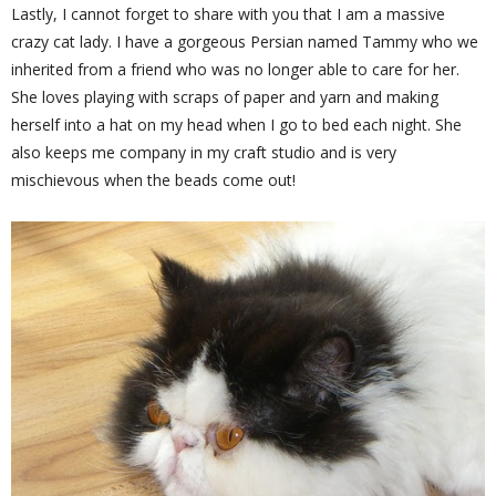
Lastly, I cannot forget to share with you that I am a massive
crazy cat lady. I have a gorgeous Persian named Tammy who we
inherited from a friend who was no longer able to care for her.
She loves playing with scraps of paper and yarn and making
herself into a hat on my head when I go to bed each night. She
also keeps me company in my craft studio and is very
mischievous when the beads come out!