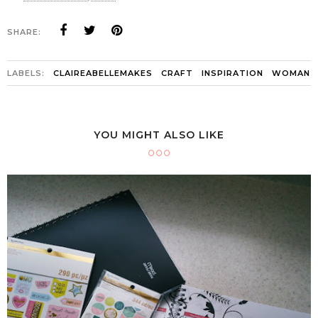
SHARE:
LABELS:
CLAIREABELLEMAKES
CRAFT
INSPIRATION
WOMAN
YOU MIGHT ALSO LIKE