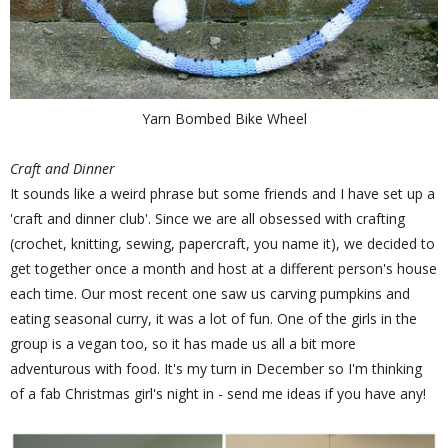
Yarn Bombed Bike Wheel
Craft and Dinner
It sounds like a weird phrase but some friends and I have set up a
'craft and dinner club'. Since we are all obsessed with crafting
(crochet, knitting, sewing, papercraft, you name it), we decided to
get together once a month and host at a different person's house
each time. Our most recent one saw us carving pumpkins and
eating seasonal curry, it was a lot of fun. One of the girls in the
group is a vegan too, so it has made us all a bit more
adventurous with food. It's my turn in December so I'm thinking
of a fab Christmas girl's night in - send me ideas if you have any!