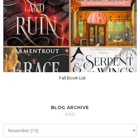
Fall Book List
BLOG ARCHIVE