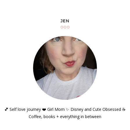
JEN
💕 Self love journey ❤️ Girl Mom ✨️ Disney and Cute Obsessed ☕️
Coffee, books + everything in between