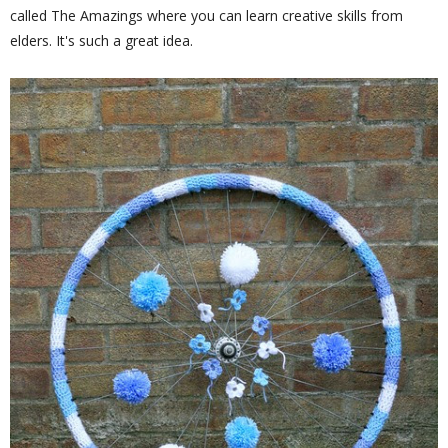
called The Amazings where you can learn creative skills from
elders. It's such a great idea.