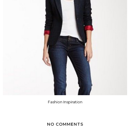
Fashion Inspiration
NO COMMENTS