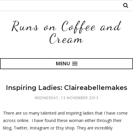
Runs on Coffee and
Cream
MENU
Inspiring Ladies: Claireabellemakes
WEDNESDAY, 13 NOVEMBER 2013
There are so many talented and inspiring ladies that I have come
across online. I have found these woman either through their
blog, Twitter, Instagram or Etsy shop. They are incredibly