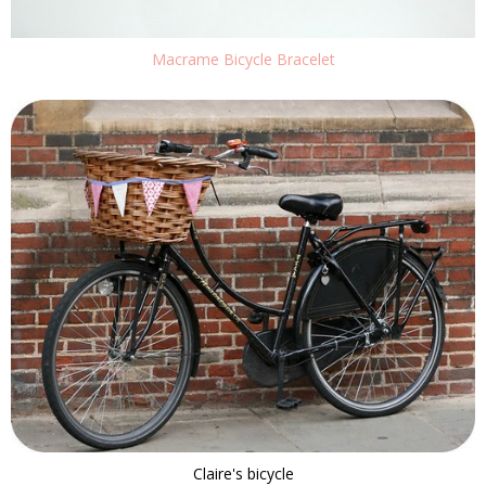
Macrame Bicycle Bracelet
Claire's bicycle