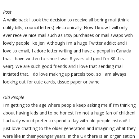
Post
A while back I took the decision to receive all boring mail (think
utility bills, council letters) electronically. Now I know I will only
ever receive nice mail such as Etsy purchases or mail swaps with
lovely people like Jen! Although I'm a huge Twitter addict and I
love to email, I adore letter writing and have a penpal in Canada
that I have written to since I was 8 years old (and I'm 30 this
year). We are such good friends and I love that sending mail
initiated that. I do love making up parcels too, so I am always
looking out for cute cards, tissue paper or twine.
Old People
I'm getting to the age where people keep asking me if I'm thinking
about having kids and to be honest I'm not a huge fan of children!
I actually would prefer to spend a day with old people instead! I
just love chatting to the older generation and imagining what they
were like in their younger years. In the UK there is an organisation