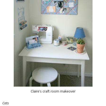
Claire's craft room makeover
Cats