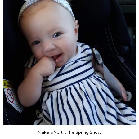
Makers North: The Spring Show