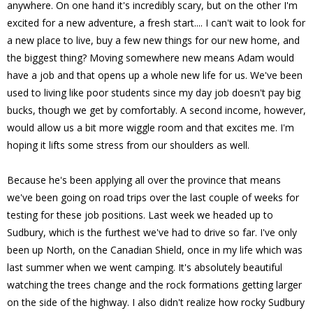
anywhere. On one hand it's incredibly scary, but on the other I'm
excited for a new adventure, a fresh start.... I can't wait to look for
a new place to live, buy a few new things for our new home, and
the biggest thing? Moving somewhere new means Adam would
have a job and that opens up a whole new life for us. We've been
used to living like poor students since my day job doesn't pay big
bucks, though we get by comfortably. A second income, however,
would allow us a bit more wiggle room and that excites me. I'm
hoping it lifts some stress from our shoulders as well.
Because he's been applying all over the province that means
we've been going on road trips over the last couple of weeks for
testing for these job positions. Last week we headed up to
Sudbury, which is the furthest we've had to drive so far. I've only
been up North, on the Canadian Shield, once in my life which was
last summer when we went camping. It's absolutely beautiful
watching the trees change and the rock formations getting larger
on the side of the highway. I also didn't realize how rocky Sudbury