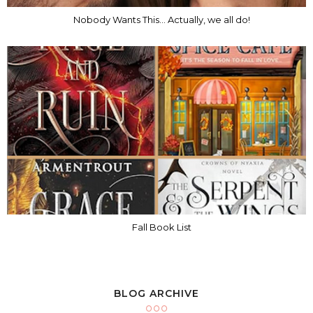
Nobody Wants This... Actually, we all do!
Fall Book List
BLOG ARCHIVE