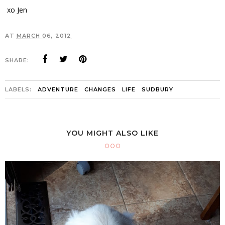
xo Jen
AT
MARCH 06, 2012
SHARE:
LABELS:
ADVENTURE
CHANGES
LIFE
SUDBURY
YOU MIGHT ALSO LIKE