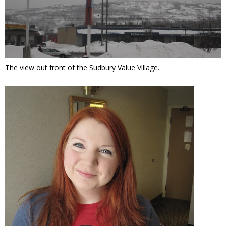
The view out front of the Sudbury Value Village.