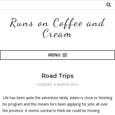
Runs on Coffee and
Cream
MENU
Road Trips
TUESDAY, 6 MARCH 2012
Life has been quite the adventure lately. Adam is close to finishing
his program and this means he's been applying for jobs all over
the province. It seems surreal to think we could be moving