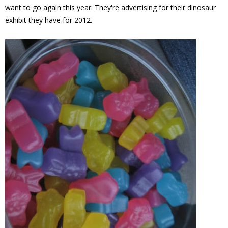
want to go again this year. They're advertising for their dinosaur
exhibit they have for 2012.