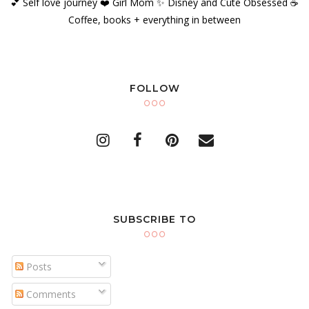
💕 Self love journey ❤️ Girl Mom ✨️ Disney and Cute Obsessed ☕️
Coffee, books + everything in between
FOLLOW
SUBSCRIBE TO
Posts
Comments