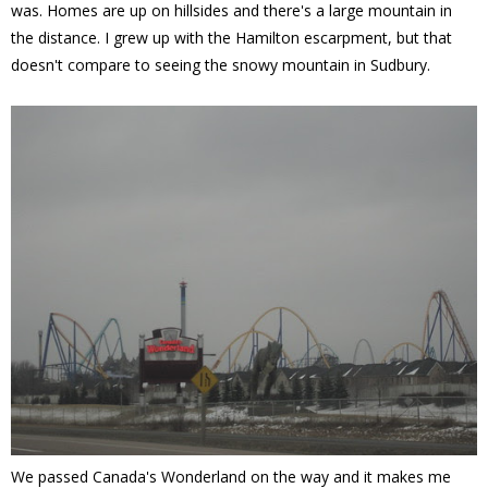
was. Homes are up on hillsides and there's a large mountain in
the distance. I grew up with the Hamilton escarpment, but that
doesn't compare to seeing the snowy mountain in Sudbury.
We passed Canada's Wonderland on the way and it makes me