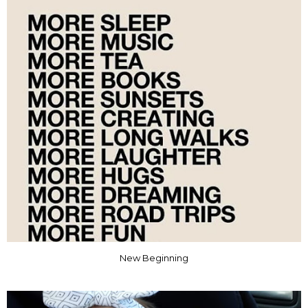
New Beginning