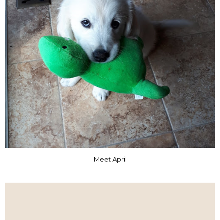
Meet April