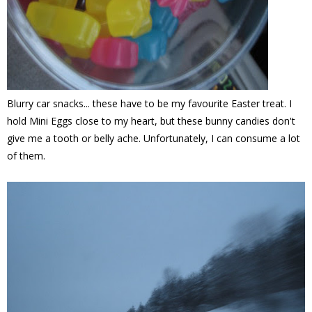
Blurry car snacks... these have to be my favourite Easter treat. I
hold Mini Eggs close to my heart, but these bunny candies don't
give me a tooth or belly ache. Unfortunately, I can consume a lot
of them.