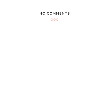
NO COMMENTS