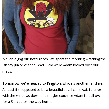
Me, enjoying our hotel room. We spent the morning watching the
Disney Junior channel. Well, I did while Adam looked over our
maps.
Tomorrow we're headed to Kingston, which is another far drive.
At least it's supposed to be a beautiful day. I can't wait to drive
with the windows down and maybe convince Adam to pull over
for a Slurpee on the way home.