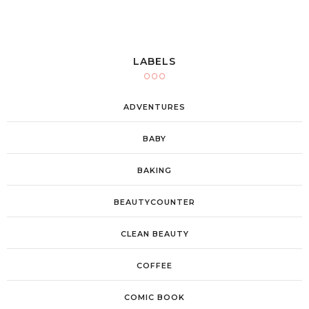
LABELS
ADVENTURES
BABY
BAKING
BEAUTYCOUNTER
CLEAN BEAUTY
COFFEE
COMIC BOOK