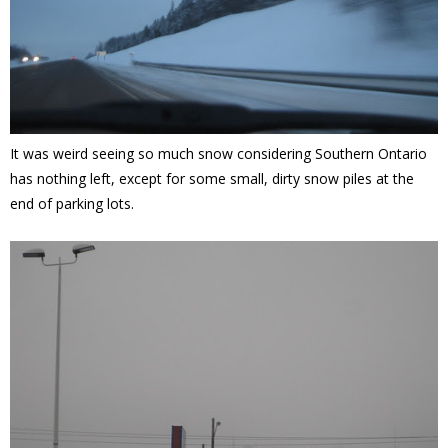
It was weird seeing so much snow considering Southern Ontario
has nothing left, except for some small, dirty snow piles at the
end of parking lots.