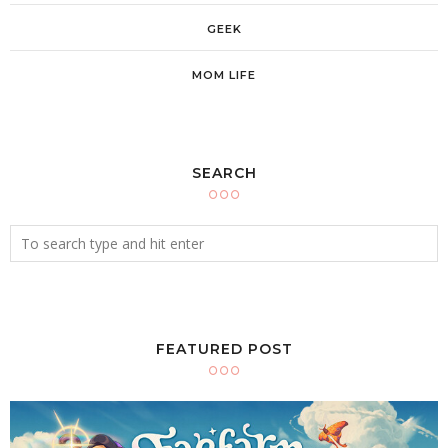
GEEK
MOM LIFE
SEARCH
FEATURED POST