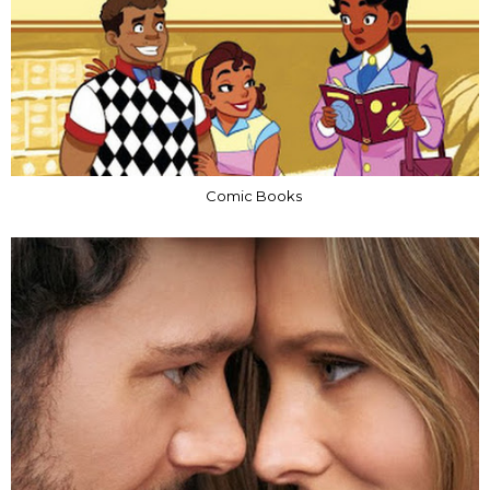
Comic Books