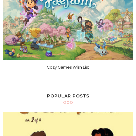
Cozy Games Wish List
POPULAR POSTS