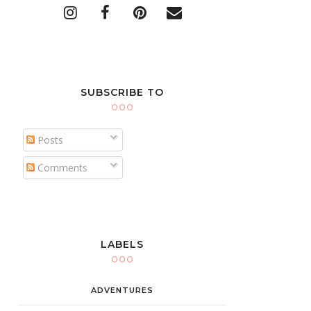
SUBSCRIBE TO
Posts
Comments
LABELS
ADVENTURES