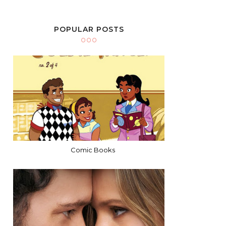
POPULAR POSTS
Comic Books