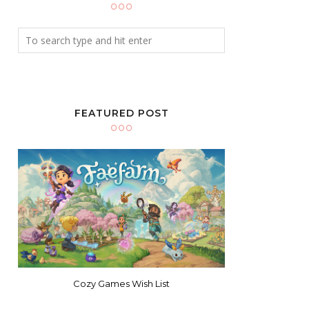
FEATURED POST
Cozy Games Wish List