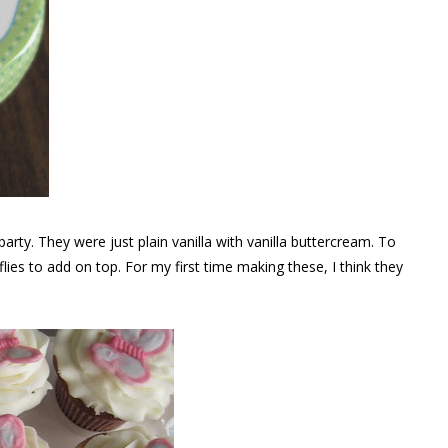
party. They were just plain vanilla with vanilla buttercream. To
ies to add on top. For my first time making these, I think they