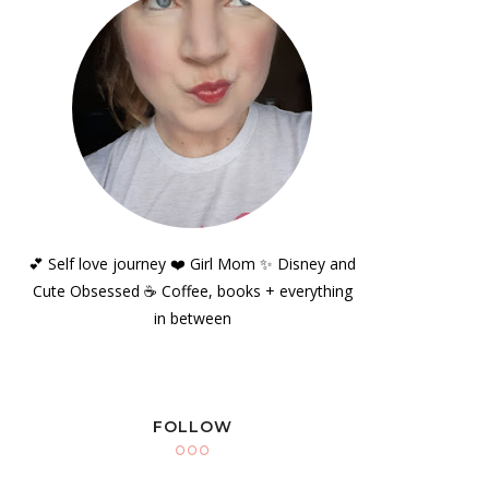
💕 Self love journey ❤️ Girl Mom ✨️ Disney and
Cute Obsessed ☕️ Coffee, books + everything
in between
FOLLOW