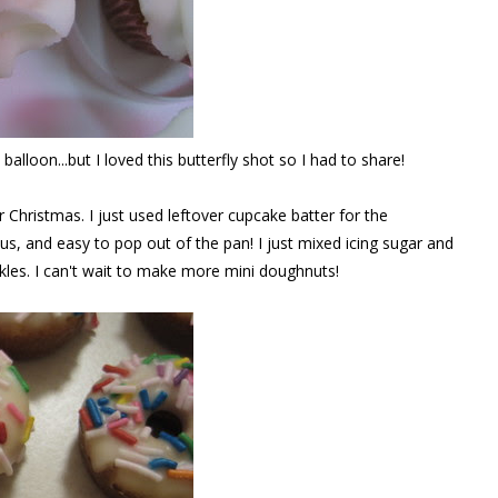
 balloon...but I loved this butterfly shot so I had to share!
r Christmas. I just used leftover cupcake batter for the
us, and easy to pop out of the pan! I just mixed icing sugar and
les. I can't wait to make more mini doughnuts!