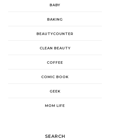
BABY
BAKING
BEAUTYCOUNTER
CLEAN BEAUTY
COFFEE
COMIC BOOK
GEEK
MOM LIFE
SEARCH