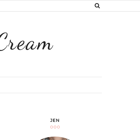
 Cream
Y
JEN