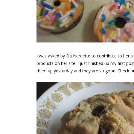
I was asked by Da Nerdette to contribute to her s
products on her site. I just finished up my first p
them up yesturday and they are so good. Check o