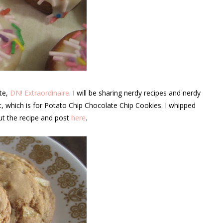
ite,
DN! Extraordinaire
. I will be sharing nerdy recipes and nerdy
ost, which is for Potato Chip Chocolate Chip Cookies. I whipped
ut the recipe and post
here
.