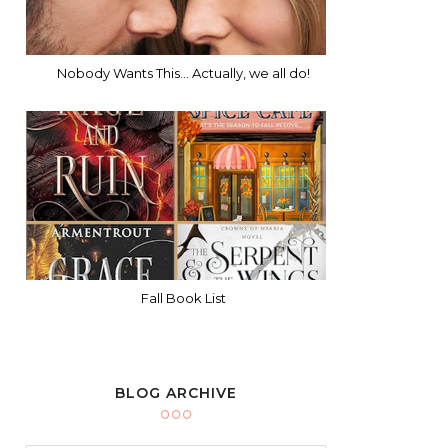
Nobody Wants This... Actually, we all do!
Fall Book List
BLOG ARCHIVE