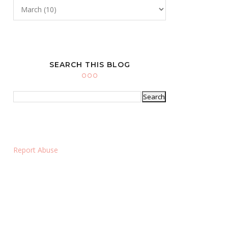
SEARCH THIS BLOG
Report Abuse