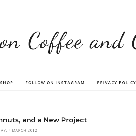
on Coffee and
SHOP
FOLLOW ON INSTAGRAM
PRIVACY POLIC
nuts, and a New Project
AY, 4 MARCH 2012