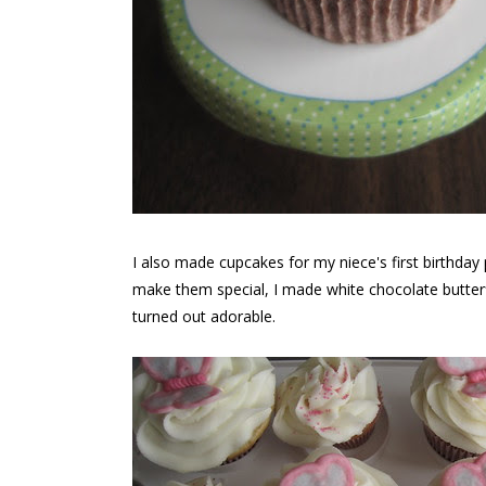
I also made cupcakes for my niece's first birthday 
make them special, I made white chocolate butterfl
turned out adorable.