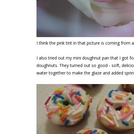
I think the pink tint in that picture is coming from a
I also tried out my mini doughnut pan that I got fo
doughnuts. They turned out so good - soft, delicio
water together to make the glaze and added sprink