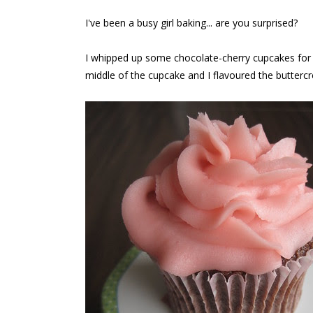
I've been a busy girl baking... are you surprised?
I whipped up some chocolate-cherry cupcakes for V
middle of the cupcake and I flavoured the butterc