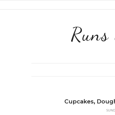
Runs 
Cupcakes, Dough
SUND