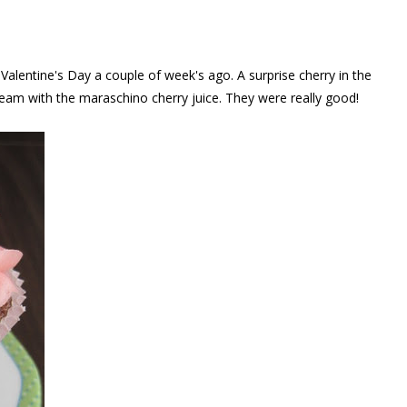
alentine's Day a couple of week's ago. A surprise cherry in the
ream with the maraschino cherry juice. They were really good!