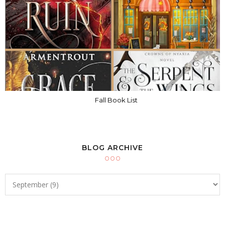
Fall Book List
BLOG ARCHIVE