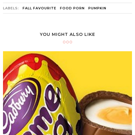
LABELS:
FALL FAVOURITE
FOOD PORN
PUMPKIN
YOU MIGHT ALSO LIKE