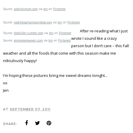
Source:
sophistimom.com
via
Jen
on
Pinterest
Source:
cooklikeachampionblog.com
via
Jen
on
Pinterest
After re-reading what I just
Source:
dietkiller.tumblr.com
via
Jen
on
Pinterest
wrote I sound like a crazy
Source:
gimmesomeoven.com
via
Jen
on
Pinterest
person but I don’t care – this Fall
weather and all the foods that come with this season make me
ridiculously happy!
I'm hoping these pictures bring me sweet dreams tonight...
xo
Jen
AT
SEPTEMBER 07, 2011
SHARE: