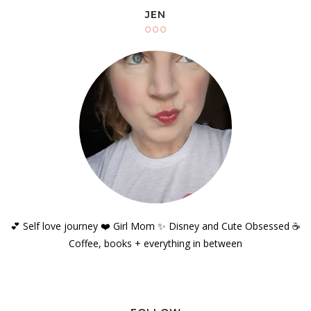
JEN
💕 Self love journey ❤️ Girl Mom ✨️ Disney and Cute Obsessed ☕️
Coffee, books + everything in between