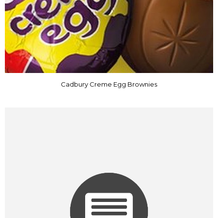
Cadbury Creme Egg Brownies