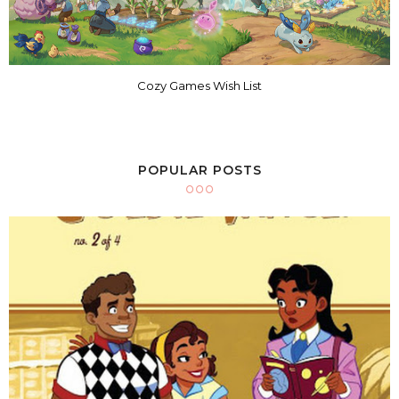
Cozy Games Wish List
POPULAR POSTS