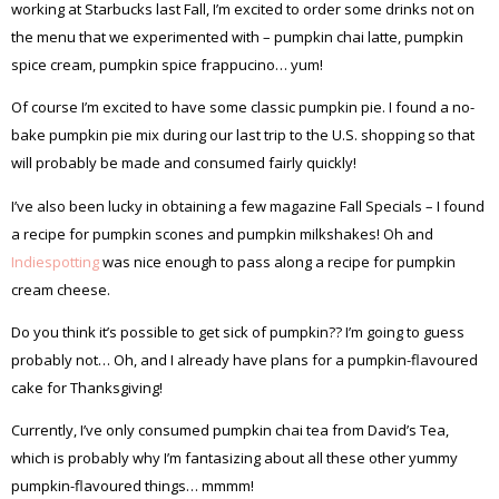
working at Starbucks last Fall, I’m excited to order some drinks not on
the menu that we experimented with – pumpkin chai latte, pumpkin
spice cream, pumpkin spice frappucino… yum!
Of course I’m excited to have some classic pumpkin pie. I found a no-
bake pumpkin pie mix during our last trip to the U.S. shopping so that
will probably be made and consumed fairly quickly!
I’ve also been lucky in obtaining a few magazine Fall Specials – I found
a recipe for pumpkin scones and pumpkin milkshakes! Oh and
Indiespotting
was nice enough to pass along a recipe for pumpkin
cream cheese.
Do you think it’s possible to get sick of pumpkin?? I’m going to guess
probably not… Oh, and I already have plans for a pumpkin-flavoured
cake for Thanksgiving!
Currently, I’ve only consumed pumpkin chai tea from David’s Tea,
which is probably why I’m fantasizing about all these other yummy
pumpkin-flavoured things… mmmm!