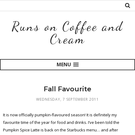
Runs on Coffee and
Cream
MENU
Fall Favourite
WEDNESDAY, 7 SEPTEMBER 2011
It is now officially pumpkin-flavoured season! It is definitely my
favourite time of the year for food and drinks. I’ve been told the
Pumpkin Spice Latte is back on the Starbucks menu… and after