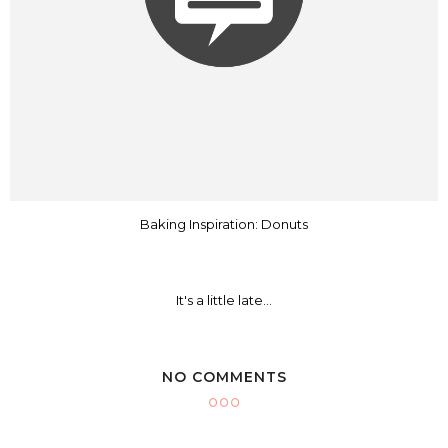
Baking Inspiration: Donuts
It's a little late...
NO COMMENTS