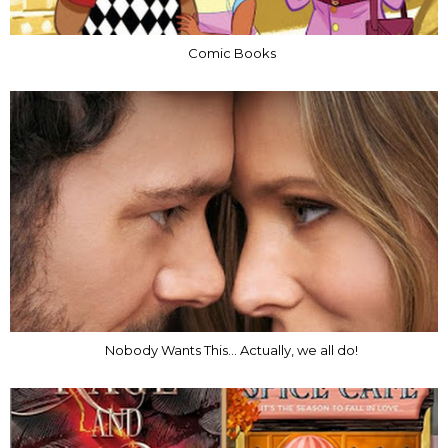
Comic Books
Nobody Wants This... Actually, we all do!