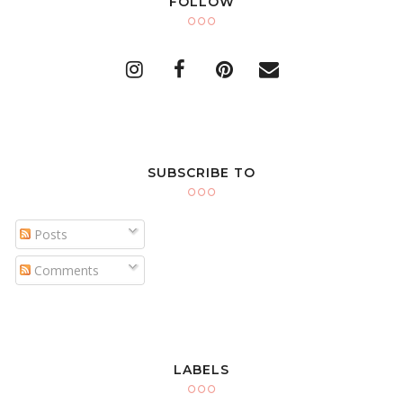
FOLLOW
SUBSCRIBE TO
Posts
Comments
LABELS