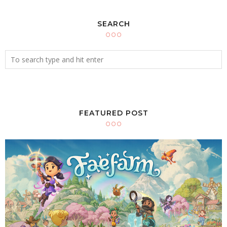
SEARCH
FEATURED POST