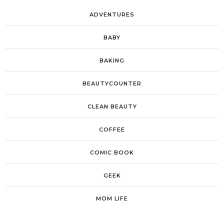
ADVENTURES
BABY
BAKING
BEAUTYCOUNTER
CLEAN BEAUTY
COFFEE
COMIC BOOK
GEEK
MOM LIFE